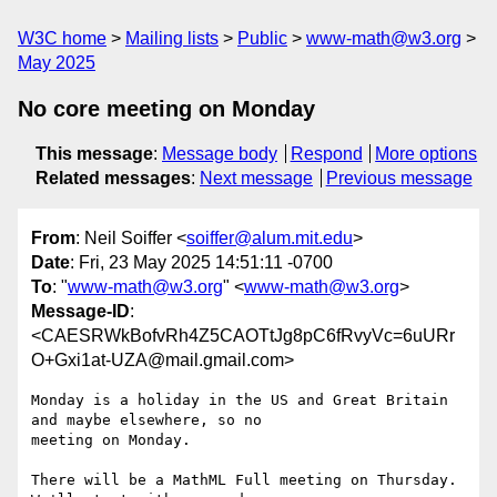
W3C home
Mailing lists
Public
www-math@w3.org
May 2025
No core meeting on Monday
This message
:
Message body
Respond
More options
Related messages
:
Next message
Previous message
From
: Neil Soiffer <
soiffer@alum.mit.edu
>
Date
: Fri, 23 May 2025 14:51:11 -0700
To
: "
www-math@w3.org
" <
www-math@w3.org
>
Message-ID
:
<CAESRWkBofvRh4Z5CAOTtJg8pC6fRvyVc=6uURr
O+Gxi1at-UZA@mail.gmail.com>
Monday is a holiday in the US and Great Britain 
and maybe elsewhere, so no

meeting on Monday.

There will be a MathML Full meeting on Thursday. 