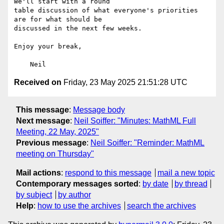
We'll start with a round

table discussion of what everyone's priorities 
are for what should be

discussed in the next few weeks.

Enjoy your break,

Received on
Friday, 23 May 2025 21:51:28 UTC
This message
:
Message body
Next message
:
Neil Soiffer: "Minutes: MathML Full
Meeting, 22 May, 2025"
Previous message
:
Neil Soiffer: "Reminder: MathML
meeting on Thursday"
Mail actions
:
respond to this message
mail a new topic
Contemporary messages sorted
:
by date
by thread
by subject
by author
Help
:
how to use the archives
search the archives