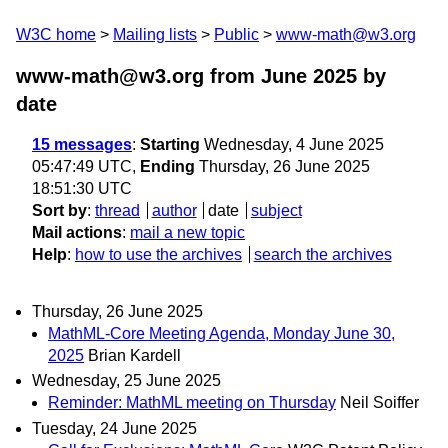
W3C home
Mailing lists
Public
www-math@w3.org
www-math@w3.org from June 2025
by
date
15 messages
:
Starting
Wednesday, 4 June 2025
05:47:49 UTC,
Ending
Thursday, 26 June 2025
18:51:30 UTC
Sort by
:
thread
author
date
subject
Mail actions
:
mail a new topic
Help
:
how to use the archives
search the archives
Thursday, 26 June 2025
MathML-Core Meeting Agenda, Monday June 30,
2025
Brian Kardell
Wednesday, 25 June 2025
Reminder: MathML meeting on Thursday
Neil Soiffer
Tuesday, 24 June 2025