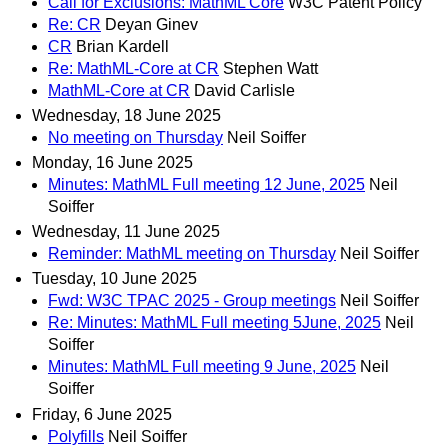
Call for Exclusions: MathML Core
W3C Patent Policy
Re: CR
Deyan Ginev
CR
Brian Kardell
Re: MathML-Core at CR
Stephen Watt
MathML-Core at CR
David Carlisle
Wednesday, 18 June 2025
No meeting on Thursday
Neil Soiffer
Monday, 16 June 2025
Minutes: MathML Full meeting 12 June, 2025
Neil
Soiffer
Wednesday, 11 June 2025
Reminder: MathML meeting on Thursday
Neil Soiffer
Tuesday, 10 June 2025
Fwd: W3C TPAC 2025 - Group meetings
Neil Soiffer
Re: Minutes: MathML Full meeting 5June, 2025
Neil
Soiffer
Minutes: MathML Full meeting 9 June, 2025
Neil
Soiffer
Friday, 6 June 2025
Polyfills
Neil Soiffer