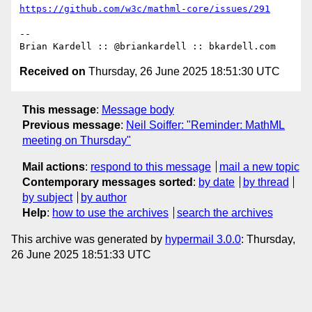
https://github.com/w3c/mathml-core/issues/291
-- 

Received on
Thursday, 26 June 2025 18:51:30 UTC
This message
:
Message body
Previous message
:
Neil Soiffer: "Reminder: MathML
meeting on Thursday"
Mail actions
:
respond to this message
mail a new topic
Contemporary messages sorted
:
by date
by thread
by subject
by author
Help
:
how to use the archives
search the archives
This archive was generated by
hypermail 3.0.0
: Thursday,
26 June 2025 18:51:33 UTC