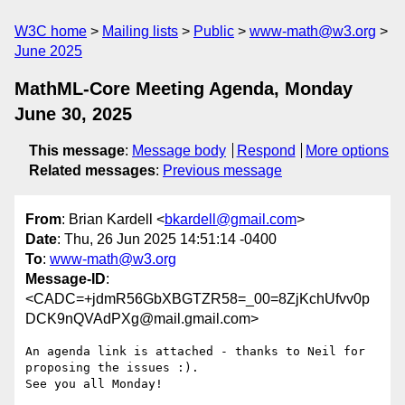
W3C home
Mailing lists
Public
www-math@w3.org
June 2025
MathML-Core Meeting Agenda, Monday
June 30, 2025
This message
:
Message body
Respond
More options
Related messages
:
Previous message
From
: Brian Kardell <
bkardell@gmail.com
>
Date
: Thu, 26 Jun 2025 14:51:14 -0400
To
:
www-math@w3.org
Message-ID
:
<CADC=+jdmR56GbXBGTZR58=_00=8ZjKchUfvv0p
DCK9nQVAdPXg@mail.gmail.com>
An agenda link is attached - thanks to Neil for 
proposing the issues :).

See you all Monday!
