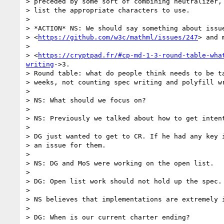
> preceded by some sort of combining neutralizer, 
> list the appropriate characters to use.

>

> *ACTION* NS: We should say something about issue
> <
https://github.com/w3c/mathml/issues/247
> and 
>

> <
https://cryptpad.fr/#cp-md-1-3-round-table-wha
writing
->3.

> Round table: what do people think needs to be ta
> weeks, not counting spec writing and polyfill wr
>

> NS: What should we focus on?

>

> NS: Previously we talked about how to get intent
>

> DG just wanted to get to CR. If he had any key i
> an issue for them.

>

> NS: DG and MoS were working on the open list.

>

> DG: Open list work should not hold up the spec.

>

> NS believes that implementations are extremely i
>

> DG: When is our current charter ending?
