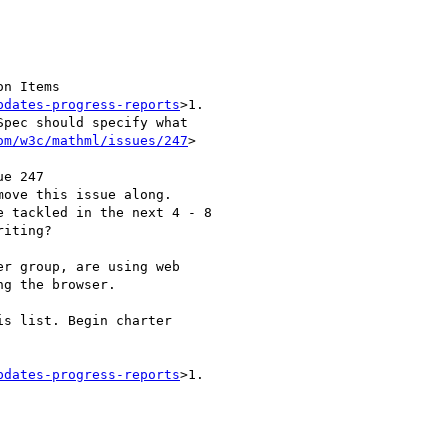
on Items

pdates-progress-reports
>1.

pec should specify what

om/w3c/mathml/issues/247
>

e 247

move this issue along.

 tackled in the next 4 - 8

iting?

r group, are using web

g the browser.

s list. Begin charter

pdates-progress-reports
>1.
