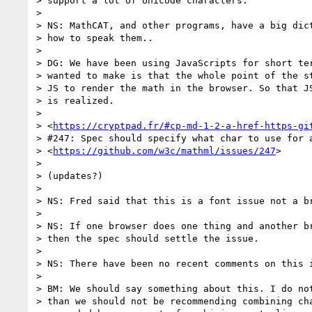
> support a lot of Unicode characters.

>

> NS: MathCAT, and other programs, have a big dict
> how to speak them..

>

> DG: We have been using JavaScripts for short ter
> wanted to make is that the whole point of the st
> JS to render the math in the browser. So that JS
> is realized.

>

> <
https://cryptpad.fr/#cp-md-1-2-a-href-https-gi
> #247: Spec should specify what char to use for a
> <
https://github.com/w3c/mathml/issues/247
>

>

> (updates?)

>

> NS: Fred said that this is a font issue not a br
>

> NS: If one browser does one thing and another br
> then the spec should settle the issue.

>

> NS: There have been no recent comments on this i
>

> BM: We should say something about this. I do not
> than we should not be recommending combining cha