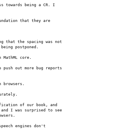
s towards being a CR. I

ndation that they are

g that the spacing was not

being postponed.

 MathML core.

 push out more bug reports

 browsers.

rately.

ication of our book, and

and I was surprised to see

wsers.

peech engines don't
