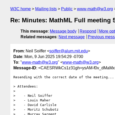
W3C home
Mailing lists
Public
www-math@w3.org
Re: Minutes: MathML Full meeting 
This message
:
Message body
Respond
More opt
Related messages
:
Next message
Previous mes
From
: Neil Soiffer <
soiffer@alum.mit.edu
>
Date
: Mon, 9 Jun 2025 19:54:29 -0700
To
: "
www-math@w3.org
" <
www-math@w3.org
>
Message-ID
: <CAESRWkCs1z31gh=ysAM-f0v_dMaMx
Resending with the correct date of the meeting...

> Attendees:

>

>    - Neil Soiffer

>    - Louis Maher

>    - David Carlisle

>    - Moritz Schubotz

>    - Murray Sargent
