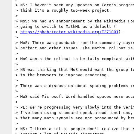
> NS: I haven't seen any updates on Core's progres
> think it's a roughly two-week project.

>

> MoS: We had an announcement by the Wikimedia Fou
> going to switch to MathML as a default (

> 
https://phabricator.wikimedia.org/T271001
).

>

> MoS: There was pushback from the community sayin
> perfect and other issues. The MathML rollout is 
>

> MoS wants the rollout to be fully compliant with
>

> NS was thinking that MoS would want the group to
> to the browsers to improve rendering.

>

> There was a discussion about spacing problems in
>

> MuS said Microsoft Word handled spaces more accu
>

> PL: We're progressing very slowly into the verif
> I've been using standard speak-aloud functions, 
> that many math symbols are not pronounced by bro
>

> NS: I think a lot of people don't realize that s