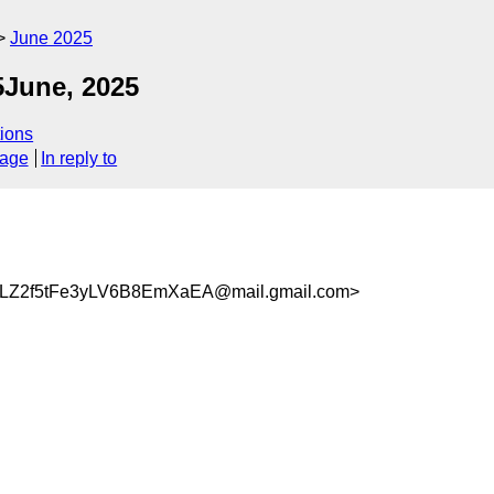
June 2025
5June, 2025
ions
sage
In reply to
LZ2f5tFe3yLV6B8EmXaEA@mail.gmail.com>