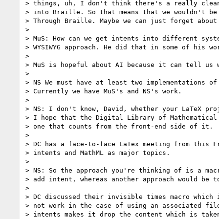
> things, uh, I don't think there's a really clean
> into Braille. So that means that we wouldn't be 
> Through Braille. Maybe we can just forget about 
>

> MuS: How can we get intents into different syste
> WYSIWYG approach. He did that in some of his wor
>

> MuS is hopeful about AI because it can tell us w
>

> NS We must have at least two implementations of 
> Currently we have MuS's and NS's work.

>

> NS: I don't know, David, whether your LaTeX proj
> I hope that the Digital Library of Mathematical 
> one that counts from the front-end side of it.

>

> DC has a face-to-face LaTex meeting from this Fr
> intents and MathML as major topics.

>

> NS: So the approach you're thinking of is a macr
> add intent, whereas another approach would be to
>

> DC discussed their invisible times macro which i
> not work in the case of using an associated file
> intents makes it drop the content which is taken