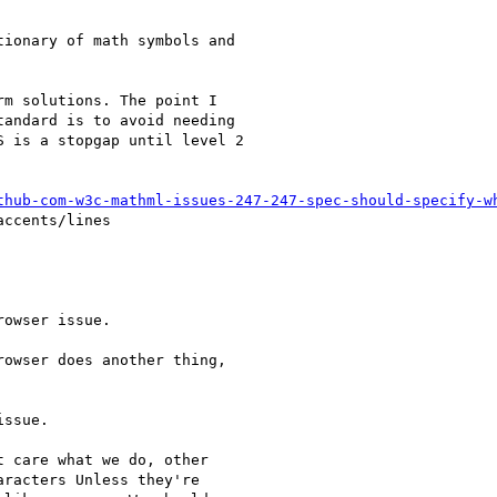
ionary of math symbols and

m solutions. The point I

andard is to avoid needing

 is a stopgap until level 2

thub-com-w3c-mathml-issues-247-247-spec-should-specify-w
ccents/lines

owser issue.

owser does another thing,

ssue.

 care what we do, other

racters Unless they're
