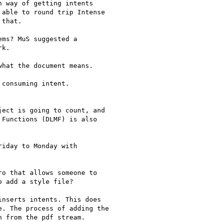
 way of getting intents

able to round trip Intense

that.

ms? MuS suggested a

k.

hat the document means.

consuming intent.

ect is going to count, and

Functions (DLMF) is also

iday to Monday with

o that allows someone to

 add a style file?

nserts intents. This does

. The process of adding the

 from the pdf stream.
