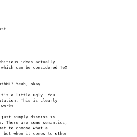
st.

bitious ideas actually

which can be considered TeX

thML? Yeah, okay.

t's a little ugly. You

tation. This is clearly

works.

just simply dismiss is

. There are some semantics,

at to choose what a

 but when it comes to other
