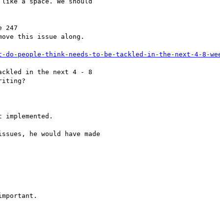
like a space. We should

 247

move this issue along.

t-do-people-think-needs-to-be-tackled-in-the-next-4-8-we
ckled in the next 4 - 8

iting?

 implemented.

ssues, he would have made

mportant.
