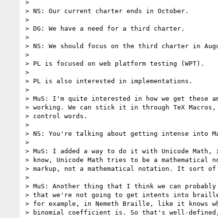
>

> NS: Our current charter ends in October.

>

> DG: We have a need for a third charter.

>

> NS: We should focus on the third charter in Augu
>

> PL is focused on web platform testing (WPT).

>

> PL is also interested in implementations.

>

> MuS: I'm quite interested in how we get these am
> working. We can stick it in through TeX Macros, 
> control words.

>

> NS: You're talking about getting intense into Ma
>

> MuS: I added a way to do it with Unicode Math, i
> know, Unicode Math tries to be a mathematical no
> markup, not a mathematical notation. It sort of 
>

> MuS: Another thing that I think we can probably 
> that we're not going to get intents into braille
> for example, in Nemeth Braille, like it knows wh
> binomial coefficient is. So that's well-defined,