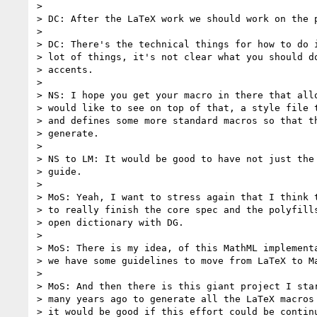
>

> DC: After the LaTeX work we should work on the p
>

> DC: There's the technical things for how to do i
> lot of things, it's not clear what you should do
> accents.

>

> NS: I hope you get your macro in there that allo
> would like to see on top of that, a style file t
> and defines some more standard macros so that th
> generate.

>

> NS to LM: It would be good to have not just the 
> guide.

>

> MoS: Yeah, I want to stress again that I think t
> to really finish the core spec and the polyfills
> open dictionary with DG.

>

> MoS: There is my idea, of this MathML implementa
> we have some guidelines to move from LaTeX to Ma
>

> MoS: And then there is this giant project I star
> many years ago to generate all the LaTeX macros 
> it would be good if this effort could be continu