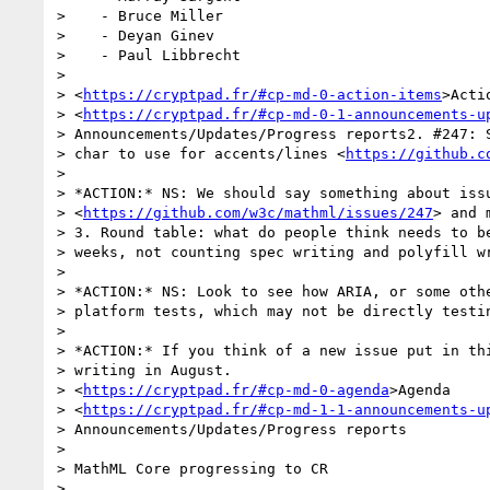
>    - Bruce Miller

>    - Deyan Ginev

>    - Paul Libbrecht

>

> <
https://cryptpad.fr/#cp-md-0-action-items
>Acti
> <
https://cryptpad.fr/#cp-md-0-1-announcements-u
> Announcements/Updates/Progress reports2. #247: S
> char to use for accents/lines <
https://github.c
>

> *ACTION:* NS: We should say something about issu
> <
https://github.com/w3c/mathml/issues/247
> and 
> 3. Round table: what do people think needs to be
> weeks, not counting spec writing and polyfill wr
>

> *ACTION:* NS: Look to see how ARIA, or some othe
> platform tests, which may not be directly testin
>

> *ACTION:* If you think of a new issue put in thi
> writing in August.

> <
https://cryptpad.fr/#cp-md-0-agenda
>Agenda

> <
https://cryptpad.fr/#cp-md-1-1-announcements-u
> Announcements/Updates/Progress reports

>

> MathML Core progressing to CR

>
