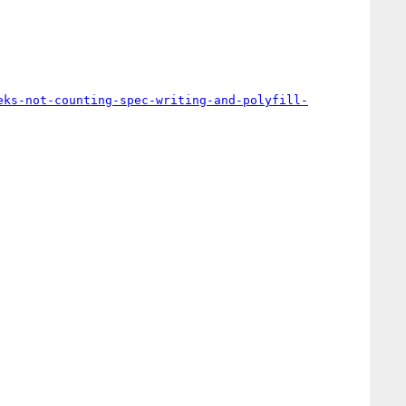
eks-not-counting-spec-writing-and-polyfill-