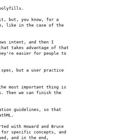
olyfills.

t, but, you know, for a

, like in the case of the

ws intent, and then I

hat takes advantage of that

ey're easier for people to

spec, but a user practice

he most important thing is

. Then we can finish the

tion guidelines, so that

thML.

ted with Howard and Bruce

for specific concepts, and

ed, and in the end,
