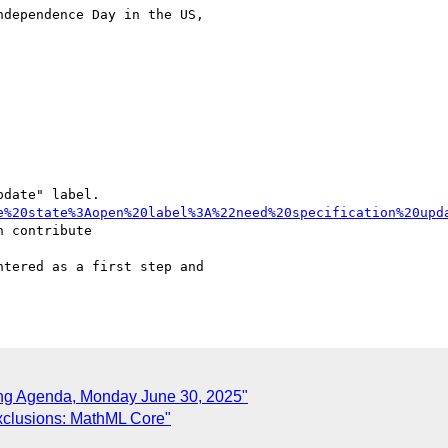
dependence Day in the US,

date" label.

e%20state%3Aopen%20label%3A%22need%20specification%20upd
ing Agenda, Monday June 30, 2025"
Exclusions: MathML Core"