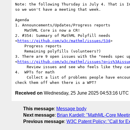
Note: the following Thursday is July 4. That is In
so we won't have a meeting that week.

Agenda

1. Announcements/Updates/Progress reports

    MathML Core is now a CR!

2. #354: Summary of MathML Polyfill needs

<
https://github.com/w3c/mathml/issues/534
>

    Progress reports

    Remaining polyfills (volunteers?)

3. There are 9 open issues with the "needs spec up
<
https://github.com/w3c/mathml/issues?q=is%3Aissu
     Review issues and see who feels like they can contribute

4.  WPTs for math

     Collect a list of problems people have encountered as a first step and

Received on
Wednesday, 25 June 2025 04:53:16 UTC
This message
:
Message body
Next message
:
Brian Kardell: "MathML-Core Meet
Previous message
:
W3C Patent Policy: "Call for 