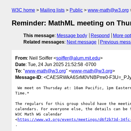
W3C home
Mailing lists
Public
www-math@w3.org
Reminder: MathML meeting on Thu
This message
:
Message body
Respond
More opt
Related messages
:
Next message
Previous mes
From
: Neil Soiffer <
soiffer@alum.mit.edu
>
Date
: Tue, 24 Jun 2025 21:52:58 -0700
To
: "
www-math@w3.org
" <
www-math@w3.org
>
Message-ID
: <CAESRWkA6SrM0VNBPrre0-F3U=_PJy
 We meet on Thursday at: 10am Pacific, 1pm Eastern, *7pm Central European

Time.*

The regulars for this group should have the meetin
calendars. For everyone else, the details can be f
W3C Math WG calendar

<
https://www.w3.org/events/meetings/d6f2b73d-34fc
.
