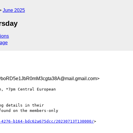
June 2025
rsday
ions
sage
boRD5e1JbR0mM3cgta38A@mail.gmail.com>
g details in their

ound on the members-only

-4276-b164-bdc62a675dcc/20230713T130000/
>
