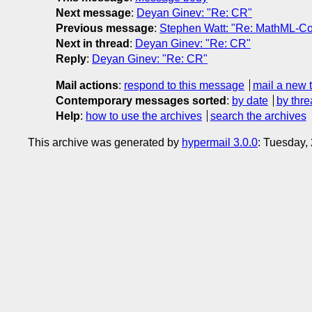
Next message
:
Deyan Ginev: "Re: CR"
Previous message
:
Stephen Watt: "Re: MathML-Co
Next in thread
:
Deyan Ginev: "Re: CR"
Reply
:
Deyan Ginev: "Re: CR"
Mail actions
:
respond to this message
mail a new 
Contemporary messages sorted
:
by date
by thre
Help
:
how to use the archives
search the archives
This archive was generated by
hypermail 3.0.0
: Tuesday,