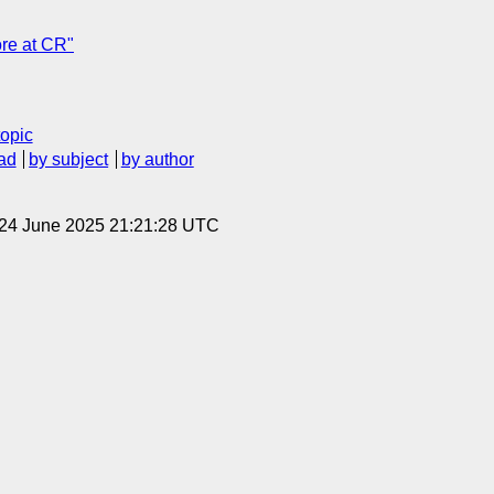
re at CR"
topic
ad
by subject
by author
 24 June 2025 21:21:28 UTC