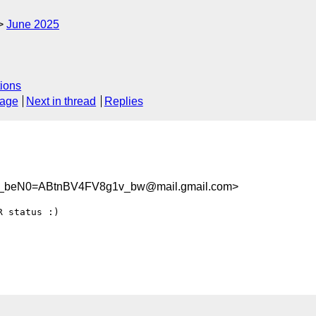
June 2025
ions
sage
Next in thread
Replies
beN0=ABtnBV4FV8g1v_bw@mail.gmail.com>
 status :)
