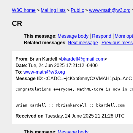
W3C home
Mailing lists
Public
www-math@w3.org
CR
This message
:
Message body
Respond
More opt
Related messages
:
Next message
Previous mes
From
: Brian Kardell <
bkardell@gmail.com
>
Date
: Tue, 24 Jun 2025 17:21:12 -0400
To
:
www-math@w3.org
Message-ID
: <CADC=+jcKxb8mnyCzVMAH1pJp=AeC_
Congratulations everyone, MathML-Core is now in CR
-- 

Received on
Tuesday, 24 June 2025 21:21:28 UTC
This message
:
Message body