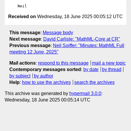
Received on
Wednesday, 18 June 2025 00:05:12 UTC
This message
:
Message body
Next message
:
David Carlisle: "MathML-Core at CR"
Previous message
:
Neil Soiffer: "Minutes: MathML Full
meeting 12 June, 2025"
Mail actions
:
respond to this message
mail a new topic
Contemporary messages sorted
:
by date
by thread
by subject
by author
Help
:
how to use the archives
search the archives
This archive was generated by
hypermail 3.0.0
:
Wednesday, 18 June 2025 00:05:14 UTC