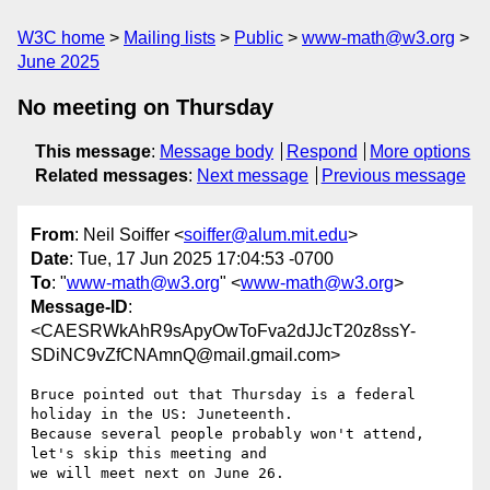
W3C home
Mailing lists
Public
www-math@w3.org
June 2025
No meeting on Thursday
This message
:
Message body
Respond
More options
Related messages
:
Next message
Previous message
From
: Neil Soiffer <
soiffer@alum.mit.edu
>
Date
: Tue, 17 Jun 2025 17:04:53 -0700
To
: "
www-math@w3.org
" <
www-math@w3.org
>
Message-ID
:
<CAESRWkAhR9sApyOwToFva2dJJcT20z8ssY-
SDiNC9vZfCNAmnQ@mail.gmail.com>
Bruce pointed out that Thursday is a federal 
holiday in the US: Juneteenth.

Because several people probably won't attend, 
let's skip this meeting and

we will meet next on June 26.
