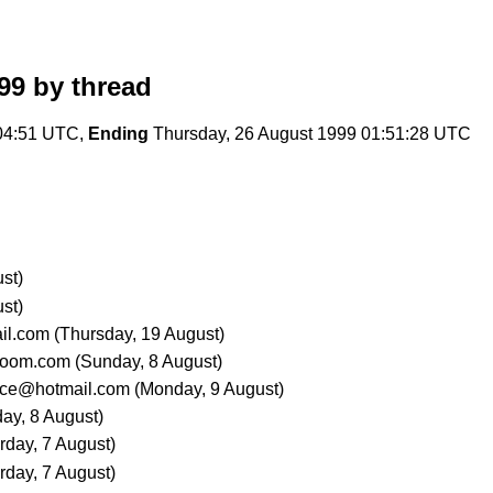
99
by thread
04:51 UTC,
Ending
Thursday, 26 August 1999 01:51:28 UTC
st)
st)
il.com
(Thursday, 19 August)
boom.com
(Sunday, 8 August)
ce@hotmail.com
(Monday, 9 August)
ay, 8 August)
rday, 7 August)
rday, 7 August)