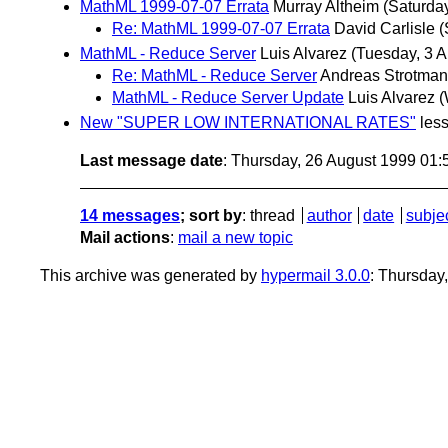
MathML 1999-07-07 Errata
Murray Altheim
(Saturday
Re: MathML 1999-07-07 Errata
David Carlisle
(
MathML - Reduce Server
Luis Alvarez
(Tuesday, 3 A
Re: MathML - Reduce Server
Andreas Strotma
MathML - Reduce Server Update
Luis Alvarez
(
New "SUPER LOW INTERNATIONAL RATES"
les
Last message date
: Thursday, 26 August 1999 01
14 messages
; sort by
:
thread
author
date
subje
Mail actions
:
mail a new topic
This archive was generated by
hypermail 3.0.0
: Thursday