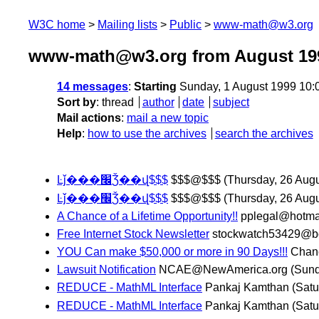
W3C home
Mailing lists
Public
www-math@w3.org
www-math@w3.org from August 19
14 messages
:
Starting
Sunday, 1 August 1999 10:
Sort by
:
thread
author
date
subject
Mail actions
:
mail a new topic
Help
:
how to use the archives
search the archives
Ŀǰ���׬Ǯ��վ$$$
$$$@$$$
(Thursday, 26 Augu
Ŀǰ���׬Ǯ��վ$$$
$$$@$$$
(Thursday, 26 Augu
A Chance of a Lifetime Opportunity!!
pplegal@hotma
Free Internet Stock Newsletter
stockwatch53429@
YOU Can make $50,000 or more in 90 Days!!!
Chan
Lawsuit Notification
NCAE@NewAmerica.org
(Sund
REDUCE - MathML Interface
Pankaj Kamthan
(Satu
REDUCE - MathML Interface
Pankaj Kamthan
(Satu