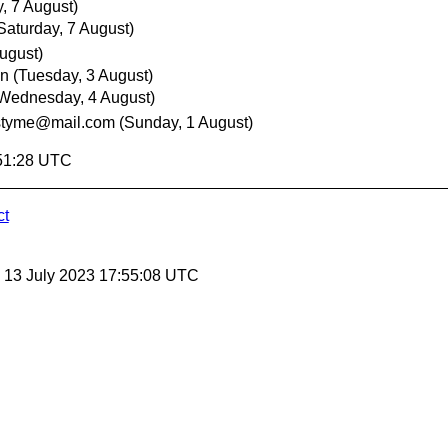
, 7 August)
Saturday, 7 August)
ugust)
nn
(Tuesday, 3 August)
Wednesday, 4 August)
styme@mail.com
(Sunday, 1 August)
:51:28 UTC
ct
, 13 July 2023 17:55:08 UTC