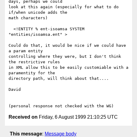
days, perhaps we could

look at this again (especially for what to do 
if/when unicode adds the

math characters)

  <!ENTITY % ent-isoamsa SYSTEM 
"entities/isoamsa.ent" >

Could do that, it would be nice if we could have 
a param entity

controlling where they were, but I don't think 
the restrictive rules

in XML allow this to be easily customiable with a 
paramentity for the

directory path, will think about that....

David

Received on
Friday, 6 August 1999 21:10:25 UTC
This message
:
Message body