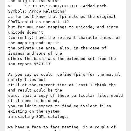
the original iso setsn

>      "ISO 8879:1986//ENTITIES Added Math 
Symbols: Arrow Relations"

as far as I know that fpi matches the original 
SDATA entities doesn't it?

but for XML need mappings to unicode, and since 
unicode doesn't

(currently) have the relevant characters most of 
the mapping ends up in

the private use area, also, in the case of 
isoamsa and some of the

others the basis was the extended set from the  
iso report 9573-13

As you say we could  define fpi's for the mathml 
entity files but 

still at the current time at least I think the 
end result would be the

same, that a copy of these particular files would 
still need to be used,

you couldn't expect to find equivalent files 
existing on the system

in existing SGML catalogs.

we have a face to face meeting  in a couple of 