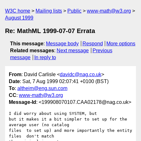
W3C home
Mailing lists
Public
www-math@w3.org
August 1999
Re: MathML 1999-07-07 Errata
This message
:
Message body
Respond
More options
Related messages
:
Next message
Previous
message
In reply to
From
: David Carlisle <
davidc@nag.co.uk
>
Date
: Sat, 7 Aug 1999 02:07:41 +0100 (BST)
To
:
altheim@eng.sun.com
CC
:
www-math@w3.org
Message-Id
: <199908070107.CAA02178@nag.co.uk>
I did worry about using SYSTEM, but 

but it makes it a bit simpler to set up for the 
average user (no catalog

files  to set up) and more importantly the entity 
files  don't match
