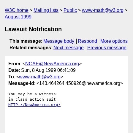
W3C home
Mailing lists
Public
www-math@w3.org
August 1999
Lawsuit Notification
This message
:
Message body
Respond
More options
Related messages
:
Next message
Previous message
From
: <
NCAE@NewAmerica.org
>
Date
: Sun, 8 Aug 1999 06:41:09
To
: <
www-math@w3.org
>
Message-Id
: <143.464264.450926@newamerica.org>
You may be a witness 

HTTP://NewAmerica.org/