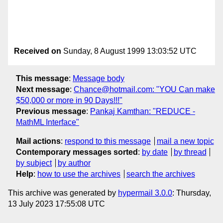
Received on
Sunday, 8 August 1999 13:03:52 UTC
This message
:
Message body
Next message
:
Chance@hotmail.com: "YOU Can make
$50,000 or more in 90 Days!!!"
Previous message
:
Pankaj Kamthan: "REDUCE -
MathML Interface"
Mail actions
:
respond to this message
mail a new topic
Contemporary messages sorted
:
by date
by thread
by subject
by author
Help
:
how to use the archives
search the archives
This archive was generated by
hypermail 3.0.0
: Thursday,
13 July 2023 17:55:08 UTC