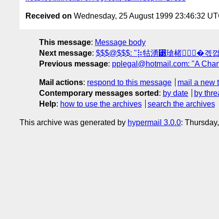
Received on
Wednesday, 25 August 1999 23:46:32 U
This message
:
Message body
Next message
:
$$$@$$$: "⡷牯湧⁳瑲楮朩⃗�곇
Previous message
:
pplegal@hotmail.com: "A Chance
Mail actions
:
respond to this message
mail a new 
Contemporary messages sorted
:
by date
by thre
Help
:
how to use the archives
search the archives
This archive was generated by
hypermail 3.0.0
: Thursday