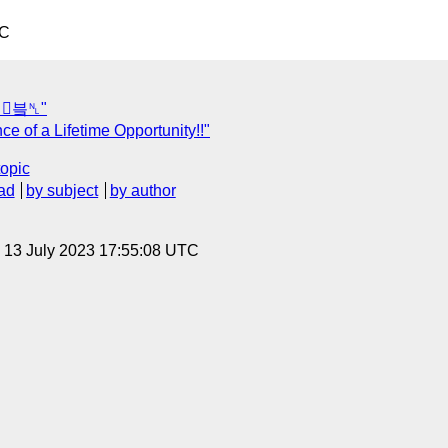
TC
껍븤␤"
 of a Lifetime Opportunity!!"
topic
ad
by subject
by author
, 13 July 2023 17:55:08 UTC