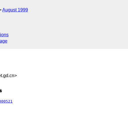
August 1999
ions
sage
.gd.cn>
300521