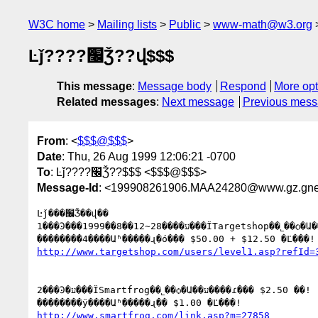
W3C home
Mailing lists
Public
www-math@w3.org
Ŀǰ????׬Ǯ??վ$$$
This message
:
Message body
Respond
More opt
Related messages
:
Next message
Previous mes
From
: <
$$$@$$$
>
Date
: Thu, 26 Aug 1999 12:06:21 -0700
To
: Ŀǰ????׬Ǯ??$$$ <$$$@$$$>
Message-Id
: <199908261906.MAA24280@www.gz.gnet
Ŀǰ���׬Ǯ��վ��

1���Ͽ���1999��8��12~28����ע���ΪTargetshop��˾��ѻ�Ա��

http://www.targetshop.com/users/level1.asp?refId=
2���Ͽ�ע���ΪSmartfrog��˾��ѻ�Ա��ע����ɾ��� $2.50 ��!

http://www.smartfrog.com/link.asp?m=27858