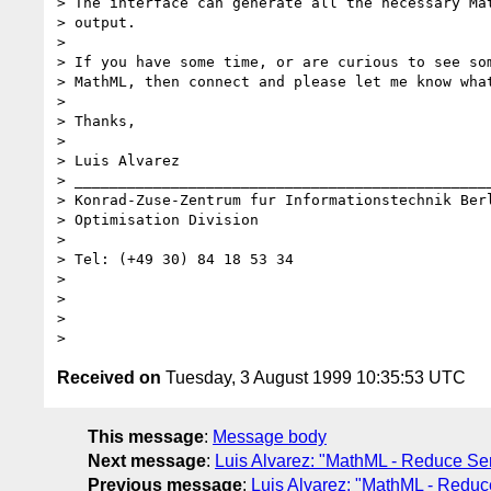
> The interface can generate all the necessary Mat
> output.

> 

> If you have some time, or are curious to see som
> MathML, then connect and please let me know what
> 

> Thanks, 

> 

> Luis Alvarez

> ________________________________________________
> Konrad-Zuse-Zentrum fur Informationstechnik Berl
> Optimisation Division

> 

> Tel: (+49 30) 84 18 53 34

> 

> 

> 

Received on
Tuesday, 3 August 1999 10:35:53 UTC
This message
:
Message body
Next message
:
Luis Alvarez: "MathML - Reduce Se
Previous message
:
Luis Alvarez: "MathML - Reduc