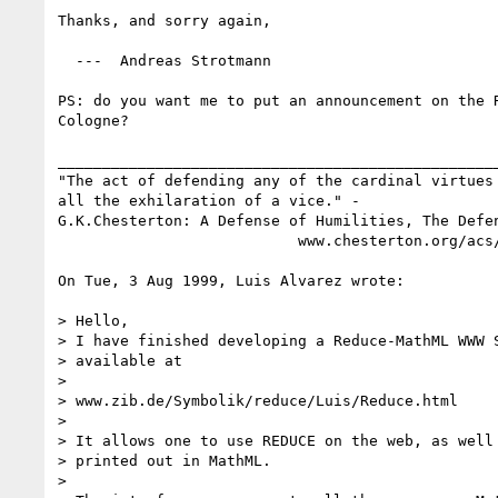
Thanks, and sorry again,

  ---  Andreas Strotmann

PS: do you want me to put an announcement on the R
Cologne?

__________________________________________________
"The act of defending any of the cardinal virtues 
all the exhilaration of a vice." -

G.K.Chesterton: A Defense of Humilities, The Defen
                           www.chesterton.org/acs/quotes.htm

On Tue, 3 Aug 1999, Luis Alvarez wrote:

> Hello,

> I have finished developing a Reduce-MathML WWW S
> available at 

> 

> www.zib.de/Symbolik/reduce/Luis/Reduce.html

> 

> It allows one to use REDUCE on the web, as well 
> printed out in MathML. 

> 
