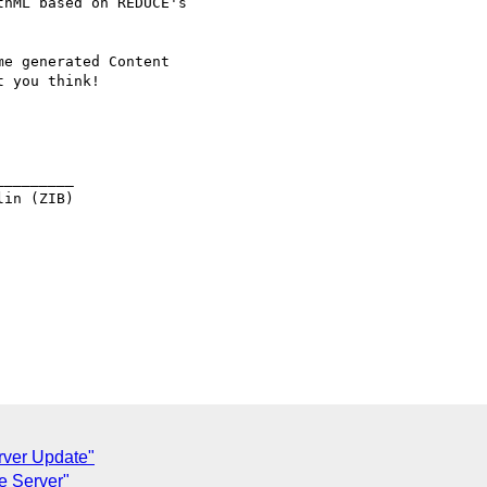
hML based on REDUCE's

e generated Content

 you think!

________

in (ZIB)

rver Update"
e Server"