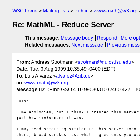
W3C home
Mailing lists
Public
www-math@w3.org
Re: MathML - Reduce Server
This message
:
Message body
Respond
More opt
Related messages
:
Next message
Previous mes
From
: Andreas Strotmann <
strotman@nu.cs.fsu.edu
>
Date
: Tue, 3 Aug 1999 10:35:49 -0400 (EDT)
To
: Luis Alvarez <
alvarez@zib.de
>
cc
:
www-math@w3.org
Message-ID
: <Pine.GSO.4.10.9908031032460.4221-10
Luis:

  my apologies, but I think I crashed this server just now, trying to see

just how (in)secure it was.

I may need something similar to this server soon -
short, broad strokes just what ingredients you use