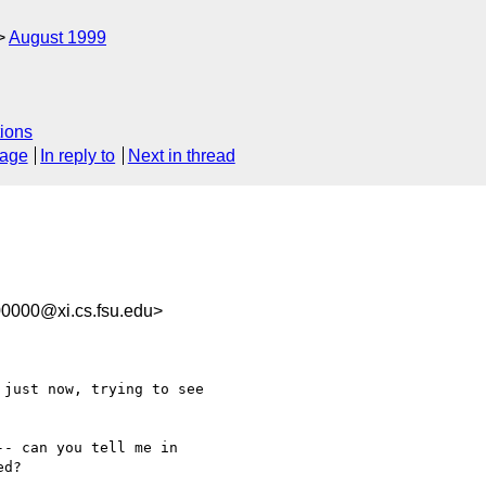
August 1999
ions
sage
In reply to
Next in thread
0000@xi.cs.fsu.edu>
- can you tell me in

d?
