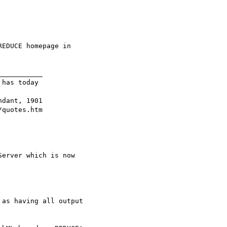
EDUCE homepage in

__________

has today 

dant, 1901 

erver which is now

as having all output
