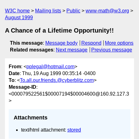
W3C home
Mailing lists
Public
www-math@w3.org
August 1999
A Chance of a Lifetime Opportunity!!
This message
:
Message body
Respond
More options
Related messages
:
Next message
Previous message
From
: <
pplegal@hotmail.com
>
Date
: Thu, 19 Aug 1999 00:35:14 -0400
To
: <
To.all.our.friends.@cyberblitz.com
>
Message-ID
:
<000079522561$00007194$00004600@160.92.127.3
>
Attachments
text/html attachment:
stored