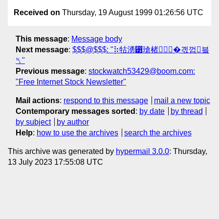
Received on
Thursday, 19 August 1999 01:26:56 UTC
This message
:
Message body
Next message
:
$$$@$$$: "⡷牯湧⁳瑲楮朩⃗�곇껍븤
␤"
Previous message
:
stockwatch53429@boom.com:
"Free Internet Stock Newsletter"
Mail actions
:
respond to this message
mail a new topic
Contemporary messages sorted
:
by date
by thread
by subject
by author
Help
:
how to use the archives
search the archives
This archive was generated by
hypermail 3.0.0
: Thursday,
13 July 2023 17:55:08 UTC