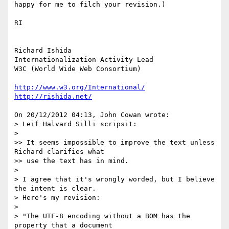
happy for me to filch your revision.)

RI

Richard Ishida

Internationalization Activity Lead

W3C (World Wide Web Consortium)

http://www.w3.org/International/
http://rishida.net/
On 20/12/2012 04:13, John Cowan wrote:

> Leif Halvard Silli scripsit:

>

>> It seems impossible to improve the text unless 
Richard clarifies what

>> use the text has in mind.

>

> I agree that it's wrongly worded, but I believe 
the intent is clear.

> Here's my revision:

>

> "The UTF-8 encoding without a BOM has the 
property that a document
