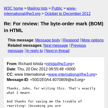
W3C home
Mailing lists
Public
www-
international@w3.org
October to December 2012
Re: For review: The byte-order mark (BOM)
in HTML
This message
:
Message body
Respond
More options
Related messages
:
Next message
Previous
message
In reply to
Next in thread
From
: Richard Ishida <
ishida@w3.org
>
Date
: Thu, 20 Dec 2012 09:55:48 +0000
CC
: www International <
www-international@w3.org
>
Message-ID
: <50D2E0A4.4070809@w3.org>
Thanks, John, for writing this. That's exactly 
what I meant.

And thanks for saving me the trouble of 
rewriting! (Assuming you are 
