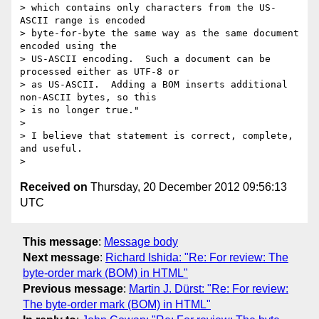
> which contains only characters from the US-
ASCII range is encoded

> byte-for-byte the same way as the same document 
encoded using the

> US-ASCII encoding.  Such a document can be 
processed either as UTF-8 or

> as US-ASCII.  Adding a BOM inserts additional 
non-ASCII bytes, so this

> is no longer true."

>

> I believe that statement is correct, complete, 
and useful.

Received on
Thursday, 20 December 2012 09:56:13
UTC
This message
:
Message body
Next message
:
Richard Ishida: "Re: For review: The
byte-order mark (BOM) in HTML"
Previous message
:
Martin J. Dürst: "Re: For review:
The byte-order mark (BOM) in HTML"