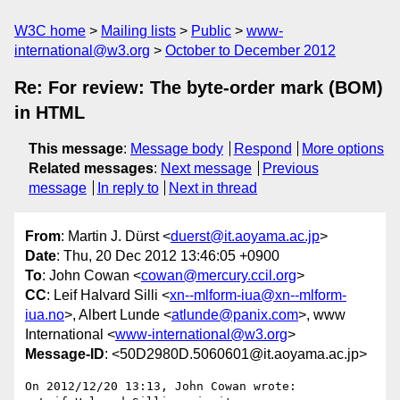
W3C home
Mailing lists
Public
www-
international@w3.org
October to December 2012
Re: For review: The byte-order mark (BOM)
in HTML
This message
:
Message body
Respond
More options
Related messages
:
Next message
Previous
message
In reply to
Next in thread
From
: Martin J. Dürst <
duerst@it.aoyama.ac.jp
>
Date
: Thu, 20 Dec 2012 13:46:05 +0900
To
: John Cowan <
cowan@mercury.ccil.org
>
CC
: Leif Halvard Silli <
xn--mlform-iua@xn--mlform-
iua.no
>, Albert Lunde <
atlunde@panix.com
>, www
International <
www-international@w3.org
>
Message-ID
: <50D2980D.5060601@it.aoyama.ac.jp>
On 2012/12/20 13:13, John Cowan wrote:
