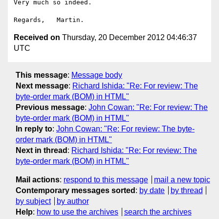
Very much so indeed.

Received on
Thursday, 20 December 2012 04:46:37
UTC
This message
:
Message body
Next message
:
Richard Ishida: "Re: For review: The
byte-order mark (BOM) in HTML"
Previous message
:
John Cowan: "Re: For review: The
byte-order mark (BOM) in HTML"
In reply to
:
John Cowan: "Re: For review: The byte-
order mark (BOM) in HTML"
Next in thread
:
Richard Ishida: "Re: For review: The
byte-order mark (BOM) in HTML"
Mail actions
:
respond to this message
mail a new topic
Contemporary messages sorted
:
by date
by thread
by subject
by author
Help
:
how to use the archives
search the archives