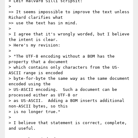
> Leif Halvard Silli scripsit:

>

>> It seems impossible to improve the text unless 
Richard clarifies what

>> use the text has in mind.

>

> I agree that it's wrongly worded, but I believe 
the intent is clear.

> Here's my revision:

>

> "The UTF-8 encoding without a BOM has the 
property that a document

> which contains only characters from the US-
ASCII range is encoded

> byte-for-byte the same way as the same document 
encoded using the

> US-ASCII encoding.  Such a document can be 
processed either as UTF-8 or

> as US-ASCII.  Adding a BOM inserts additional 
non-ASCII bytes, so this

> is no longer true."

>

> I believe that statement is correct, complete, 
and useful.
