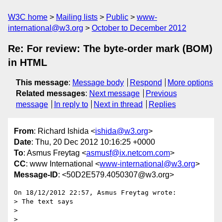
W3C home
Mailing lists
Public
www-
international@w3.org
October to December 2012
Re: For review: The byte-order mark (BOM)
in HTML
This message
:
Message body
Respond
More options
Related messages
:
Next message
Previous
message
In reply to
Next in thread
Replies
From
: Richard Ishida <
ishida@w3.org
>
Date
: Thu, 20 Dec 2012 10:16:25 +0000
To
: Asmus Freytag <
asmusf@ix.netcom.com
>
CC
: www International <
www-international@w3.org
>
Message-ID
: <50D2E579.4050307@w3.org>
On 18/12/2012 22:57, Asmus Freytag wrote:

> The text says

>

>
