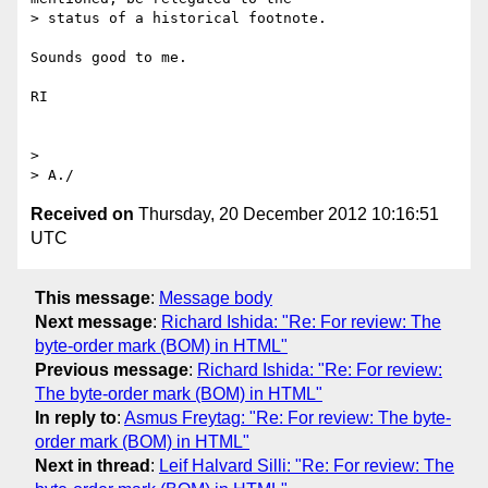
> status of a historical footnote.

Sounds good to me.

RI

>

Received on
Thursday, 20 December 2012 10:16:51
UTC
This message
:
Message body
Next message
:
Richard Ishida: "Re: For review: The
byte-order mark (BOM) in HTML"
Previous message
:
Richard Ishida: "Re: For review:
The byte-order mark (BOM) in HTML"
In reply to
:
Asmus Freytag: "Re: For review: The byte-
order mark (BOM) in HTML"
Next in thread
:
Leif Halvard Silli: "Re: For review: The