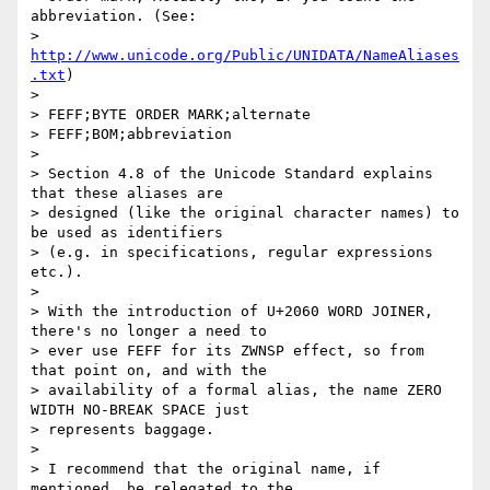
abbreviation. (See:

> 
http://www.unicode.org/Public/UNIDATA/NameAliases
.txt
)

>

> FEFF;BYTE ORDER MARK;alternate

> FEFF;BOM;abbreviation

>

> Section 4.8 of the Unicode Standard explains 
that these aliases are

> designed (like the original character names) to 
be used as identifiers

> (e.g. in specifications, regular expressions 
etc.).

>

> With the introduction of U+2060 WORD JOINER, 
there's no longer a need to

> ever use FEFF for its ZWNSP effect, so from 
that point on, and with the

> availability of a formal alias, the name ZERO 
WIDTH NO-BREAK SPACE just

> represents baggage.

>

> I recommend that the original name, if 
mentioned, be relegated to the
