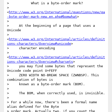
>           What is a byte-order mark?

>           
<
http://www.w3.org/International/questions/new/qa
-byte-order-mark-new.en.php#bomwhat
>

>

>     At the beginning of a page that uses a 
Unicode

>     
<
http://www.w3.org/International/articles/definit
ions-characters/Overview#unicode
>

>     character encoding

>     
<
http://www.w3.org/International/articles/definit
ions-characters/Overview#charsets
>

>     you may find some bytes that represent the 
Unicode code point U+FEFF

>     ZERO WIDTH NO-BREAK SPACE (ZWNBSP). This 
combination of bytes is

>     known as a byte-order mark (BOM).

>

>     The BOM, when correctly used, is invisible.

>

> For a while now, there's been a formal name 
alias defined for the Byte

> order mark, Actually two, if you count the 