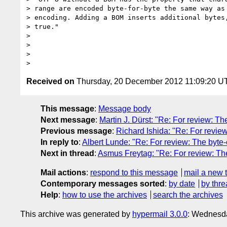
> range are encoded byte-for-byte the same way as 
> encoding. Adding a BOM inserts additional bytes,
> true."

>

>

>

Received on
Thursday, 20 December 2012 11:09:20 U
This message
:
Message body
Next message
:
Martin J. Dürst: "Re: For review: 
Previous message
:
Richard Ishida: "Re: For revi
In reply to
:
Albert Lunde: "Re: For review: The byt
Next in thread
:
Asmus Freytag: "Re: For review: T
Mail actions
:
respond to this message
mail a new 
Contemporary messages sorted
:
by date
by thre
Help
:
how to use the archives
search the archives
This archive was generated by
hypermail 3.0.0
: Wednesda