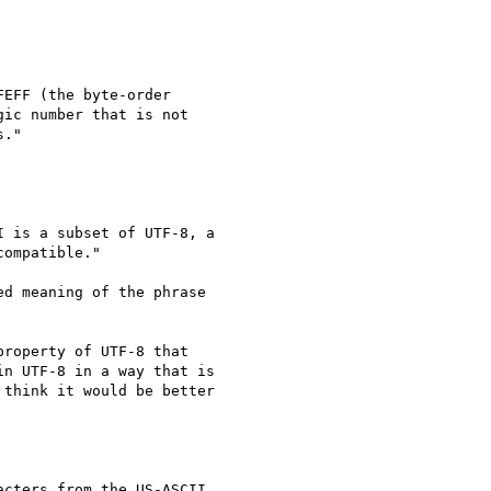
EFF (the byte-order

ic number that is not

."

 is a subset of UTF-8, a

ompatible."

d meaning of the phrase

roperty of UTF-8 that

n UTF-8 in a way that is

think it would be better

cters from the US-ASCII
