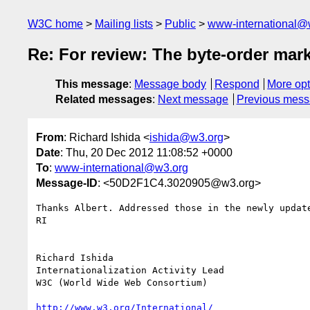
W3C home
Mailing lists
Public
www-international@
Re: For review: The byte-order ma
This message
:
Message body
Respond
More opt
Related messages
:
Next message
Previous mes
From
: Richard Ishida <
ishida@w3.org
>
Date
: Thu, 20 Dec 2012 11:08:52 +0000
To
:
www-international@w3.org
Message-ID
: <50D2F1C4.3020905@w3.org>
Thanks Albert. Addressed those in the newly update
RI

Richard Ishida

Internationalization Activity Lead

W3C (World Wide Web Consortium)

http://www.w3.org/International/