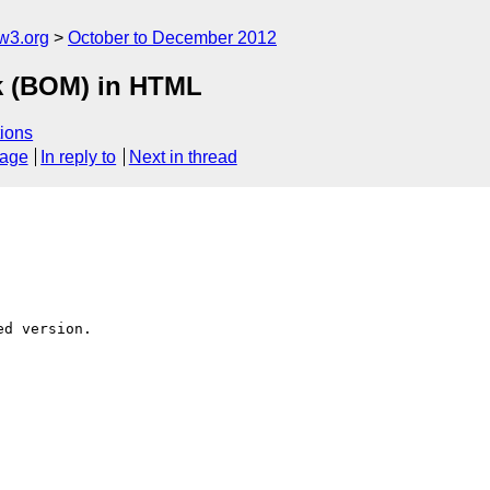
w3.org
October to December 2012
rk (BOM) in HTML
ions
sage
In reply to
Next in thread
d version.
