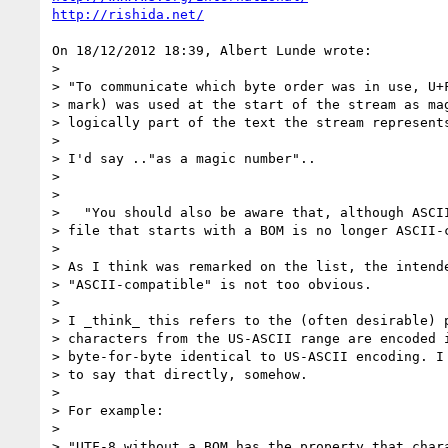
http://rishida.net/
On 18/12/2012 18:39, Albert Lunde wrote:

>

> "To communicate which byte order was in use, U+F
> mark) was used at the start of the stream as mag
> logically part of the text the stream represents
>

> I'd say .."as a magic number"..

>

>

>   "You should also be aware that, although ASCII
> file that starts with a BOM is no longer ASCII-c
>

> As I think was remarked on the list, the intende
> "ASCII-compatible" is not too obvious.

>

> I _think_ this refers to the (often desirable) p
> characters from the US-ASCII range are encoded i
> byte-for-byte identical to US-ASCII encoding. I 
> to say that directly, somehow.

>

> For example:

>

> "UTF-8 without a BOM has the property that chara