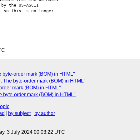
by the US-ASCII

 so this is no longer

TC
The byte-order mark (BOM) in HTML"
ew: The byte-order mark (BOM) in HTML"
e-order mark (BOM) in HTML"
he byte-order mark (BOM) in HTML"
topic
ad
by subject
by author
y, 3 July 2024 00:03:22 UTC