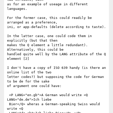
as for an example of useage in different 
languages.

For the former case, this could readily be 
arranged as a preference, 

ini, or app-defaults (delete according to taste).

In the latter case, one could code them in 
explicitly (but that then 

makes the Q element a little redundant). 
Alternatively, this could be 

handled quite well by the LANG attribute of the Q 
element [2]

I don't have a copy of ISO 639 handy (is there an 
online list of the two 

letter codes?) but supposing the code for German 
to be de for the sake 

of argument one could have:

 <P LANG="en.gb">A German would write <Q 
LANG="de.de">Ich liebe 

 Bier</Q> wheras a German-speaking Swiss would 
write <Q 
