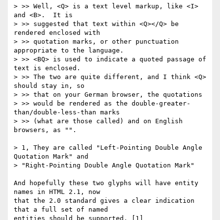
> >> Well, <Q> is a text level markup, like <I> 
and <B>.  It is 

> >> suggested that text within <Q></Q> be 
rendered enclosed with 

> >> quotation marks, or other punctuation 
appropriate to the language.  

> >> <BQ> is used to indicate a quoted passage of 
text is enclosed.  

> >> The two are quite different, and I think <Q> 
should stay in, so 

> >> that on your German browser, the quotations

> >> would be rendered as the double-greater-
than/double-less-than marks

> >> (what are those called) and on English 
browsers, as "".

> 1, They are called "Left-Pointing Double Angle 
Quotation Mark" and 

> "Right-Pointing Double Angle Quotation Mark"

And hopefully these two glyphs will have entity 
names in HTML 2.1, now

that the 2.0 standard gives a clear indication 
that a full set of named 

entities should be supported. [1]
