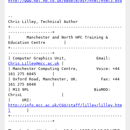
http://www.hpl.hp.co.uk/people/dsr/html/html3.dtd
-- 

Chris Lilley, Technical Author

+------------------------------------------------
-------------------+

|       Manchester and North HPC Training & 
Education Centre        |

+------------------------------------------------
-------------------+

| Computer Graphics Unit,             Email: 
Chris.Lilley@mcc.ac.uk
 |

| Manchester Computing Centre,        Voice: +44 
161 275 6045       |

| Oxford Road, Manchester, UK.          Fax: +44 
161 275 6040       |

| M13 9PL                            BioMOO: 
ChrisL                 |

|     URI: 
http://info.mcc.ac.uk/CGU/staff/lilley/lilley.htm
l
       | 

+------------------------------------------------