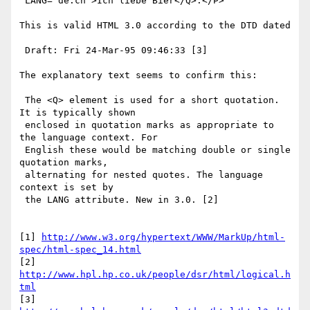
 LANG="de.ch">Ich liebe Bier</Q>.</P>

This is valid HTML 3.0 according to the DTD dated

 Draft: Fri 24-Mar-95 09:46:33 [3] 

The explanatory text seems to confirm this:

 The <Q> element is used for a short quotation. 
It is typically shown 

 enclosed in quotation marks as appropriate to 
the language context. For 

 English these would be matching double or single 
quotation marks, 

 alternating for nested quotes. The language 
context is set by 

 the LANG attribute. New in 3.0. [2]

[1] 
http://www.w3.org/hypertext/WWW/MarkUp/html-
spec/html-spec_14.html
[2] 
http://www.hpl.hp.co.uk/people/dsr/html/logical.h
tml
[3] 