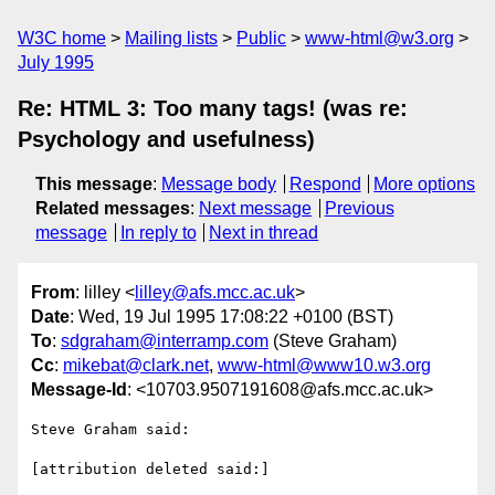
W3C home
Mailing lists
Public
www-html@w3.org
July 1995
Re: HTML 3: Too many tags! (was re:
Psychology and usefulness)
This message
:
Message body
Respond
More options
Related messages
:
Next message
Previous
message
In reply to
Next in thread
From
: lilley <
lilley@afs.mcc.ac.uk
>
Date
: Wed, 19 Jul 1995 17:08:22 +0100 (BST)
To
:
sdgraham@interramp.com
(Steve Graham)
Cc
:
mikebat@clark.net
,
www-html@www10.w3.org
Message-Id
: <10703.9507191608@afs.mcc.ac.uk>
Steve Graham said:

[attribution deleted said:]
