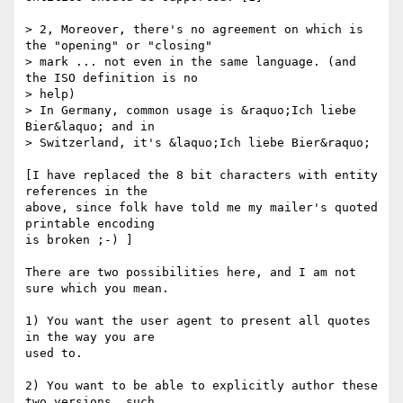
> 2, Moreover, there's no agreement on which is 
the "opening" or "closing" 

> mark ... not even in the same language. (and 
the ISO definition is no 

> help)

> In Germany, common usage is &raquo;Ich liebe 
Bier&laquo; and in 

> Switzerland, it's &laquo;Ich liebe Bier&raquo;

[I have replaced the 8 bit characters with entity 
references in the

above, since folk have told me my mailer's quoted 
printable encoding 

is broken ;-) ]

There are two possibilities here, and I am not 
sure which you mean.

1) You want the user agent to present all quotes 
in the way you are 

used to.

2) You want to be able to explicitly author these 
two versions, such
