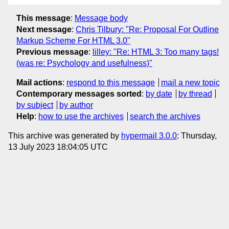
This message
:
Message body
Next message
:
Chris Tilbury: "Re: Proposal For Outline
Markup Scheme For HTML 3.0"
Previous message
:
lilley: "Re: HTML 3: Too many tags!
(was re: Psychology and usefulness)"
Mail actions
:
respond to this message
mail a new topic
Contemporary messages sorted
:
by date
by thread
by subject
by author
Help
:
how to use the archives
search the archives
This archive was generated by
hypermail 3.0.0
: Thursday,
13 July 2023 18:04:05 UTC