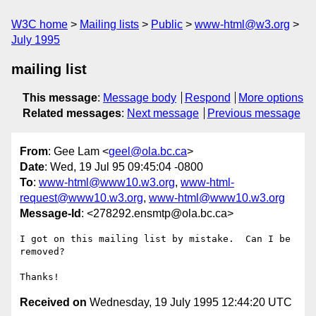
W3C home
Mailing lists
Public
www-html@w3.org
July 1995
mailing list
This message
:
Message body
Respond
More options
Related messages
:
Next message
Previous message
From
: Gee Lam <
geel@ola.bc.ca
>
Date
: Wed, 19 Jul 95 09:45:04 -0800
To
:
www-html@www10.w3.org
,
www-html-
request@www10.w3.org
,
www-html@www10.w3.org
Message-Id
: <278292.ensmtp@ola.bc.ca>
I got on this mailing list by mistake.  Can I be 
removed?

Received on
Wednesday, 19 July 1995 12:44:20 UTC