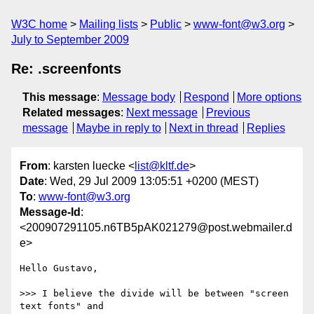
W3C home
Mailing lists
Public
www-font@w3.org
July to September 2009
Re: .screenfonts
This message
:
Message body
Respond
More options
Related messages
:
Next message
Previous
message
Maybe in reply to
Next in thread
Replies
From
: karsten luecke <
list@kltf.de
>
Date
: Wed, 29 Jul 2009 13:05:51 +0200 (MEST)
To
:
www-font@w3.org
Message-Id
:
<200907291105.n6TB5pAK021279@post.webmailer.d
e>
Hello Gustavo,

>>> I believe the divide will be between "screen 
text fonts" and
