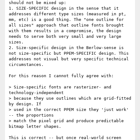
should not be mixed up:

1. SIZE-SPECIFIC design in the sense that it 
addresses different type sizes (measured in pt, 
mm, etc) is a good thing. The "one outline for 
all sizes" approach that outline fonts brought 
with them results in a compromise, the design 
needs to serve both very small and very large 
sizes.

2. Size-specific design in the Berlow-sense is 
not size-specific but PPEM-SPECIFIC design. This 
addresses not visual but very specific technical 
circumstances.

For this reason I cannot fully agree with:

> Size-specific fonts are rasterizer- and 
technology-independent

> because they use outlines which are grid-fitted 
by design. If

> used in the correct PPEM size they 'just work' 
-- the proportions

> match the pixel grid and produce predictable 
bitmap letter shapes.

This is correct -- but once real-world screen 