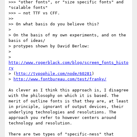
>>> "other fonts", or "size specific fonts" and 
"scalable fonts"

>>> – not TTF vs CFF.

>>

>> On what basis do you believe this?

>

> On the basis of my own experiments, and on the 
basis of ideas/

> protypes shown by David Berlow:

>

> 
http://www.rogerblack.com/blog/screen_fonts_histo
ry
> (
http://typophile.com/node/60281
)

> 
http://www.fontbureau.com/test/franky/
As clever as I think this approach is, I disagree 
with the philosophy on which it is based. The 
merit of outline fonts is that they are, at least 
in principle, ignorant of output devices, their 
underlying technologies and resolutions. The 
approach you refer to however centers around 
technology and resolution.

There are two types of "specific-ness" that 