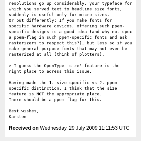
resolutions go up considerably, your typeface for 
which you served text to headline size fonts, 
suddenly is useful only for micro sizes.

Or put differently: If you make fonts for 
specific hardware devices, offering such ppem-
specific designs is a good idea (and why not spec 
a ppem-flag in such ppem-specific fonts and ask 
rasterizers to respect this?), but less so if you 
make general-purpose fonts that may not even be 
rasterized at all (think of plotters).

> I guess the OpenType 'size' feature is the 
right place to adress this issue.

Having made the 1. size-specific vs 2. ppem-
specific distinction, I think that the size 
feature is NOT the appropriate place.

There should be a ppem-flag for this.

Best wishes,

Received on
Wednesday, 29 July 2009 11:11:53 UTC