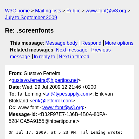
W3C home
Mailing lists
Public
www-font@w3.org
July to September 2009
Re: .screenfonts
This message
:
Message body
Respond
More options
Related messages
:
Next message
Previous
message
In reply to
Next in thread
From
: Gustavo Ferreira
<
gustavo.ferreira@hipertipo.net
>
Date
: Wed, 29 Jul 2009 12:21:46 +0200
To
: Tal Leming <
tal@typesupply.com
>, Erik van
Blokland <
erik@letterror.com
>
Cc
: www-font <
www-font@w3.org
>
Message-Id
: <B32F97E7-136B-4B0A-80FA-
5284CA5A9155@hipertipo.net>
On Jul 17, 2009, at 5:23 PM, Tal Leming wrote:
