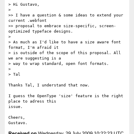
> Hi Gustavo,

>

>> I have a question & some ideas to extend your 
current .webfont  

>> proposal to embrace size-specific, screen-
optimized typeface designs.

>

> As much as I'd like to have a size aware font 
format, I'm afraid it  

> is outside of the scope of this proposal. All 
we are suggesting is a  

> way to wrap standard, open font formats.

>

> Tal

Thanks Tal, I understand that now.

I guess the OpenType 'size' feature is the right 
place to adress this  

issue.

Cheers,

Received on
Wednesday, 29 July 2009 10:22:23 UTC