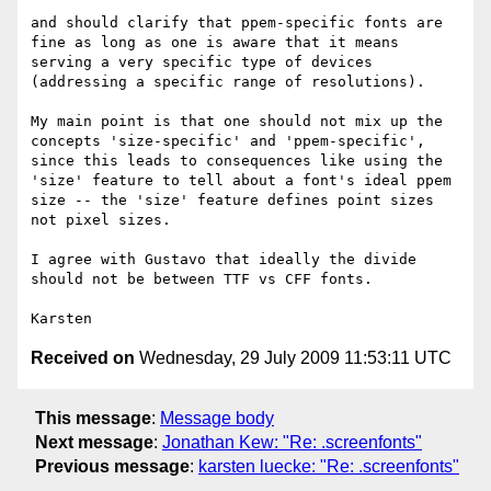
and should clarify that ppem-specific fonts are 
fine as long as one is aware that it means 
serving a very specific type of devices 
(addressing a specific range of resolutions).

My main point is that one should not mix up the 
concepts 'size-specific' and 'ppem-specific', 
since this leads to consequences like using the 
'size' feature to tell about a font's ideal ppem 
size -- the 'size' feature defines point sizes 
not pixel sizes.

I agree with Gustavo that ideally the divide 
should not be between TTF vs CFF fonts.

Received on
Wednesday, 29 July 2009 11:53:11 UTC
This message
:
Message body
Next message
:
Jonathan Kew: "Re: .screenfonts"
Previous message
:
karsten luecke: "Re: .screenfonts"