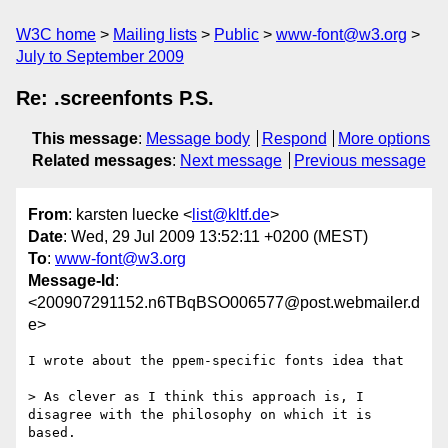
W3C home
Mailing lists
Public
www-font@w3.org
July to September 2009
Re: .screenfonts P.S.
This message
:
Message body
Respond
More options
Related messages
:
Next message
Previous message
From
: karsten luecke <
list@kltf.de
>
Date
: Wed, 29 Jul 2009 13:52:11 +0200 (MEST)
To
:
www-font@w3.org
Message-Id
:
<200907291152.n6TBqBSO006577@post.webmailer.d
e>
I wrote about the ppem-specific fonts idea that

> As clever as I think this approach is, I 
disagree with the philosophy on which it is 
based.
