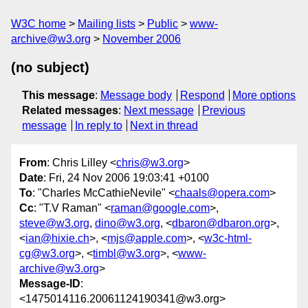
W3C home
Mailing lists
Public
www-
archive@w3.org
November 2006
(no subject)
This message
:
Message body
Respond
More options
Related messages
:
Next message
Previous
message
In reply to
Next in thread
From
: Chris Lilley <
chris@w3.org
>
Date
: Fri, 24 Nov 2006 19:03:41 +0100
To
: "Charles McCathieNevile" <
chaals@opera.com
>
Cc
: "T.V Raman" <
raman@google.com
>,
steve@w3.org
,
dino@w3.org
, <
dbaron@dbaron.org
>,
<
ian@hixie.ch
>, <
mjs@apple.com
>, <
w3c-html-
cg@w3.org
>, <
timbl@w3.org
>, <
www-
archive@w3.org
>
Message-ID
:
<1475014116.20061124190341@w3.org>