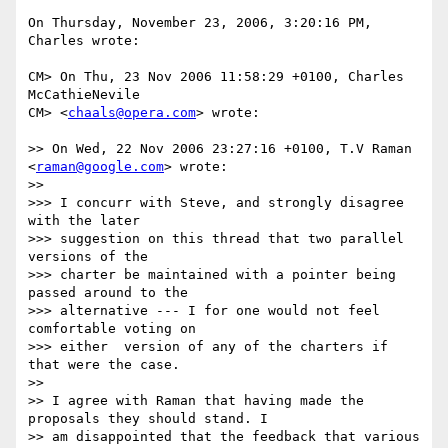
On Thursday, November 23, 2006, 3:20:16 PM, 
Charles wrote:

CM> On Thu, 23 Nov 2006 11:58:29 +0100, Charles 
McCathieNevile  

CM> <
chaals@opera.com
> wrote:

>> On Wed, 22 Nov 2006 23:27:16 +0100, T.V Raman 
<
raman@google.com
> wrote:

>>

>>> I concurr with Steve, and strongly disagree 
with the later

>>> suggestion on this thread that two parallel 
versions of the

>>> charter be maintained with a pointer being 
passed around to the

>>> alternative --- I for one would not feel 
comfortable voting on

>>> either  version of any of the charters if 
that were the case.

>>

>> I agree with Raman that having made the 
proposals they should stand. I  

>> am disappointed that the feedback that various 