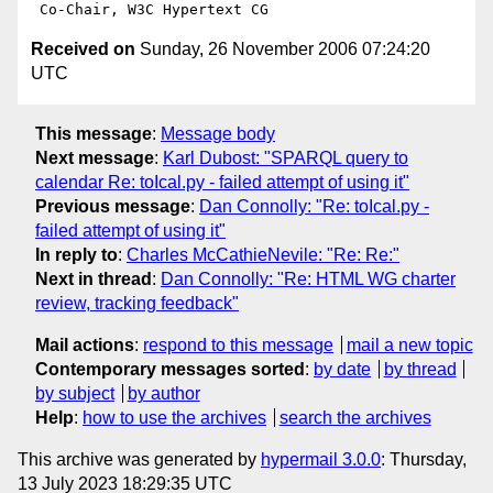
Received on
Sunday, 26 November 2006 07:24:20
UTC
This message
:
Message body
Next message
:
Karl Dubost: "SPARQL query to
calendar Re: toIcal.py - failed attempt of using it"
Previous message
:
Dan Connolly: "Re: toIcal.py -
failed attempt of using it"
In reply to
:
Charles McCathieNevile: "Re: Re:"
Next in thread
:
Dan Connolly: "Re: HTML WG charter
review, tracking feedback"
Mail actions
:
respond to this message
mail a new topic
Contemporary messages sorted
:
by date
by thread
by subject
by author
Help
:
how to use the archives
search the archives
This archive was generated by
hypermail 3.0.0
: Thursday,
13 July 2023 18:29:35 UTC