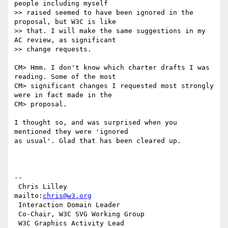
people including myself  

>> raised seemed to have been ignored in the 
proposal, but W3C is like  

>> that. I will make the same suggestions in my 
AC review, as significant  

>> change requests.

CM> Hmm. I don't know which charter drafts I was 
reading. Some of the most

CM> significant changes I requested most strongly 
were in fact made in the

CM> proposal.

I thought so, and was surprised when you 
mentioned they were 'ignored

as usual'. Glad that has been cleared up.

-- 

 Chris Lilley                    
mailto:
chris@w3.org
 Interaction Domain Leader

 Co-Chair, W3C SVG Working Group

 W3C Graphics Activity Lead
