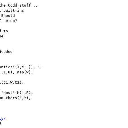
he Codd stuff...

 built-ins

Should

 setup?

 to

e

coded

ntics'(X,Y,_)), !.

,1,U), nsp(W),

(C1,W,C2),

m_chars(Z,Y),

ly/