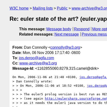
W3C home
Mailing lists
Public
www-archive@w3.o
Re: euler state of the art? (euler.
This message
:
Message body
Respond
More opt
Related messages
:
Next message
Previous mes
From
: Dan Connolly <
connolly@w3.org
>
Date
: Mon, 06 Nov 2006 17:17:40 -0600
To
:
jos.deroo@agfa.com
Cc
:
www-archive@w3.org
Message-Id
: <1162855060.8279.315.camel@dirk>
On Mon, 2006-11-06 at 21:48 +0100, 
jos.deroo@agfa
> Dan Connolly wrote:

> > On Mon, 2006-11-06 at 18:52 +0100, 
jos.deroo@
> > > 

> > > The euler5 prolog version is best run as RES
> > > (see again 
http://eulersharp.sourceforge.ne
> > > as it needs the euler1 java version to do th