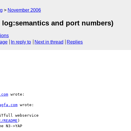
rg
November 2006
yap log:semantics and port numbers)
ions
sage
In reply to
Next in thread
Replies
.com
 wrote:

agfa.com
 wrote:

Tfull webservice

t/README
)

e N3->YAP 
