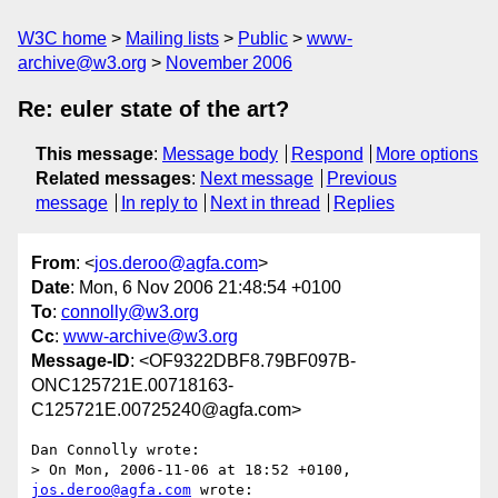
W3C home
Mailing lists
Public
www-
archive@w3.org
November 2006
Re: euler state of the art?
This message
:
Message body
Respond
More options
Related messages
:
Next message
Previous
message
In reply to
Next in thread
Replies
From
: <
jos.deroo@agfa.com
>
Date
: Mon, 6 Nov 2006 21:48:54 +0100
To
:
connolly@w3.org
Cc
:
www-archive@w3.org
Message-ID
: <OF9322DBF8.79BF097B-
ONC125721E.00718163-
C125721E.00725240@agfa.com>
Dan Connolly wrote:

> On Mon, 2006-11-06 at 18:52 +0100, 
jos.deroo@agfa.com
 wrote:
