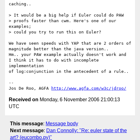
caching..

> It would be a big help if Euler could do PAW

> proofs faster than cwm. Here's one of our 
examples;

> could you try to run this on Euler?

We have seen speeds with YAP that are 2 orders of

magnitude better than the java version..

Hm.. your PAW example actually doesn't work and

I think it has to do with incomplete 
implementation

of log:conjunction in the antecedent of a rule..

-- 

Jos De Roo, AGFA 
http://www.agfa.com/w3c/jdroo/
Received on
Monday, 6 November 2006 21:00:13
UTC
This message
:
Message body
Next message
:
Dan Connolly: "Re: euler state of the
art? (eucombo.py)"