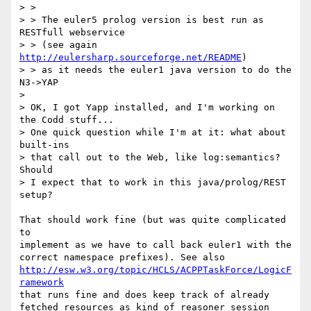
> > 

> > The euler5 prolog version is best run as 
RESTfull webservice

> > (see again 
http://eulersharp.sourceforge.net/README
)

> > as it needs the euler1 java version to do the 
N3->YAP 

>

> OK, I got Yapp installed, and I'm working on 
the Codd stuff...

> One quick question while I'm at it: what about 
built-ins

> that call out to the Web, like log:semantics? 
Should

> I expect that to work in this java/prolog/REST 
setup?

That should work fine (but was quite complicated 
to

implement as we have to call back euler1 with the

http://esw.w3.org/topic/HCLS/ACPPTaskForce/LogicF
ramework
that runs fine and does keep track of already

fetched resources as kind of reasoner session 