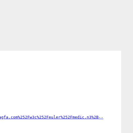
agfa.com%252Fw3c%252Feuler%252Fmedic.n3%2B--