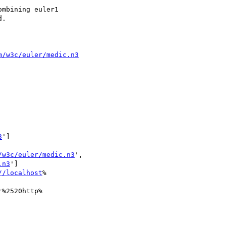
mbining euler1

.

m/w3c/euler/medic.n3
3
']

/w3c/euler/medic.n3
',

.n3
']

//localhost
%

%2520http%
