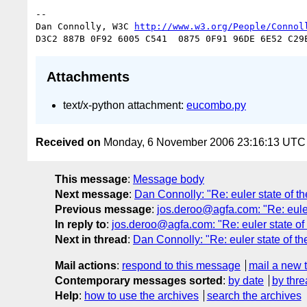
-- 

Dan Connolly, W3C 
http://www.w3.org/People/Connol
Attachments
text/x-python attachment:
eucombo.py
Received on
Monday, 6 November 2006 23:16:13 UTC
This message
:
Message body
Next message
:
Dan Connolly: "Re: euler state of t
Previous message
:
jos.deroo@agfa.com: "Re: euler 
In reply to
:
jos.deroo@agfa.com: "Re: euler state of 
Next in thread
:
Dan Connolly: "Re: euler state of th
Mail actions
:
respond to this message
mail a new 
Contemporary messages sorted
:
by date
by thre
Help
:
how to use the archives
search the archives