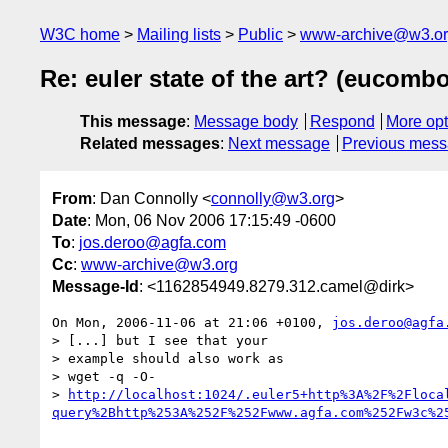
W3C home
Mailing lists
Public
www-archive@w3.o
Re: euler state of the art? (eucomb
This message
:
Message body
Respond
More opt
Related messages
:
Next message
Previous mes
From
: Dan Connolly <
connolly@w3.org
>
Date
: Mon, 06 Nov 2006 17:15:49 -0600
To
:
jos.deroo@agfa.com
Cc
:
www-archive@w3.org
Message-Id
: <1162854949.8279.312.camel@dirk>
On Mon, 2006-11-06 at 21:06 +0100, 
jos.deroo@agfa
> [...] but I see that your

> example should also work as

> wget -q -O- 

> 
http://localhost:1024/.euler5+http%3A%2F%2Floca
query%2Bhttp%253A%252F%252Fwww.agfa.com%252Fw3c%2