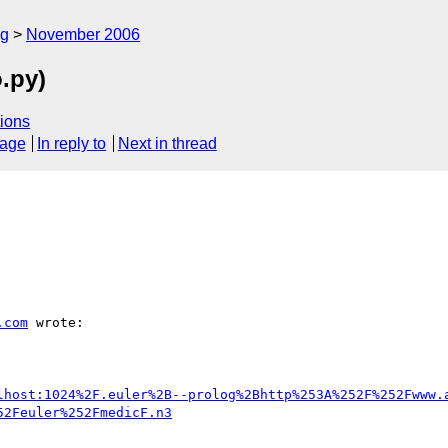
rg
November 2006
o.py)
ions
sage
In reply to
Next in thread
.com
 wrote:

lhost:1024%2F.euler%2B--prolog%2Bhttp%253A%252F%252Fwww.
52Feuler%252FmedicF.n3