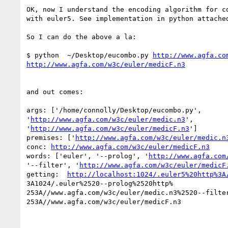
OK, now I understand the encoding algorithm for co
with euler5. See implementation in python attached
So I can do the above a la:

$ python  ~/Desktop/eucombo.py 
http://www.agfa.co
http://www.agfa.com/w3c/euler/medicF.n3
and out comes:

args: ['/home/connolly/Desktop/eucombo.py',

'
http://www.agfa.com/w3c/euler/medic.n3
',

'
http://www.agfa.com/w3c/euler/medicF.n3
']

premises: ['
http://www.agfa.com/w3c/euler/medic.n
conc: 
http://www.agfa.com/w3c/euler/medicF.n3
words: ['euler', '--prolog', '
http://www.agfa.com
'--filter', '
http://www.agfa.com/w3c/euler/medicF
getting:  
http://localhost:1024/.euler5%20http%3A
3A1024/.euler%2520--prolog%2520http%

253A//www.agfa.com/w3c/euler/medic.n3%2520--filter
253A//www.agfa.com/w3c/euler/medicF.n3
