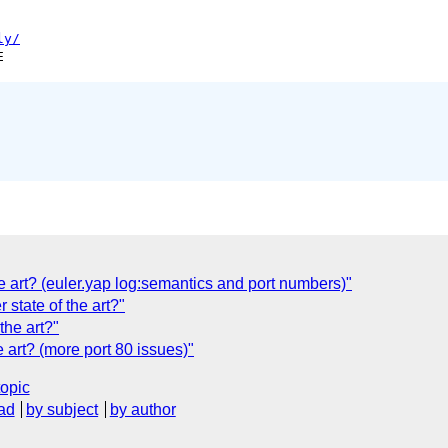
ly/
he art? (euler.yap log:semantics and port numbers)"
state of the art?"
the art?"
e art? (more port 80 issues)"
topic
ad
by subject
by author