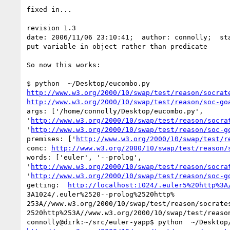
fixed in...

revision 1.3

date: 2006/11/06 23:10:41;  author: connolly;  sta
put variable in object rather than predicate

So now this works:

http://www.w3.org/2000/10/swap/test/reason/socrat
http://www.w3.org/2000/10/swap/test/reason/soc-go
args: ['/home/connolly/Desktop/eucombo.py',

'
http://www.w3.org/2000/10/swap/test/reason/socra
'
http://www.w3.org/2000/10/swap/test/reason/soc-g
premises: ['
http://www.w3.org/2000/10/swap/test/r
conc: 
http://www.w3.org/2000/10/swap/test/reason/
words: ['euler', '--prolog',

'
http://www.w3.org/2000/10/swap/test/reason/socra
'
http://www.w3.org/2000/10/swap/test/reason/soc-g
getting:  
http://localhost:1024/.euler5%20http%3A
3A1024/.euler%2520--prolog%2520http%

253A//www.w3.org/2000/10/swap/test/reason/socrates
2520http%253A//www.w3.org/2000/10/swap/test/reason