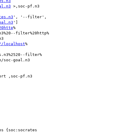
es.n3
al.n3
 >,soc-pf.n3

tes.n3
', '--filter',

oal.n3
']

20http
%

3%20--filter%20http%

3

//localhost
%

.n3%2520--filter%

/soc-goal.n3

rt ,soc-pf.n3

s {soc:socrates
