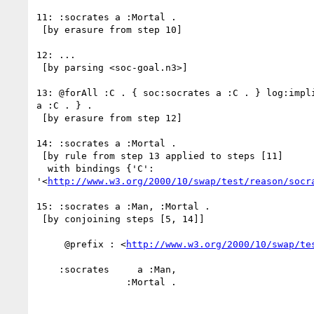
11: :socrates a :Mortal .

 [by erasure from step 10]

12: ...

 [by parsing <soc-goal.n3>]

13: @forAll :C . { soc:socrates a :C . } log:impli
a :C . } .

 [by erasure from step 12]

14: :socrates a :Mortal .

 [by rule from step 13 applied to steps [11]

  with bindings {'C':

'<
http://www.w3.org/2000/10/swap/test/reason/socr
15: :socrates a :Man, :Mortal .

 [by conjoining steps [5, 14]]

     @prefix : <
http://www.w3.org/2000/10/swap/te
    :socrates     a :Man,

                :Mortal .
