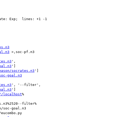
te: Exp;  lines: +1 -1

es.n3
al.n3
 >,soc-pf.n3

tes.n3
',

oal.n3
']

eason/socrates.n3
']

soc-goal.n3
tes.n3
', '--filter',

oal.n3
']

//localhost
%

.n3%2520--filter%

/soc-goal.n3
