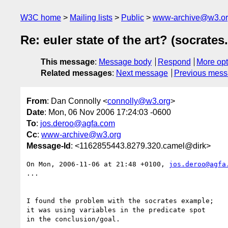
W3C home
Mailing lists
Public
www-archive@w3.o
Re: euler state of the art? (socrates
This message
:
Message body
Respond
More opt
Related messages
:
Next message
Previous mes
From
: Dan Connolly <
connolly@w3.org
>
Date
: Mon, 06 Nov 2006 17:24:03 -0600
To
:
jos.deroo@agfa.com
Cc
:
www-archive@w3.org
Message-Id
: <1162855443.8279.320.camel@dirk>
On Mon, 2006-11-06 at 21:48 +0100, 
jos.deroo@agfa
...

I found the problem with the socrates example;

it was using variables in the predicate spot

in the conclusion/goal.
