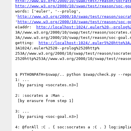
http://www.w3.org/2000/10/swap/test/reason/socrat
http://www.w3.org/2000/10/swap/test/reason/soc-go
words: ['euler', '--prolog',

'
http://www.w3.org/2000/10/swap/test/reason/socra
'
http://www.w3.org/2000/10/swap/test/reason/soc-g
e1addr:  
http://localhost:1024/.euler%20--prolog%
3A//www.w3.org/2000/10/swap/test/reason/socrates.n
3A//www.w3.org/2000/10/swap/test/reason/soc-goal.n
getting:  
http://localhost:1024/.euler5%20http%3A
3A1024/.euler%2520--prolog%2520http%

253A//www.w3.org/2000/10/swap/test/reason/socrates
2520http%253A//www.w3.org/2000/10/swap/test/reason
$ PYTHONPATH=$swap/.. python $swap/check.py --repo
1: ...

 [by parsing <socrates.n3>]

2: :socrates a :Man .

 [by erasure from step 1]

3: ...

 [by parsing <soc-goal.n3>]

4: @forAll :C . { soc:socrates a :C . } log:implie