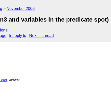
rg
November 2006
.n3 and variables in the predicate spot)
ions
sage
In reply to
Next in thread
.com
 wrote:
