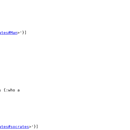
ates#Man
>'}]

 {:who a

ates#socrates
>'}]
