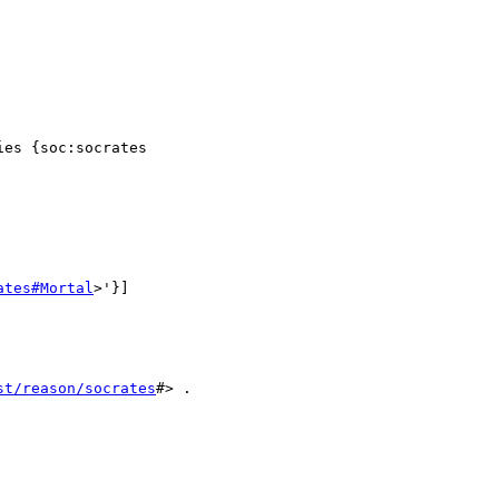
es {soc:socrates

ates#Mortal
>'}]

st/reason/socrates
#> .
