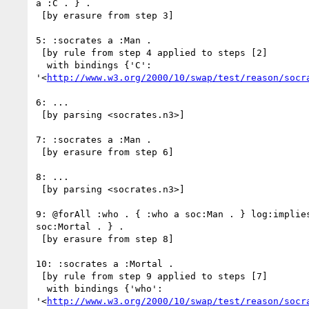
a :C . } .

 [by erasure from step 3]

5: :socrates a :Man .

 [by rule from step 4 applied to steps [2]

  with bindings {'C':

'<
http://www.w3.org/2000/10/swap/test/reason/socr
6: ...

 [by parsing <socrates.n3>]

7: :socrates a :Man .

 [by erasure from step 6]

8: ...

 [by parsing <socrates.n3>]

9: @forAll :who . { :who a soc:Man . } log:implies
soc:Mortal . } .

 [by erasure from step 8]

10: :socrates a :Mortal .

 [by rule from step 9 applied to steps [7]

  with bindings {'who':

'<
http://www.w3.org/2000/10/swap/test/reason/socr