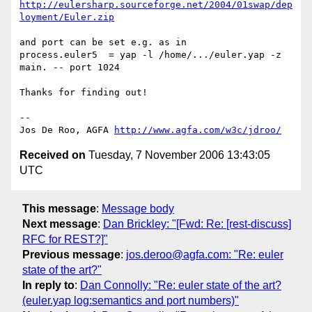
http://eulersharp.sourceforge.net/2004/01swap/dep
loyment/Euler.zip
and port can be set e.g. as in

process.euler5  = yap -l /home/.../euler.yap -z 
main. -- port 1024

Thanks for finding out!

-- 

Jos De Roo, AGFA 
http://www.agfa.com/w3c/jdroo/
Received on
Tuesday, 7 November 2006 13:43:05
UTC
This message
:
Message body
Next message
:
Dan Brickley: "[Fwd: Re: [rest-discuss]
RFC for REST?]"
Previous message
:
jos.deroo@agfa.com: "Re: euler
state of the art?"
In reply to
:
Dan Connolly: "Re: euler state of the art?
(euler.yap log:semantics and port numbers)"