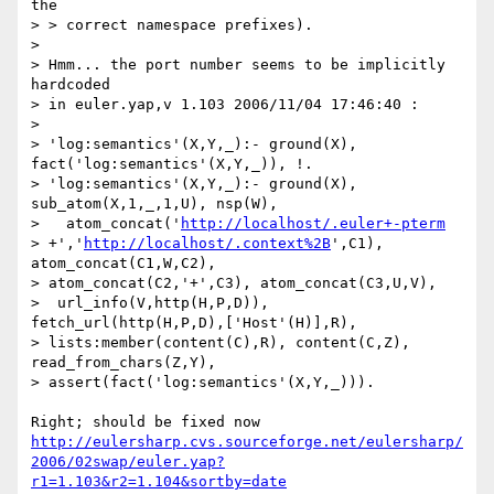
the

> > correct namespace prefixes).

>

> Hmm... the port number seems to be implicitly 
hardcoded

> in euler.yap,v 1.103 2006/11/04 17:46:40 :

>

> 'log:semantics'(X,Y,_):- ground(X), 
fact('log:semantics'(X,Y,_)), !.

> 'log:semantics'(X,Y,_):- ground(X), 
sub_atom(X,1,_,1,U), nsp(W),

>   atom_concat('
http://localhost/.euler+-pterm
> +','
http://localhost/.context%2B
',C1), 
atom_concat(C1,W,C2),

> atom_concat(C2,'+',C3), atom_concat(C3,U,V),

>  url_info(V,http(H,P,D)), 
fetch_url(http(H,P,D),['Host'(H)],R),

> lists:member(content(C),R), content(C,Z), 
read_from_chars(Z,Y),

> assert(fact('log:semantics'(X,Y,_))).

http://eulersharp.cvs.sourceforge.net/eulersharp/
2006/02swap/euler.yap?
r1=1.103&r2=1.104&sortby=date