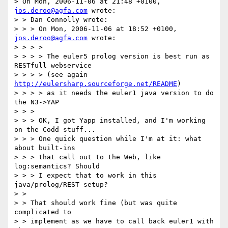
> On Mon, 2006-11-06 at 21:48 +0100, 
jos.deroo@agfa.com
 wrote:

> > Dan Connolly wrote:

> > > On Mon, 2006-11-06 at 18:52 +0100, 
jos.deroo@agfa.com
 wrote:

> > > > 

> > > > The euler5 prolog version is best run as 
RESTfull webservice

> > > > (see again 
http://eulersharp.sourceforge.net/README
)

> > > > as it needs the euler1 java version to do 
the N3->YAP 

> > >

> > > OK, I got Yapp installed, and I'm working 
on the Codd stuff...

> > > One quick question while I'm at it: what 
about built-ins

> > > that call out to the Web, like 
log:semantics? Should

> > > I expect that to work in this 
java/prolog/REST setup?

> > 

> > That should work fine (but was quite 
complicated to

> > implement as we have to call back euler1 with 