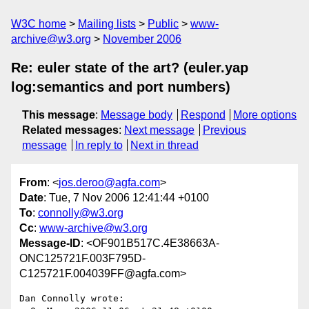
W3C home
Mailing lists
Public
www-
archive@w3.org
November 2006
Re: euler state of the art? (euler.yap
log:semantics and port numbers)
This message
:
Message body
Respond
More options
Related messages
:
Next message
Previous
message
In reply to
Next in thread
From
: <
jos.deroo@agfa.com
>
Date
: Tue, 7 Nov 2006 12:41:44 +0100
To
:
connolly@w3.org
Cc
:
www-archive@w3.org
Message-ID
: <OF901B517C.4E38663A-
ONC125721F.003F795D-
C125721F.004039FF@agfa.com>
Dan Connolly wrote:
