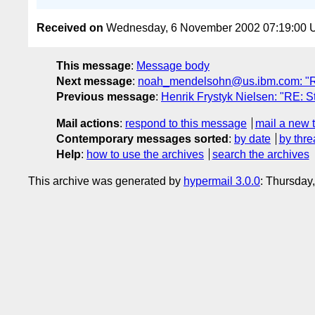
Received on
Wednesday, 6 November 2002 07:19:00
This message
:
Message body
Next message
:
noah_mendelsohn@us.ibm.com: "RE: 
Previous message
:
Henrik Frystyk Nielsen: "RE: St
Mail actions
:
respond to this message
mail a new 
Contemporary messages sorted
:
by date
by thre
Help
:
how to use the archives
search the archives
This archive was generated by
hypermail 3.0.0
: Thursday