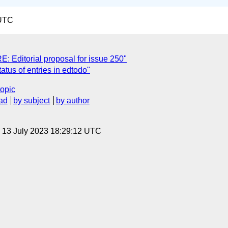
 UTC
Editorial proposal for issue 250"
atus of entries in edtodo"
topic
ad
by subject
by author
, 13 July 2023 18:29:12 UTC