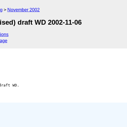
rg
November 2002
sed) draft WD 2002-11-06
ions
sage
raft WD.
