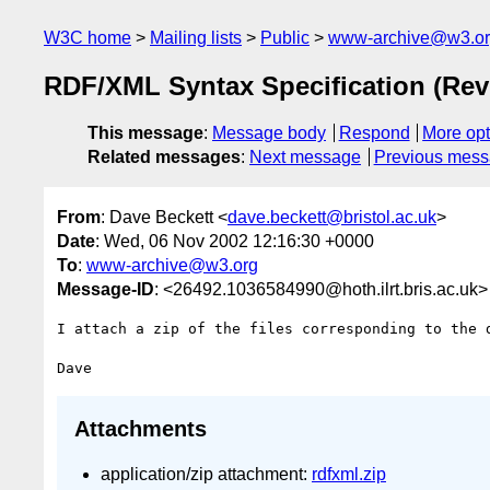
W3C home
Mailing lists
Public
www-archive@w3.o
RDF/XML Syntax Specification (Revi
This message
:
Message body
Respond
More opt
Related messages
:
Next message
Previous mes
From
: Dave Beckett <
dave.beckett@bristol.ac.uk
>
Date
: Wed, 06 Nov 2002 12:16:30 +0000
To
:
www-archive@w3.org
Message-ID
: <26492.1036584990@hoth.ilrt.bris.ac.uk>
I attach a zip of the files corresponding to the d
Attachments
application/zip attachment:
rdfxml.zip