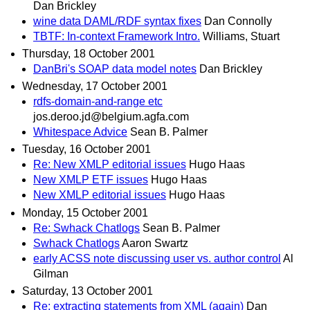
Dan Brickley
wine data DAML/RDF syntax fixes
Dan Connolly
TBTF: In-context Framework Intro.
Williams, Stuart
Thursday, 18 October 2001
DanBri's SOAP data model notes
Dan Brickley
Wednesday, 17 October 2001
rdfs-domain-and-range etc
jos.deroo.jd@belgium.agfa.com
Whitespace Advice
Sean B. Palmer
Tuesday, 16 October 2001
Re: New XMLP editorial issues
Hugo Haas
New XMLP ETF issues
Hugo Haas
New XMLP editorial issues
Hugo Haas
Monday, 15 October 2001
Re: Swhack Chatlogs
Sean B. Palmer
Swhack Chatlogs
Aaron Swartz
early ACSS note discussing user vs. author control
Al
Gilman
Saturday, 13 October 2001
Re: extracting statements from XML (again)
Dan