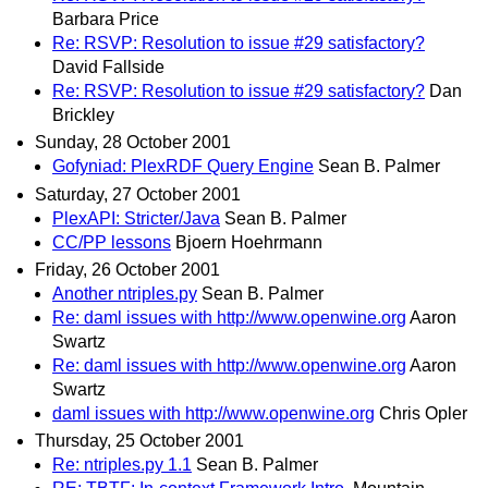
Barbara Price
Re: RSVP: Resolution to issue #29 satisfactory?
David Fallside
Re: RSVP: Resolution to issue #29 satisfactory?
Dan
Brickley
Sunday, 28 October 2001
Gofyniad: PlexRDF Query Engine
Sean B. Palmer
Saturday, 27 October 2001
PlexAPI: Stricter/Java
Sean B. Palmer
CC/PP lessons
Bjoern Hoehrmann
Friday, 26 October 2001
Another ntriples.py
Sean B. Palmer
Re: daml issues with http://www.openwine.org
Aaron
Swartz
Re: daml issues with http://www.openwine.org
Aaron
Swartz
daml issues with http://www.openwine.org
Chris Opler
Thursday, 25 October 2001
Re: ntriples.py 1.1
Sean B. Palmer