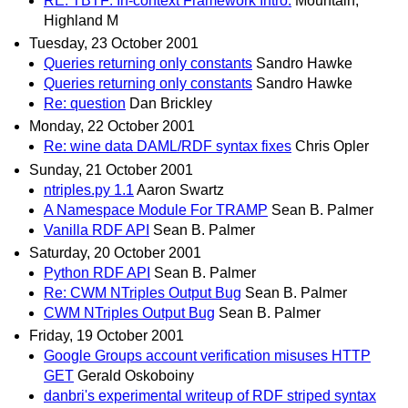
RE: TBTF: In-context Framework Intro.
Mountain,
Highland M
Tuesday, 23 October 2001
Queries returning only constants
Sandro Hawke
Queries returning only constants
Sandro Hawke
Re: question
Dan Brickley
Monday, 22 October 2001
Re: wine data DAML/RDF syntax fixes
Chris Opler
Sunday, 21 October 2001
ntriples.py 1.1
Aaron Swartz
A Namespace Module For TRAMP
Sean B. Palmer
Vanilla RDF API
Sean B. Palmer
Saturday, 20 October 2001
Python RDF API
Sean B. Palmer
Re: CWM NTriples Output Bug
Sean B. Palmer
CWM NTriples Output Bug
Sean B. Palmer
Friday, 19 October 2001
Google Groups account verification misuses HTTP
GET
Gerald Oskoboiny
danbri's experimental writeup of RDF striped syntax