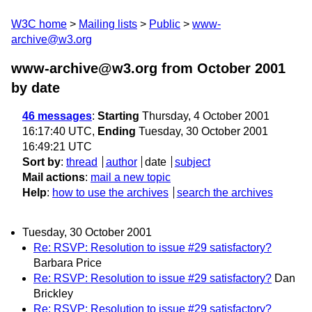
W3C home
Mailing lists
Public
www-
archive@w3.org
www-archive@w3.org from October 2001
by date
46 messages
:
Starting
Thursday, 4 October 2001
16:17:40 UTC,
Ending
Tuesday, 30 October 2001
16:49:21 UTC
Sort by
:
thread
author
date
subject
Mail actions
:
mail a new topic
Help
:
how to use the archives
search the archives
Tuesday, 30 October 2001
Re: RSVP: Resolution to issue #29 satisfactory?
Barbara Price
Re: RSVP: Resolution to issue #29 satisfactory?
Dan
Brickley
Re: RSVP: Resolution to issue #29 satisfactory?