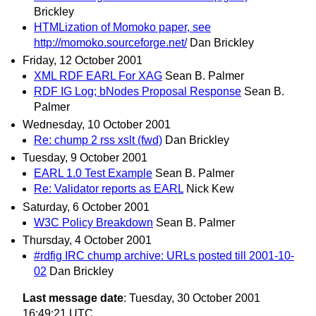
Brickley
HTMLization of Momoko paper, see
http://momoko.sourceforge.net/
Dan Brickley
Friday, 12 October 2001
XML RDF EARL For XAG
Sean B. Palmer
RDF IG Log; bNodes Proposal Response
Sean B.
Palmer
Wednesday, 10 October 2001
Re: chump 2 rss xslt (fwd)
Dan Brickley
Tuesday, 9 October 2001
EARL 1.0 Test Example
Sean B. Palmer
Re: Validator reports as EARL
Nick Kew
Saturday, 6 October 2001
W3C Policy Breakdown
Sean B. Palmer
Thursday, 4 October 2001
#rdfig IRC chump archive: URLs posted till 2001-10-
02
Dan Brickley
Last message date
: Tuesday, 30 October 2001
16:49:21 UTC