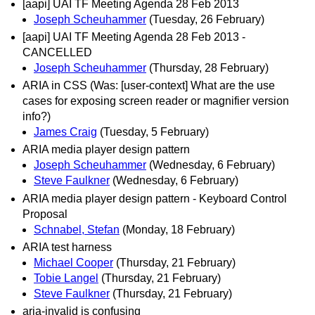
[aapi] UAI TF Meeting Agenda 28 Feb 2013
Joseph Scheuhammer
(Tuesday, 26 February)
[aapi] UAI TF Meeting Agenda 28 Feb 2013 -
CANCELLED
Joseph Scheuhammer
(Thursday, 28 February)
ARIA in CSS (Was: [user-context] What are the use
cases for exposing screen reader or magnifier version
info?)
James Craig
(Tuesday, 5 February)
ARIA media player design pattern
Joseph Scheuhammer
(Wednesday, 6 February)
Steve Faulkner
(Wednesday, 6 February)
ARIA media player design pattern - Keyboard Control
Proposal
Schnabel, Stefan
(Monday, 18 February)
ARIA test harness
Michael Cooper
(Thursday, 21 February)
Tobie Langel
(Thursday, 21 February)
Steve Faulkner
(Thursday, 21 February)
aria-invalid is confusing