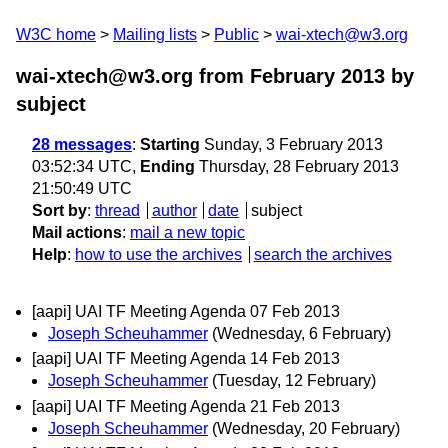
W3C home
Mailing lists
Public
wai-xtech@w3.org
wai-xtech@w3.org from February 2013
by
subject
28 messages
:
Starting
Sunday, 3 February 2013
03:52:34 UTC,
Ending
Thursday, 28 February 2013
21:50:49 UTC
Sort by
:
thread
author
date
subject
Mail actions
:
mail a new topic
Help
:
how to use the archives
search the archives
[aapi] UAI TF Meeting Agenda 07 Feb 2013
Joseph Scheuhammer
(Wednesday, 6 February)
[aapi] UAI TF Meeting Agenda 14 Feb 2013
Joseph Scheuhammer
(Tuesday, 12 February)
[aapi] UAI TF Meeting Agenda 21 Feb 2013
Joseph Scheuhammer
(Wednesday, 20 February)