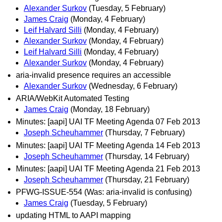
Alexander Surkov
(Tuesday, 5 February)
James Craig
(Monday, 4 February)
Leif Halvard Silli
(Monday, 4 February)
Alexander Surkov
(Monday, 4 February)
Leif Halvard Silli
(Monday, 4 February)
Alexander Surkov
(Monday, 4 February)
aria-invalid presence requires an accessible
Alexander Surkov
(Wednesday, 6 February)
ARIA/WebKit Automated Testing
James Craig
(Monday, 18 February)
Minutes: [aapi] UAI TF Meeting Agenda 07 Feb 2013
Joseph Scheuhammer
(Thursday, 7 February)
Minutes: [aapi] UAI TF Meeting Agenda 14 Feb 2013
Joseph Scheuhammer
(Thursday, 14 February)
Minutes: [aapi] UAI TF Meeting Agenda 21 Feb 2013
Joseph Scheuhammer
(Thursday, 21 February)
PFWG-ISSUE-554 (Was: aria-invalid is confusing)
James Craig
(Tuesday, 5 February)
updating HTML to AAPI mapping