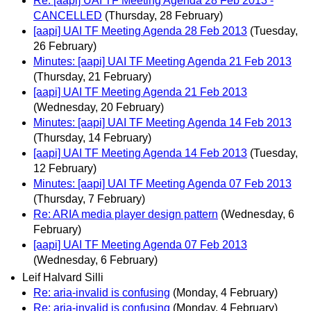
Re: [aapi] UAI TF Meeting Agenda 28 Feb 2013 -
CANCELLED
(Thursday, 28 February)
[aapi] UAI TF Meeting Agenda 28 Feb 2013
(Tuesday,
26 February)
Minutes: [aapi] UAI TF Meeting Agenda 21 Feb 2013
(Thursday, 21 February)
[aapi] UAI TF Meeting Agenda 21 Feb 2013
(Wednesday, 20 February)
Minutes: [aapi] UAI TF Meeting Agenda 14 Feb 2013
(Thursday, 14 February)
[aapi] UAI TF Meeting Agenda 14 Feb 2013
(Tuesday,
12 February)
Minutes: [aapi] UAI TF Meeting Agenda 07 Feb 2013
(Thursday, 7 February)
Re: ARIA media player design pattern
(Wednesday, 6
February)
[aapi] UAI TF Meeting Agenda 07 Feb 2013
(Wednesday, 6 February)
Leif Halvard Silli
Re: aria-invalid is confusing
(Monday, 4 February)
Re: aria-invalid is confusing
(Monday, 4 February)