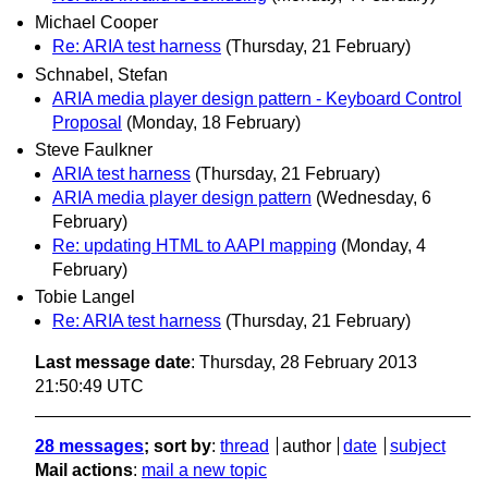
Michael Cooper
Re: ARIA test harness
(Thursday, 21 February)
Schnabel, Stefan
ARIA media player design pattern - Keyboard Control
Proposal
(Monday, 18 February)
Steve Faulkner
ARIA test harness
(Thursday, 21 February)
ARIA media player design pattern
(Wednesday, 6
February)
Re: updating HTML to AAPI mapping
(Monday, 4
February)
Tobie Langel
Re: ARIA test harness
(Thursday, 21 February)
Last message date
: Thursday, 28 February 2013
21:50:49 UTC
28 messages
; sort by
:
thread
author
date
subject
Mail actions
:
mail a new topic