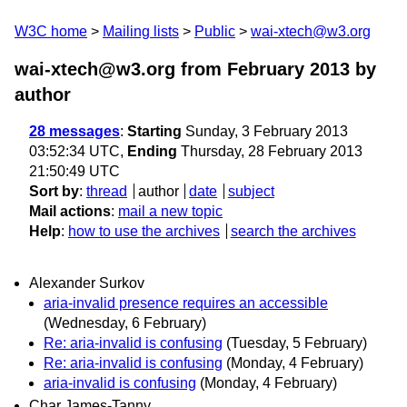
W3C home
Mailing lists
Public
wai-xtech@w3.org
wai-xtech@w3.org from February 2013
by
author
28 messages
:
Starting
Sunday, 3 February 2013
03:52:34 UTC,
Ending
Thursday, 28 February 2013
21:50:49 UTC
Sort by
:
thread
author
date
subject
Mail actions
:
mail a new topic
Help
:
how to use the archives
search the archives
Alexander Surkov
aria-invalid presence requires an accessible
(Wednesday, 6 February)
Re: aria-invalid is confusing
(Tuesday, 5 February)
Re: aria-invalid is confusing
(Monday, 4 February)
aria-invalid is confusing
(Monday, 4 February)
Char James-Tanny