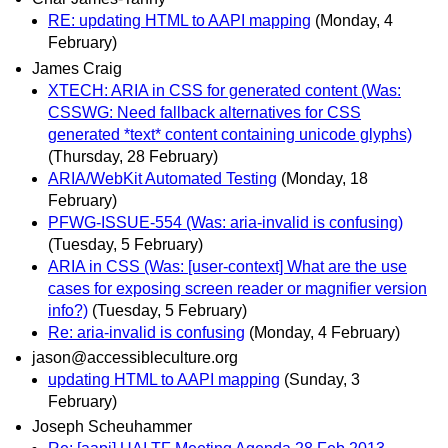
RE: updating HTML to AAPI mapping
(Monday, 4
February)
James Craig
XTECH: ARIA in CSS for generated content (Was:
CSSWG: Need fallback alternatives for CSS
generated *text* content containing unicode glyphs)
(Thursday, 28 February)
ARIA/WebKit Automated Testing
(Monday, 18
February)
PFWG-ISSUE-554 (Was: aria-invalid is confusing)
(Tuesday, 5 February)
ARIA in CSS (Was: [user-context] What are the use
cases for exposing screen reader or magnifier version
info?)
(Tuesday, 5 February)
Re: aria-invalid is confusing
(Monday, 4 February)
jason@accessibleculture.org
updating HTML to AAPI mapping
(Sunday, 3
February)
Joseph Scheuhammer