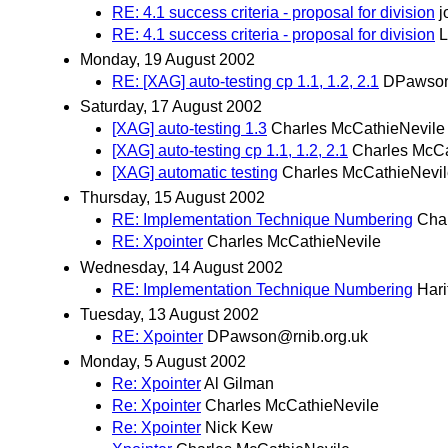
RE: 4.1 success criteria - proposal for division
j
RE: 4.1 success criteria - proposal for division
L
Monday, 19 August 2002
RE: [XAG] auto-testing cp 1.1, 1.2, 2.1
DPawson
Saturday, 17 August 2002
[XAG] auto-testing 1.3
Charles McCathieNevile
[XAG] auto-testing cp 1.1, 1.2, 2.1
Charles McCa
[XAG] automatic testing
Charles McCathieNevi
Thursday, 15 August 2002
RE: Implementation Technique Numbering
Cha
RE: Xpointer
Charles McCathieNevile
Wednesday, 14 August 2002
RE: Implementation Technique Numbering
Hari
Tuesday, 13 August 2002
RE: Xpointer
DPawson@rnib.org.uk
Monday, 5 August 2002
Re: Xpointer
Al Gilman
Re: Xpointer
Charles McCathieNevile
Re: Xpointer
Nick Kew