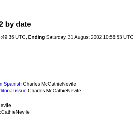
2
by date
8:49:36 UTC,
Ending
Saturday, 31 August 2002 10:56:53 UTC
in Spanish
Charles McCathieNevile
itorial issue
Charles McCathieNevile
evile
cCathieNevile