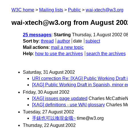
W3C home
Mailing lists
Public
wai-xtech@w3.org
wai-xtech@w3.org from August 200
25 messages
:
Starting
Thursday, 1 August 2002 0
Sort by
:
thread
author
date
subject
Mail actions
:
mail a new topic
Help
:
how to use the archives
search the archives
Saturday, 31 August 2002
URI correction Re: [XAG] Public Working Draft 
[XAG] Public Working Draft in Spanish, minor ed
Friday, 30 August 2002
[XAG] issues page updated
Charles McCathieN
[XAG] definitions - use WAI glossary
Charles M
Tuesday, 27 August 2002
手錶也可以換現金哦~
time@w3.org
Thursday, 22 August 2002