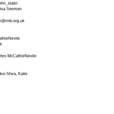
ohn_slatin
isa Seeman
@rnib.org.uk
thieNevile
le
rles McCathieNevile
tos-Shea, Katie