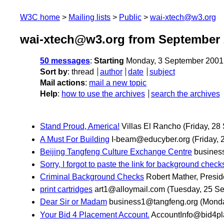
W3C home
Mailing lists
Public
wai-xtech@w3.org
wai-xtech@w3.org from September 
50 messages
:
Starting
Monday, 3 September 2001
Sort by
:
thread
author
date
subject
Mail actions
:
mail a new topic
Help
:
how to use the archives
search the archives
Stand Proud, America!
Villas El Rancho
(Friday, 28
A Must For Building
I-beam@educyber.org
(Friday,
Beijing Tangfeng Culture Exchange Centre
busines
Sorry, I forgot to paste the link for background check
Criminal Background Checks
Robert Mather, Presid
print cartridges
art1@alloymail.com
(Tuesday, 25 S
Dear Sir or Madam
business1@tangfeng.org
(Monda
Your Bid 4 Placement Account.
AccountInfo@bid4p