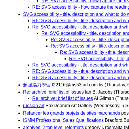
RE: SVG accessibility - how capture the rea
RE: SVG accessibility - how capture the reading 
SVG accessibility - title, description and what to do w
RE: SVG accessibility - title, description and wha
Re: SVG accessibility - title, description and wha
Re: SVG accessibility - title, description an
Re: SVG accessibility - title, descriptio
Re: SVG accessibility - title, descriptio
Re: SVG accessibility - title, descr
Re: SVG accessibility - title, 
Re: SVG accessibility - title, description and wha
RE: SVG accessibility - title, description and wha
RE: SVG accessibility - title, description and wha
超強腦力學習
t22116@ms53.url.com.tw
(Thursday, 
Re: archive: brief list of issues
Ian B. Jacobs
(Thurs
Re: archive: brief list of issues
Al Gilman
(Thurs
russian art
PaxDeorum Art Gallery
(Wednesday, 5 S
Relancer les grands projets de sites marchands
pos
ISMM Professional Sales Qualifications
Bradford B
archives: 2 top level reformats
gregory j. rosmaita
(M