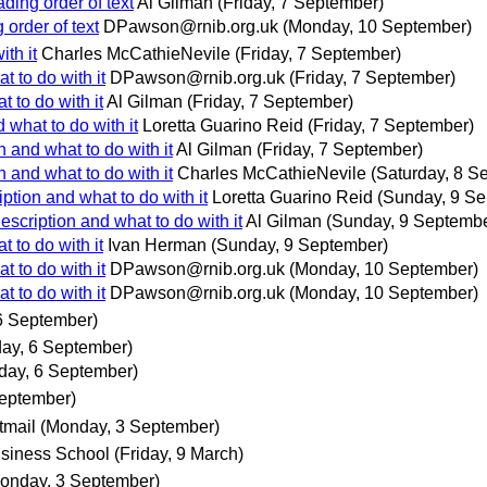
ding order of text
Al Gilman
(Friday, 7 September)
order of text
DPawson@rnib.org.uk
(Monday, 10 September)
ith it
Charles McCathieNevile
(Friday, 7 September)
t to do with it
DPawson@rnib.org.uk
(Friday, 7 September)
t to do with it
Al Gilman
(Friday, 7 September)
d what to do with it
Loretta Guarino Reid
(Friday, 7 September)
n and what to do with it
Al Gilman
(Friday, 7 September)
n and what to do with it
Charles McCathieNevile
(Saturday, 8 S
iption and what to do with it
Loretta Guarino Reid
(Sunday, 9 Se
description and what to do with it
Al Gilman
(Sunday, 9 Septembe
t to do with it
Ivan Herman
(Sunday, 9 September)
t to do with it
DPawson@rnib.org.uk
(Monday, 10 September)
t to do with it
DPawson@rnib.org.uk
(Monday, 10 September)
6 September)
day, 6 September)
day, 6 September)
eptember)
tmail
(Monday, 3 September)
usiness School
(Friday, 9 March)
onday, 3 September)