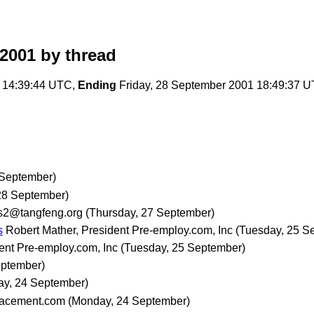
2001
by thread
 14:39:44 UTC,
Ending
Friday, 28 September 2001 18:49:37 
 September)
 28 September)
s2@tangfeng.org
(Thursday, 27 September)
s
Robert Mather, President Pre-employ.com, Inc
(Tuesday, 25 S
ent Pre-employ.com, Inc
(Tuesday, 25 September)
eptember)
y, 24 September)
lacement.com
(Monday, 24 September)