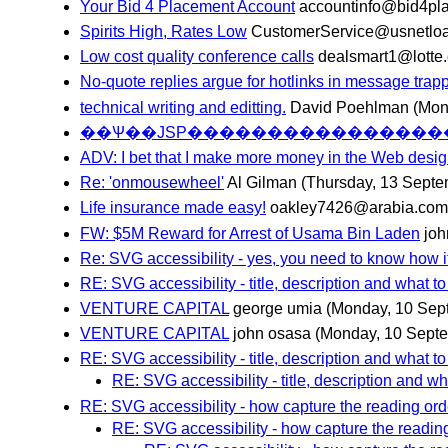
Your Bid 4 Placement Account
accountinfo@bid4pl
Spirits High, Rates Low
CustomerService@usnetlo
Low cost quality conference calls
dealsmart1@lotte
No-quote replies argue for hotlinks in message trap
technical writing and editting.
David Poehlman
(Mon
ADV: I bet that I make more money in the Web desi
Re: 'onmousewheel'
Al Gilman
(Thursday, 13 Septe
Life insurance made easy!
oakley7426@arabia.com
FW: $5M Reward for Arrest of Usama Bin Laden
jo
Re: SVG accessibility - yes, you need to know how it
RE: SVG accessibility - title, description and what to 
VENTURE CAPITAL
george umia
(Monday, 10 Sep
VENTURE CAPITAL
john osasa
(Monday, 10 Sept
RE: SVG accessibility - title, description and what to 
RE: SVG accessibility - title, description and wha
RE: SVG accessibility - how capture the reading orde
RE: SVG accessibility - how capture the reading 