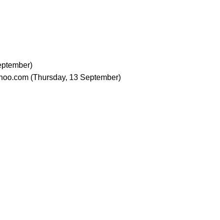
eptember)
hoo.com
(Thursday, 13 September)