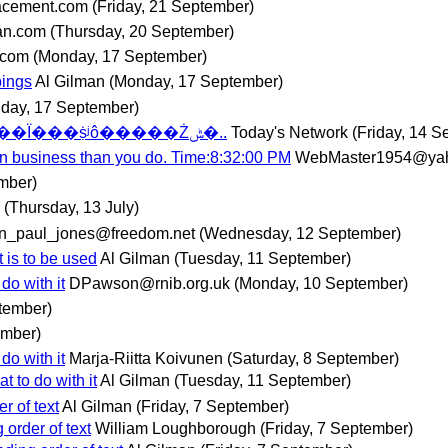
acement.com
(Friday, 21 September)
an.com
(Thursday, 20 September)
.com
(Monday, 17 September)
pings
Al Gilman
(Monday, 17 September)
day, 17 September)
��Ѱ��JSP������������������Ϊ���ṩʲô�����Żݰ�..
Today's Network
(Friday, 14 S
gn business than you do. Time:8:32:00 PM
WebMaster1954@ya
mber)
(Thursday, 13 July)
hn_paul_jones@freedom.net
(Wednesday, 12 September)
 is to be used
Al Gilman
(Tuesday, 11 September)
do with it
DPawson@rnib.org.uk
(Monday, 10 September)
tember)
ember)
do with it
Marja-Riitta Koivunen
(Saturday, 8 September)
t to do with it
Al Gilman
(Tuesday, 11 September)
r of text
Al Gilman
(Friday, 7 September)
order of text
William Loughborough
(Friday, 7 September)