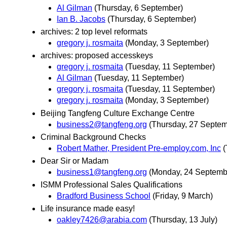
Al Gilman
(Thursday, 6 September)
Ian B. Jacobs
(Thursday, 6 September)
archives: 2 top level reformats
gregory j. rosmaita
(Monday, 3 September)
archives: proposed accesskeys
gregory j. rosmaita
(Tuesday, 11 September)
Al Gilman
(Tuesday, 11 September)
gregory j. rosmaita
(Tuesday, 11 September)
gregory j. rosmaita
(Monday, 3 September)
Beijing Tangfeng Culture Exchange Centre
business2@tangfeng.org
(Thursday, 27 Septem
Criminal Background Checks
Robert Mather, President Pre-employ.com, Inc
(
Dear Sir or Madam
business1@tangfeng.org
(Monday, 24 Septemb
ISMM Professional Sales Qualifications
Bradford Business School
(Friday, 9 March)
Life insurance made easy!
oakley7426@arabia.com
(Thursday, 13 July)