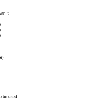
ith it
)
)
)
r)
to be used