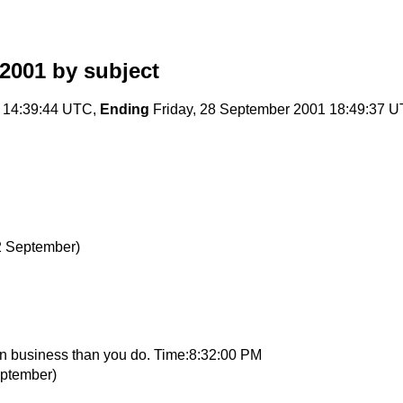
2001
by subject
 14:39:44 UTC,
Ending
Friday, 28 September 2001 18:49:37 
2 September)
gn business than you do. Time:8:32:00 PM
eptember)