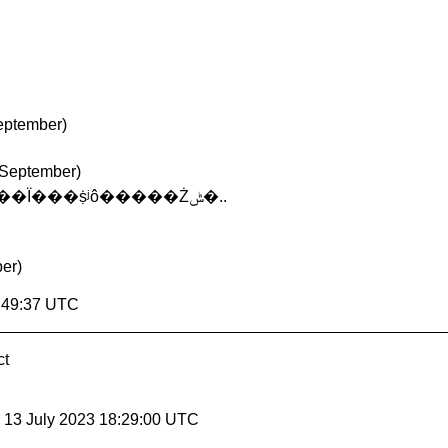
September)
 September)
��Ѱ��JSP������������������Ϊ���ṩʲô�����Żݰ�..
er)
8:49:37 UTC
ct
, 13 July 2023 18:29:00 UTC