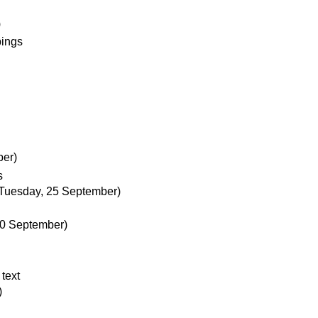
)
pings
er)
s
Tuesday, 25 September)
20 September)
 text
)