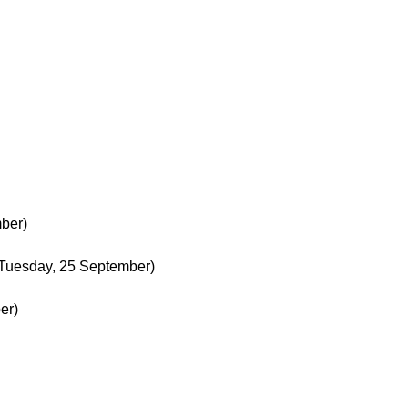
ber)
Tuesday, 25 September)
er)