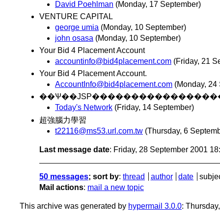
David Poehlman
(Monday, 17 September)
VENTURE CAPITAL
george umia
(Monday, 10 September)
john osasa
(Monday, 10 September)
Your Bid 4 Placement Account
accountinfo@bid4placement.com
(Friday, 21 
Your Bid 4 Placement Account.
AccountInfo@bid4placement.com
(Monday, 24
Today's Network
(Friday, 14 September)
超強腦力學習
t22116@ms53.url.com.tw
(Thursday, 6 Septemb
Last message date
: Friday, 28 September 2001 1
50 messages
; sort by
:
thread
author
date
subje
Mail actions
:
mail a new topic
This archive was generated by
hypermail 3.0.0
: Thursday