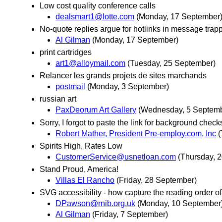
Low cost quality conference calls
dealsmart1@lotte.com
(Monday, 17 September
No-quote replies argue for hotlinks in message trap
Al Gilman
(Monday, 17 September)
print cartridges
art1@alloymail.com
(Tuesday, 25 September)
Relancer les grands projets de sites marchands
postmail
(Monday, 3 September)
russian art
PaxDeorum Art Gallery
(Wednesday, 5 Septemb
Sorry, I forgot to paste the link for background check
Robert Mather, President Pre-employ.com, Inc
(
Spirits High, Rates Low
CustomerService@usnetloan.com
(Thursday, 
Stand Proud, America!
Villas El Rancho
(Friday, 28 September)
SVG accessibility - how capture the reading order of
DPawson@rnib.org.uk
(Monday, 10 September
Al Gilman
(Friday, 7 September)