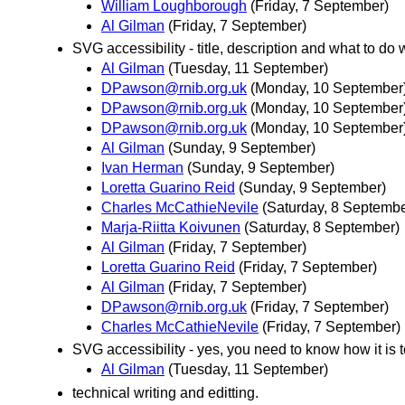
William Loughborough
(Friday, 7 September)
Al Gilman
(Friday, 7 September)
SVG accessibility - title, description and what to do w
Al Gilman
(Tuesday, 11 September)
DPawson@rnib.org.uk
(Monday, 10 September
DPawson@rnib.org.uk
(Monday, 10 September
DPawson@rnib.org.uk
(Monday, 10 September
Al Gilman
(Sunday, 9 September)
Ivan Herman
(Sunday, 9 September)
Loretta Guarino Reid
(Sunday, 9 September)
Charles McCathieNevile
(Saturday, 8 Septembe
Marja-Riitta Koivunen
(Saturday, 8 September)
Al Gilman
(Friday, 7 September)
Loretta Guarino Reid
(Friday, 7 September)
Al Gilman
(Friday, 7 September)
DPawson@rnib.org.uk
(Friday, 7 September)
Charles McCathieNevile
(Friday, 7 September)
SVG accessibility - yes, you need to know how it is 
Al Gilman
(Tuesday, 11 September)
technical writing and editting.