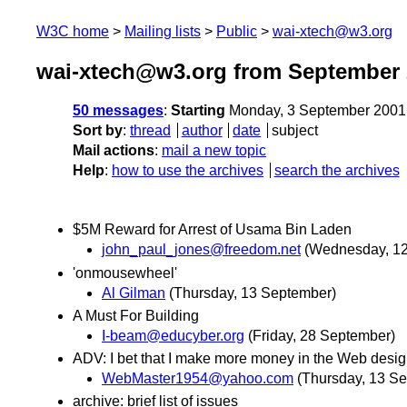
W3C home
Mailing lists
Public
wai-xtech@w3.org
wai-xtech@w3.org from September 
50 messages
:
Starting
Monday, 3 September 2001
Sort by
:
thread
author
date
subject
Mail actions
:
mail a new topic
Help
:
how to use the archives
search the archives
$5M Reward for Arrest of Usama Bin Laden
john_paul_jones@freedom.net
(Wednesday, 1
'onmousewheel'
Al Gilman
(Thursday, 13 September)
A Must For Building
I-beam@educyber.org
(Friday, 28 September)
ADV: I bet that I make more money in the Web desi
WebMaster1954@yahoo.com
(Thursday, 13 S
archive: brief list of issues