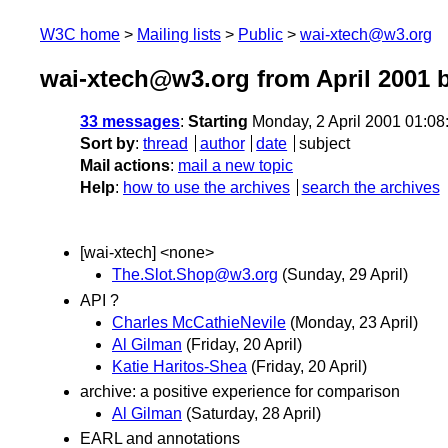
W3C home
Mailing lists
Public
wai-xtech@w3.org
wai-xtech@w3.org from April 2001
b
33 messages
:
Starting
Monday, 2 April 2001 01:0
Sort by
:
thread
author
date
subject
Mail actions
:
mail a new topic
Help
:
how to use the archives
search the archives
[wai-xtech] <none>
The.Slot.Shop@w3.org
(Sunday, 29 April)
API ?
Charles McCathieNevile
(Monday, 23 April)
Al Gilman
(Friday, 20 April)
Katie Haritos-Shea
(Friday, 20 April)
archive: a positive experience for comparison
Al Gilman
(Saturday, 28 April)
EARL and annotations