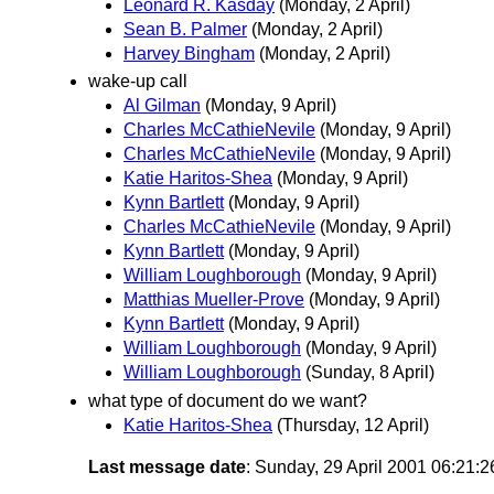
Leonard R. Kasday
(Monday, 2 April)
Sean B. Palmer
(Monday, 2 April)
Harvey Bingham
(Monday, 2 April)
wake-up call
Al Gilman
(Monday, 9 April)
Charles McCathieNevile
(Monday, 9 April)
Charles McCathieNevile
(Monday, 9 April)
Katie Haritos-Shea
(Monday, 9 April)
Kynn Bartlett
(Monday, 9 April)
Charles McCathieNevile
(Monday, 9 April)
Kynn Bartlett
(Monday, 9 April)
William Loughborough
(Monday, 9 April)
Matthias Mueller-Prove
(Monday, 9 April)
Kynn Bartlett
(Monday, 9 April)
William Loughborough
(Monday, 9 April)
William Loughborough
(Sunday, 8 April)
what type of document do we want?
Katie Haritos-Shea
(Thursday, 12 April)
Last message date
: Sunday, 29 April 2001 06:21: