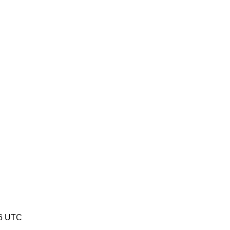
26 UTC