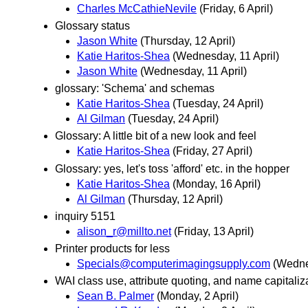
Charles McCathieNevile
(Friday, 6 April)
Glossary status
Jason White
(Thursday, 12 April)
Katie Haritos-Shea
(Wednesday, 11 April)
Jason White
(Wednesday, 11 April)
glossary: 'Schema' and schemas
Katie Haritos-Shea
(Tuesday, 24 April)
Al Gilman
(Tuesday, 24 April)
Glossary: A little bit of a new look and feel
Katie Haritos-Shea
(Friday, 27 April)
Glossary: yes, let's toss 'afford' etc. in the hopper
Katie Haritos-Shea
(Monday, 16 April)
Al Gilman
(Thursday, 12 April)
inquiry 5151
alison_r@millto.net
(Friday, 13 April)
Printer products for less
Specials@computerimagingsupply.com
(Wedne
WAI class use, attribute quoting, and name capitaliz
Sean B. Palmer
(Monday, 2 April)