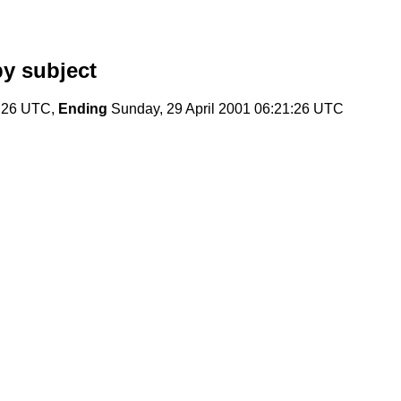
y subject
8:26 UTC,
Ending
Sunday, 29 April 2001 06:21:26 UTC