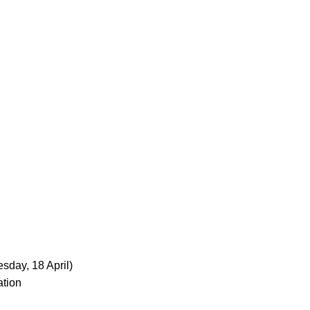
sday, 18 April)
ation