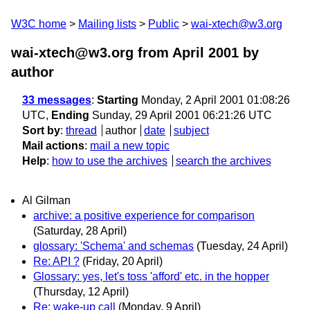
W3C home
Mailing lists
Public
wai-xtech@w3.org
wai-xtech@w3.org from April 2001
by
author
33 messages
:
Starting
Monday, 2 April 2001 01:08:26
UTC,
Ending
Sunday, 29 April 2001 06:21:26 UTC
Sort by
:
thread
author
date
subject
Mail actions
:
mail a new topic
Help
:
how to use the archives
search the archives
Al Gilman
archive: a positive experience for comparison
(Saturday, 28 April)
glossary: 'Schema' and schemas
(Tuesday, 24 April)
Re: API ?
(Friday, 20 April)
Glossary: yes, let's toss 'afford' etc. in the hopper
(Thursday, 12 April)
Re: wake-up call
(Monday, 9 April)