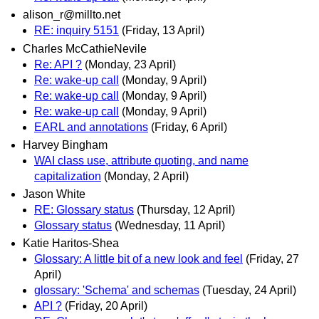
alison_r@millto.net
RE: inquiry 5151
(Friday, 13 April)
Charles McCathieNevile
Re: API ?
(Monday, 23 April)
Re: wake-up call
(Monday, 9 April)
Re: wake-up call
(Monday, 9 April)
Re: wake-up call
(Monday, 9 April)
EARL and annotations
(Friday, 6 April)
Harvey Bingham
WAI class use, attribute quoting, and name
capitalization
(Monday, 2 April)
Jason White
RE: Glossary status
(Thursday, 12 April)
Glossary status
(Wednesday, 11 April)
Katie Haritos-Shea
Glossary: A little bit of a new look and feel
(Friday, 27
April)
glossary: 'Schema' and schemas
(Tuesday, 24 April)
API ?
(Friday, 20 April)