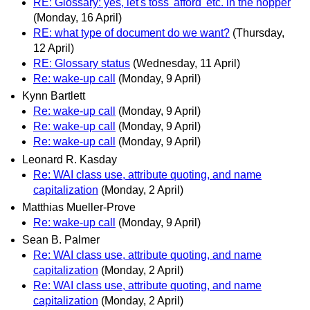
RE: Glossary: yes, let's toss 'afford' etc. in the hopper
(Monday, 16 April)
RE: what type of document do we want?
(Thursday,
12 April)
RE: Glossary status
(Wednesday, 11 April)
Re: wake-up call
(Monday, 9 April)
Kynn Bartlett
Re: wake-up call
(Monday, 9 April)
Re: wake-up call
(Monday, 9 April)
Re: wake-up call
(Monday, 9 April)
Leonard R. Kasday
Re: WAI class use, attribute quoting, and name
capitalization
(Monday, 2 April)
Matthias Mueller-Prove
Re: wake-up call
(Monday, 9 April)
Sean B. Palmer
Re: WAI class use, attribute quoting, and name
capitalization
(Monday, 2 April)
Re: WAI class use, attribute quoting, and name
capitalization
(Monday, 2 April)