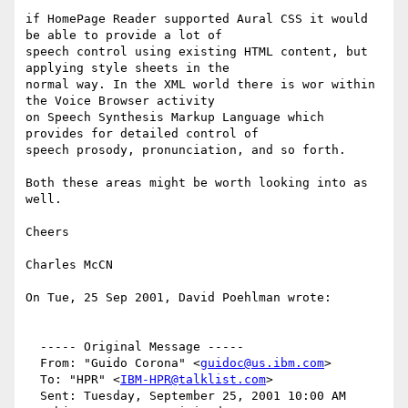
if HomePage Reader supported Aural CSS it would 
be able to provide a lot of

speech control using existing HTML content, but 
applying style sheets in the

normal way. In the XML world there is wor within 
the Voice Browser activity

on Speech Synthesis Markup Language which 
provides for detailed control of

speech prosody, pronunciation, and so forth.

Both these areas might be worth looking into as 
well.

Cheers

Charles McCN

On Tue, 25 Sep 2001, David Poehlman wrote:

  ----- Original Message -----

  From: "Guido Corona" <
guidoc@us.ibm.com
>

  To: "HPR" <
IBM-HPR@talklist.com
>

  Sent: Tuesday, September 25, 2001 10:00 AM
