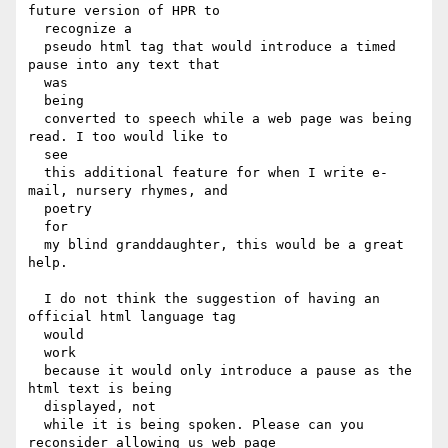
future version of HPR to

  recognize a

  pseudo html tag that would introduce a timed 
pause into any text that

  was

  being

  converted to speech while a web page was being 
read. I too would like to

  see

  this additional feature for when I write e-
mail, nursery rhymes, and

  poetry

  for

  my blind granddaughter, this would be a great 
help.

  I do not think the suggestion of having an 
official html language tag

  would

  work

  because it would only introduce a pause as the 
html text is being

  displayed, not

  while it is being spoken. Please can you 
reconsider allowing us web page
