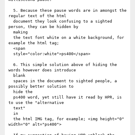
  5. Because these pause words are in amongst the 
regular text of the html

  document they look confusing to a sighted 
person, they can be hidden by

  making

  the text font white on a white background, for 
example the html tag;

  <span

  style="color:white">ps400</span>

  6. This simple solution above of hiding the 
words however does introduce

  blank

  spaces in the document to sighted people, a 
possibly better solution to

  hide the

  ps400 word, yet still have it read by HPR, is 
to use the "alternative

  text"

  in

  the html IMG tag, for example; <img height="0" 
width="0" alt="ps400">
