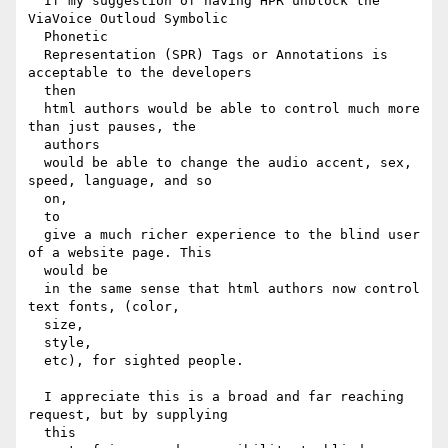
  If my suggestion of having HPR unblock the 
ViaVoice Outloud Symbolic

  Phonetic

  Representation (SPR) Tags or Annotations is 
acceptable to the developers

  then

  html authors would be able to control much more 
than just pauses, the

  authors

  would be able to change the audio accent, sex, 
speed, language, and so

  on,

  to

  give a much richer experience to the blind user 
of a website page. This

  would be

  in the same sense that html authors now control 
text fonts, (color,

  size,

  style,

  etc), for sighted people.

  I appreciate this is a broad and far reaching 
request, but by supplying

  this
