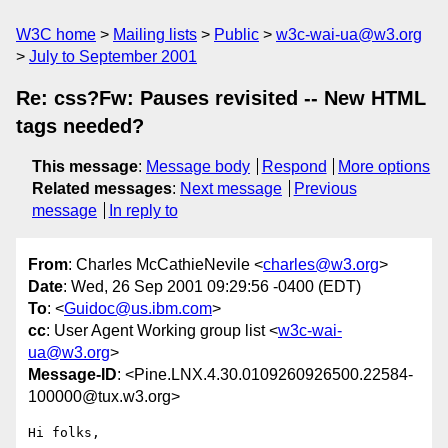
W3C home
Mailing lists
Public
w3c-wai-ua@w3.org
July to September 2001
Re: css?Fw: Pauses revisited -- New HTML
tags needed?
This message
:
Message body
Respond
More options
Related messages
:
Next message
Previous
message
In reply to
From
: Charles McCathieNevile <
charles@w3.org
>
Date
: Wed, 26 Sep 2001 09:29:56 -0400 (EDT)
To
: <
Guidoc@us.ibm.com
>
cc
: User Agent Working group list <
w3c-wai-
ua@w3.org
>
Message-ID
: <Pine.LNX.4.30.0109260926500.22584-
100000@tux.w3.org>
Hi folks,
