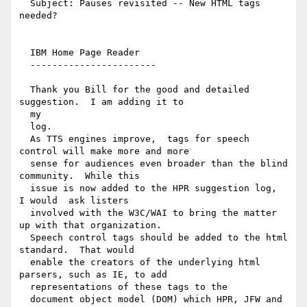
  Subject: Pauses revisited -- New HTML tags 
needed?

  IBM Home Page Reader

  -----------------------

  Thank you Bill for the good and detailed 
suggestion.  I am adding it to

  my

  log.

  As TTS engines improve,  tags for speech 
control will make more and more

  sense for audiences even broader than the blind 
community.  While this

  issue is now added to the HPR suggestion log,  
I would  ask listers

  involved with the W3C/WAI to bring the matter 
up with that organization.

  Speech control tags should be added to the html 
standard.  That would

  enable the creators of the underlying html 
parsers, such as IE, to add

  representations of these tags to the

  document object model (DOM) which HPR, JFW and 