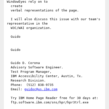
WindowEyes rely on to

  create

  verbal representations of the page.

  I will also discuss this issue with our team's 
representative in the

  W3C/WAI organization.

  Guido

  Guido

  Guido D. Corona

  Advisory Software Engineer.

  Test Program Manager,

  IBM Accessibility Center, Austin, Tx.

  Research Division.

  Phone:  (512) 838-9735

  Email: 
guidoc@us.ibm.com
  Try IBM Home Page Reader free for 30 days at:

  ftp.software.ibm.com/sns/hpr/hpr3trl.exe
