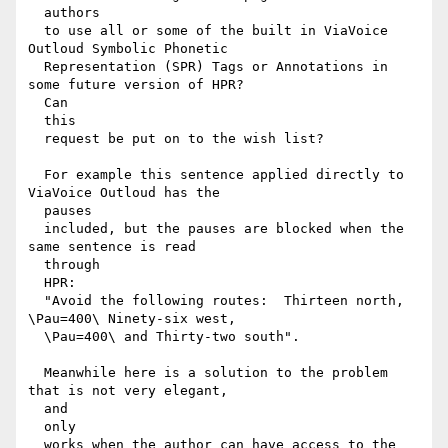
  authors

  to use all or some of the built in ViaVoice 
Outloud Symbolic Phonetic

  Representation (SPR) Tags or Annotations in 
some future version of HPR?

  Can

  this

  request be put on to the wish list?

  For example this sentence applied directly to 
ViaVoice Outloud has the

  pauses

  included, but the pauses are blocked when the 
same sentence is read

  through

  HPR:

  "Avoid the following routes:  Thirteen north, 
\Pau=400\ Ninety-six west,

  \Pau=400\ and Thirty-two south".

  Meanwhile here is a solution to the problem 
that is not very elegant,

  and

  only

  works when the author can have access to the 