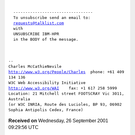
  ---------------------------------

  To unsubscribe send an email to:

requests@talklist.com
  with

  UNSUBSCRIBE IBM-HPR

  in the BODY of the message.

-- 

Charles McCathieNevile    
http://www.w3.org/People/Charles
  phone: +61 409 
134 136

W3C Web Accessibility Initiative     
http://www.w3.org/WAI
    fax: +1 617 258 5999

Location: 21 Mitchell street FOOTSCRAY Vic 3011, 
Australia

(or W3C INRIA, Route des Lucioles, BP 93, 06902 
Received on
Wednesday, 26 September 2001
09:29:56 UTC