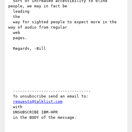
  sort of increased accessibility to blind 
people, we may in fact be

  leading

  the

  way for sighted people to expect more in the 
way of audio from regular

  web

  pages.

  Regards, -Bill

  ---------------------------------

  To unsubscribe send an email to:

requests@talklist.com
  with

  UNSUBSCRIBE IBM-HPR

  in the BODY of the message.
