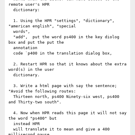
remote user's HPR

  dictionary:

  1. Using the HPR "settings", "dictionary", 
"american english", "special

  words",

  "add",  put the word ps400 in the key diolog 
box and put the put the

  annotation

  code `p400 in the translation dialog box,

  2. Restart HPR so that it knows about the extra 
word(s) in the user

  dictionary.

  3. Write a html page with say the sentence; 
"Avoid the following routes:

  Thirteen north, ps400 Ninety-six west, ps400 
and Thirty-two south".

  4. Now when HPR reads this page it will not say 
the word "ps400" but

  instead HPR

  will translate it to mean and give a 400 
millisecond pause.
