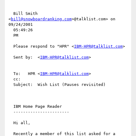
  Bill Smith 
<
bill@snowboardranking.com
>@talklist.com> on 
09/24/2001

  05:49:26

  PM

  Please respond to "HPR" <
IBM-HPR@talklist.com
>

  Sent by:  <
IBM-HPR@talklist.com
>

  To:   HPR <
IBM-HPR@talklist.com
>

  cc:

  Subject:  Wish List (Pauses revisited)

  IBM Home Page Reader

  -----------------------

  Hi all,

  Recently a member of this list asked for a 