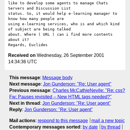
like to develop some agents to manage Chats 
Servers and Discussion List

status. So, it would help e-learning manager to 
know how many people are

using e-learning services, who is and which kind 
of subject are being talked

about. Where ( URL ) can i find more contents 
about it?

Received on
Wednesday, 26 September 2001
14:34:36 UTC
This message
:
Message body
Next message
:
Jon Gunderson: "Re: User agent"
Previous message
:
Charles McCathieNevile: "Re: css?
Fw: Pauses revisited -- New HTML tags needed?"
Next in thread
:
Jon Gunderson: "Re: User agent"
Reply
:
Jon Gunderson: "Re: User agent"
Mail actions
:
respond to this message
mail a new topic
Contemporary messages sorted
:
by date
by thread