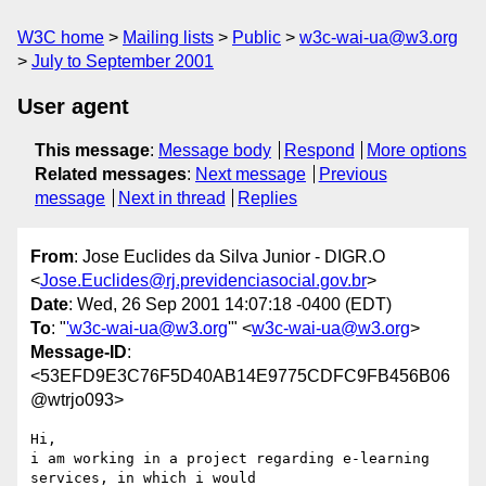
W3C home
Mailing lists
Public
w3c-wai-ua@w3.org
July to September 2001
User agent
This message
:
Message body
Respond
More options
Related messages
:
Next message
Previous
message
Next in thread
Replies
From
: Jose Euclides da Silva Junior - DIGR.O
<
Jose.Euclides@rj.previdenciasocial.gov.br
>
Date
: Wed, 26 Sep 2001 14:07:18 -0400 (EDT)
To
: "
'w3c-wai-ua@w3.org
'" <
w3c-wai-ua@w3.org
>
Message-ID
:
<53EFD9E3C76F5D40AB14E9775CDFC9FB456B06
@wtrjo093>
Hi,

i am working in a project regarding e-learning 
services, in which i would
