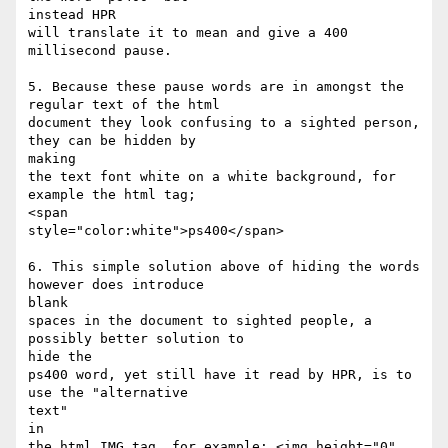
instead HPR

will translate it to mean and give a 400 
millisecond pause.

5. Because these pause words are in amongst the 
regular text of the html

document they look confusing to a sighted person, 
they can be hidden by

making

the text font white on a white background, for 
example the html tag;

<span

style="color:white">ps400</span>

6. This simple solution above of hiding the words 
however does introduce

blank

spaces in the document to sighted people, a 
possibly better solution to

hide the

ps400 word, yet still have it read by HPR, is to 
use the "alternative

text"

in

the html IMG tag, for example; <img height="0" 