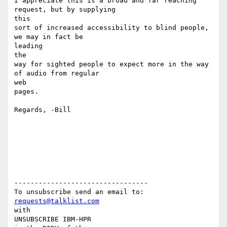
I appreciate this is a broad and far reaching 
request, but by supplying

this

sort of increased accessibility to blind people, 
we may in fact be

leading

the

way for sighted people to expect more in the way 
of audio from regular

web

pages.

Regards, -Bill

---------------------------------

requests@talklist.com
with

UNSUBSCRIBE IBM-HPR
