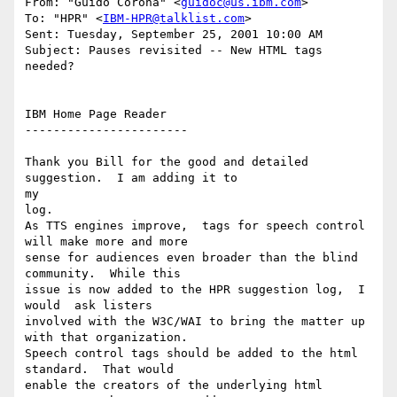
From: "Guido Corona" <
guidoc@us.ibm.com
>

To: "HPR" <
IBM-HPR@talklist.com
>

Sent: Tuesday, September 25, 2001 10:00 AM

Subject: Pauses revisited -- New HTML tags 
needed?

IBM Home Page Reader

-----------------------

Thank you Bill for the good and detailed 
suggestion.  I am adding it to

my

log.

As TTS engines improve,  tags for speech control 
will make more and more

sense for audiences even broader than the blind 
community.  While this

issue is now added to the HPR suggestion log,  I 
would  ask listers

involved with the W3C/WAI to bring the matter up 
with that organization.

Speech control tags should be added to the html 
standard.  That would

enable the creators of the underlying html 