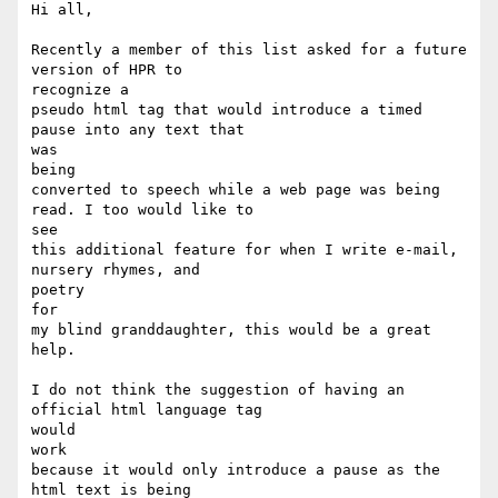
Hi all,

Recently a member of this list asked for a future 
version of HPR to

recognize a

pseudo html tag that would introduce a timed 
pause into any text that

was

being

converted to speech while a web page was being 
read. I too would like to

see

this additional feature for when I write e-mail, 
nursery rhymes, and

poetry

for

my blind granddaughter, this would be a great 
help.

I do not think the suggestion of having an 
official html language tag

would

work

because it would only introduce a pause as the 
html text is being
