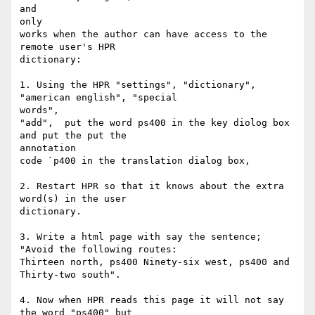
and

only

works when the author can have access to the 
remote user's HPR

dictionary:

1. Using the HPR "settings", "dictionary", 
"american english", "special

words",

"add",  put the word ps400 in the key diolog box 
and put the put the

annotation

code `p400 in the translation dialog box,

2. Restart HPR so that it knows about the extra 
word(s) in the user

dictionary.

3. Write a html page with say the sentence; 
"Avoid the following routes:

Thirteen north, ps400 Ninety-six west, ps400 and 
Thirty-two south".

4. Now when HPR reads this page it will not say 
the word "ps400" but
