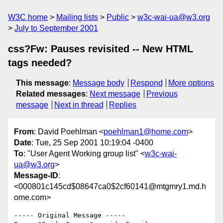
W3C home
Mailing lists
Public
w3c-wai-ua@w3.org
July to September 2001
css?Fw: Pauses revisited -- New HTML
tags needed?
This message
:
Message body
Respond
More options
Related messages
:
Next message
Previous
message
Next in thread
Replies
From
: David Poehlman <
poehlman1@home.com
>
Date
: Tue, 25 Sep 2001 10:19:04 -0400
To
: "User Agent Working group list" <
w3c-wai-
ua@w3.org
>
Message-ID
:
<000801c145cd$08647ca0$2cf60141@mtgmry1.md.h
ome.com>
----- Original Message -----
