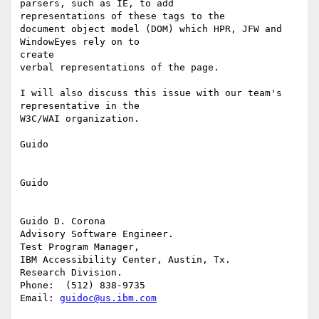
parsers, such as IE, to add

representations of these tags to the

document object model (DOM) which HPR, JFW and 
WindowEyes rely on to

create

verbal representations of the page.

I will also discuss this issue with our team's 
representative in the

W3C/WAI organization.

Guido

Guido

Guido D. Corona

Advisory Software Engineer.

Test Program Manager,

IBM Accessibility Center, Austin, Tx.

Research Division.

Phone:  (512) 838-9735

Email: 
guidoc@us.ibm.com