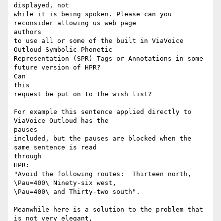
displayed, not

while it is being spoken. Please can you 
reconsider allowing us web page

authors

to use all or some of the built in ViaVoice 
Outloud Symbolic Phonetic

Representation (SPR) Tags or Annotations in some 
future version of HPR?

Can

this

request be put on to the wish list?

For example this sentence applied directly to 
ViaVoice Outloud has the

pauses

included, but the pauses are blocked when the 
same sentence is read

through

HPR:

"Avoid the following routes:  Thirteen north, 
\Pau=400\ Ninety-six west,

\Pau=400\ and Thirty-two south".

Meanwhile here is a solution to the problem that 
is not very elegant,
