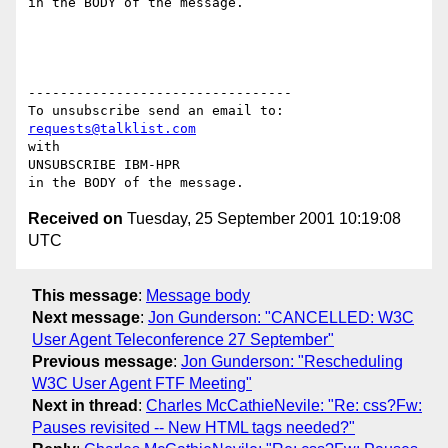
in the BODY of the message.

---------------------------------

requests@talklist.com
with

UNSUBSCRIBE IBM-HPR

Received on
Tuesday, 25 September 2001 10:19:08
UTC
This message
:
Message body
Next message
:
Jon Gunderson: "CANCELLED: W3C
User Agent Teleconference 27 September"
Previous message
:
Jon Gunderson: "Rescheduling
W3C User Agent FTF Meeting"
Next in thread
:
Charles McCathieNevile: "Re: css?Fw:
Pauses revisited -- New HTML tags needed?"