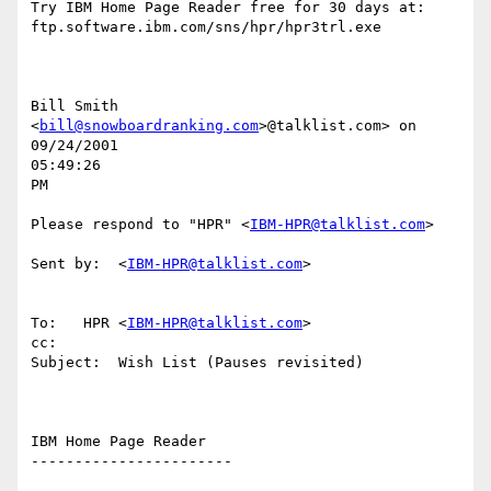
Try IBM Home Page Reader free for 30 days at:

ftp.software.ibm.com/sns/hpr/hpr3trl.exe

Bill Smith 
<
bill@snowboardranking.com
>@talklist.com> on 
09/24/2001

05:49:26

PM

Please respond to "HPR" <
IBM-HPR@talklist.com
>

Sent by:  <
IBM-HPR@talklist.com
>

To:   HPR <
IBM-HPR@talklist.com
>

cc:

Subject:  Wish List (Pauses revisited)

IBM Home Page Reader

-----------------------
