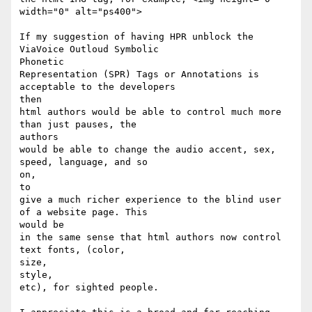
width="0" alt="ps400">

If my suggestion of having HPR unblock the 
ViaVoice Outloud Symbolic

Phonetic

Representation (SPR) Tags or Annotations is 
acceptable to the developers

then

html authors would be able to control much more 
than just pauses, the

authors

would be able to change the audio accent, sex, 
speed, language, and so

on,

to

give a much richer experience to the blind user 
of a website page. This

would be

in the same sense that html authors now control 
text fonts, (color,

size,

style,

etc), for sighted people.
