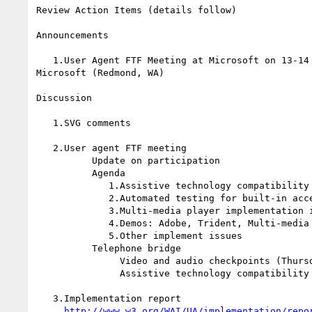
Review Action Items (details follow)

Announcements

   1.User Agent FTF Meeting at Microsoft on 13-14 September 2001 hosted by

Microsoft (Redmond, WA)

Discussion

   1.SVG comments

   2.User agent FTF meeting

          Update on participation

          Agenda

             1.Assistive technology compatibility

             2.Automated testing for built-in accessibility features

             3.Multi-media player implementation issues

             4.Demos: Adobe, Trident, Multi-media players

             5.Other implement issues

          Telephone bridge

               Video and audio checkpoints (Thursday)

               Assistive technology compatibility

   3.Implementation report

http://www.w3.org/WAI/UA/implementation/repo