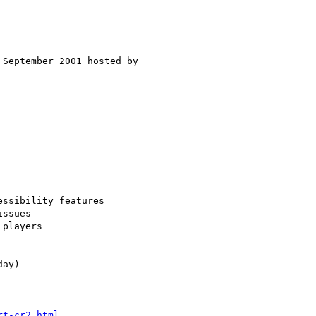
rt-cr2.html