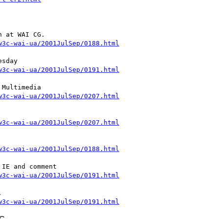
w3c-wai-ua/2001JulSep/0188.html
w3c-wai-ua/2001JulSep/0191.html
w3c-wai-ua/2001JulSep/0207.html
w3c-wai-ua/2001JulSep/0207.html
w3c-wai-ua/2001JulSep/0188.html
w3c-wai-ua/2001JulSep/0191.html
w3c-wai-ua/2001JulSep/0191.html