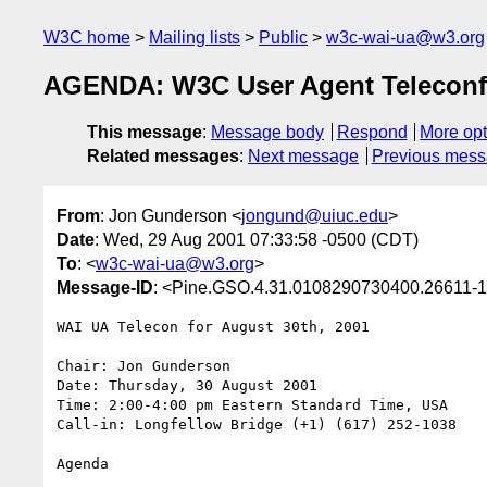
W3C home
Mailing lists
Public
w3c-wai-ua@w3.org
AGENDA: W3C User Agent Teleconf
This message
:
Message body
Respond
More opt
Related messages
:
Next message
Previous mes
From
: Jon Gunderson <
jongund@uiuc.edu
>
Date
: Wed, 29 Aug 2001 07:33:58 -0500 (CDT)
To
: <
w3c-wai-ua@w3.org
>
Message-ID
: <Pine.GSO.4.31.0108290730400.26611-1
WAI UA Telecon for August 30th, 2001

Chair: Jon Gunderson

Date: Thursday, 30 August 2001

Time: 2:00-4:00 pm Eastern Standard Time, USA

Call-in: Longfellow Bridge (+1) (617) 252-1038

Agenda
