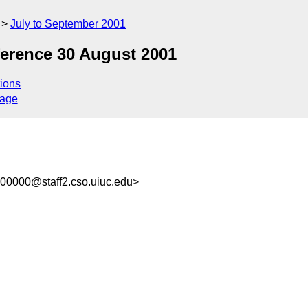
July to September 2001
erence 30 August 2001
ions
sage
00000@staff2.cso.uiuc.edu>