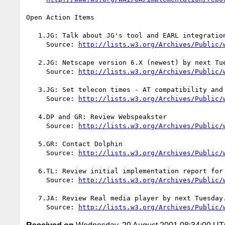
Open Action Items

   1.JG: Talk about JG's tool and EARL integration at WAI CG.

     Source: 
http://lists.w3.org/Archives/Public/
   2.JG: Netscape version 6.X (newest) by next Tuesday

     Source: 
http://lists.w3.org/Archives/Public/
   3.JG: Set telecon times - AT compatibility and Multimedia

     Source: 
http://lists.w3.org/Archives/Public/
   4.DP and GR: Review Webspeakster

     Source: 
http://lists.w3.org/Archives/Public/
   5.GR: Contact Dolphin

     Source: 
http://lists.w3.org/Archives/Public/
   6.TL: Review initial implementation report for IE and comment

     Source: 
http://lists.w3.org/Archives/Public/
   7.JA: Review Real media player by next Tuesday.

     Source: 
http://lists.w3.org/Archives/Public/