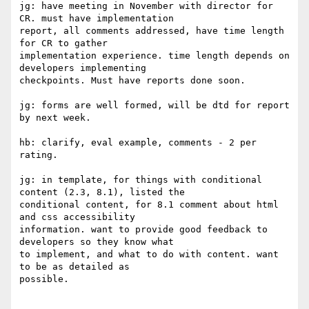
jg: have meeting in November with director for 
CR. must have implementation

report, all comments addressed, have time length 
for CR to gather

implementation experience. time length depends on 
developers implementing

checkpoints. Must have reports done soon.

jg: forms are well formed, will be dtd for report 
by next week.

hb: clarify, eval example, comments - 2 per 
rating.

jg: in template, for things with conditional 
content (2.3, 8.1), listed the

conditional content, for 8.1 comment about html 
and css accessibility

information. want to provide good feedback to 
developers so they know what

to implement, and what to do with content. want 
to be as detailed as

possible.
