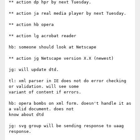
** action dp hpr by next Tuesday.

** action ja real media player by next Tuesday.

** action hb opera

** action lg acrobat reader

hb: someone should look at Netscape

** action jg Netscape version X.X (newest)

jg: will update dtd.

tl: xml parser in IE does not do error checking 
or validation. will see some

variant of content if errors.

hb: opera bombs on xml form. doesn't handle it as 
a valid document. does not

know about dtd

jg: svg group will be sending response to uaag 
response.
