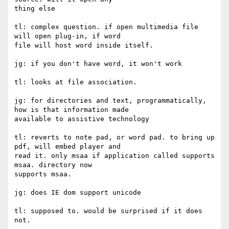
thing else

tl: complex question. if open multimedia file 
will open plug-in, if word

file will host word inside itself.

jg: if you don't have word, it won't work

tl: looks at file association.

jg: for directories and text, programmatically, 
how is that information made

available to assistive technology

tl: reverts to note pad, or word pad. to bring up 
pdf, will embed player and

read it. only msaa if application called supports 
msaa. directory now

supports msaa.

jg: does IE dom support unicode

tl: supposed to. would be surprised if it does 
not.
