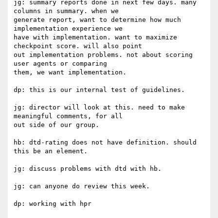
jg: summary reports done in next few days. many 
columns in summary. when we

generate report, want to determine how much 
implementation experience we

have with implementation. want to maximize 
checkpoint score. will also point

out implementation problems. not about scoring 
user agents or comparing

them, we want implementation.

dp: this is our internal test of guidelines.

jg: director will look at this. need to make 
meaningful comments, for all

out side of our group.

hb: dtd-rating does not have definition. should 
this be an element.

jg: discuss problems with dtd with hb.

jg: can anyone do review this week.

dp: working with hpr
