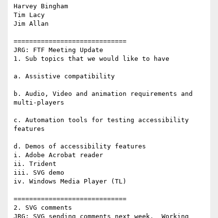
Harvey Bingham

Tim Lacy

Jim Allan

=============================

JRG: FTF Meeting Update

1. Sub topics that we would like to have

a. Assistive compatibility

b. Audio, Video and animation requirements and 
multi-players

c. Automation tools for testing accessibility 
features

d. Demos of accessibility features

i. Adobe Acrobat reader

ii. Trident

iii. SVG demo

iv. Windows Media Player (TL)

=============================

2. SVG comments

JRG: SVG sending comments next week.  Working 