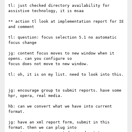
tl: just checked directory availability for 
assistive technology, it is msaa

** action tl look at implementation report for IE 
and comment

tl: question: focus selection 5.1 no automatic 
focus change

jg: content focus moves to new window when it 
opens. can you configure so

focus does not move to new window.

tl: oh, it is on my list. need to look into this.

jg: encourage group to submit reports. have some 
hpr, opera, real media.

hb: can we convert what we have into current 
format.

jg: have an xml report form, submit in this 
format. then we can plug into
