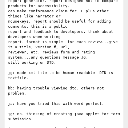
report generator. report designed not to compare 
products for accessibility.

can make conformance claim for IE plus other 
things like narrator or

mousekeys. report should be useful for adding 
comments. this is a public

report and feedback to developers. think about 
developers when writing

report. format is simple. for each review...give 
it a title, version #, url,

reviewer, etc. reviews form and rating 
system....any questions message JG.

still working on DTD.

jg: made xml file to be human readable. DTD is 
textfile.

hb: having trouble viewing dtd. others not 
problem.

ja: have you tried this with word perfect.

jg: no. thinking of creating java applet for form 
submission.
