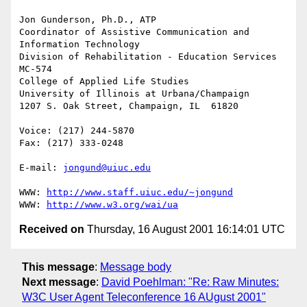
Jon Gunderson, Ph.D., ATP

Coordinator of Assistive Communication and 
Information Technology

Division of Rehabilitation - Education Services

MC-574

College of Applied Life Studies

University of Illinois at Urbana/Champaign

1207 S. Oak Street, Champaign, IL  61820

Voice: (217) 244-5870

Fax: (217) 333-0248

E-mail: 
jongund@uiuc.edu
WWW: 
http://www.staff.uiuc.edu/~jongund
WWW: 
http://www.w3.org/wai/ua
Received on
Thursday, 16 August 2001 16:14:01 UTC
This message
:
Message body
Next message
:
David Poehlman: "Re: Raw Minutes:
W3C User Agent Teleconference 16 AUgust 2001"