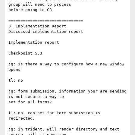
group will need to process 

before going to CR.

===============================

3. Implementation Report

Discussed implementation report

Implementation report

Checkpoint 5.3

jg: is there a way to configure how a new window 
opens

tl: no

jg: form submission, information your are sending 
is not secure. a way to

set for all forms?

tl: no. can set for form submission is 
redirected.

jg: in trident, will render directory and text 
source. will it open any
