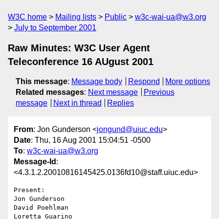
W3C home
Mailing lists
Public
w3c-wai-ua@w3.org
July to September 2001
Raw Minutes: W3C User Agent
Teleconference 16 AUgust 2001
This message
:
Message body
Respond
More options
Related messages
:
Next message
Previous
message
Next in thread
Replies
From
: Jon Gunderson <
jongund@uiuc.edu
>
Date
: Thu, 16 Aug 2001 15:04:51 -0500
To
:
w3c-wai-ua@w3.org
Message-Id
:
<4.3.1.2.20010816145425.0136fd10@staff.uiuc.edu>
Present:

Jon Gunderson

David Poehlman

Loretta Guarino
