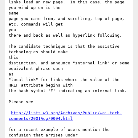
links load an new page.  In this case, the page 
you wind up on is the

same

page you came from, and scrolling, top of page, 
etc. commands will get

you

there and back as well as hyperlink following.

The candidate technique is that the assistive 
technologies should make

this

distinction, and announce "internal link" or some 
equivalent phrase such

as

"local link" for links where the value of the 
HREF attribute begins with

the hash symbol '#' indicating an internal link.

Please see

http://lists.w3.org/Archives/Public/wai-tech-
comments/2001Aug/0004.html
for a recent example of users mention the 
confusion that arrises under
