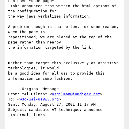
can have "same page"

links announced from within the html options of 
the configuration for

the way jaws verbalizes information.

A problem though is that often, for some reason, 
when the page is

repositioned, we are placed at the top of the 
page rather than nearby

the information targeted by the link.

Rather than target this exclusively at assistive 
technologies, it would

be a good idea for all uas to provide this 
information in some fashion.

----- Original Message -----

From: "Al Gilman" <
asgilman@iamdigex.net
>

To: <
w3c-wai-ua@w3.org
>

Sent: Monday, August 27, 2001 11:17 AM

Subject: candidate AT technique: announce 
_internal_ links
