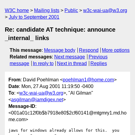
W3C home
Mailing lists
Public
w3c-wai-ua@w3.org
July to September 2001
Re: candidate AT technique: announce
_internal_ links
This message
:
Message body
Respond
More options
Related messages
:
Next message
Previous
message
In reply to
Next in thread
Replies
From
: David Poehlman <
poehlman1@home.com
>
Date
: Mon, 27 Aug 2001 11:19:50 -0400
To
: <
w3c-wai-ua@w3.org
>, "Al Gilman"
<
asgilman@iamdigex.net
>
Message-ID
:
<001a01c12f0b$b7918e80$2cf60141@mtgmry1.md.ho
me.com>
jaws for windows already allows for this.  you 