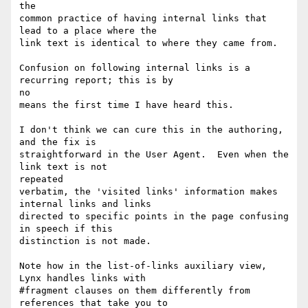
the

common practice of having internal links that 
lead to a place where the

link text is identical to where they came from.

Confusion on following internal links is a 
recurring report; this is by

no

means the first time I have heard this.

I don't think we can cure this in the authoring, 
and the fix is

straightforward in the User Agent.  Even when the 
link text is not

repeated

verbatim, the 'visited links' information makes 
internal links and links

directed to specific points in the page confusing 
in speech if this

distinction is not made.

Note how in the list-of-links auxiliary view, 
Lynx handles links with

#fragment clauses on them differently from 
references that take you to
