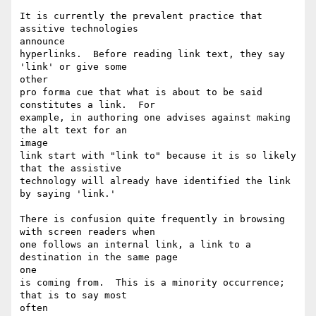
It is currently the prevalent practice that 
assitive technologies

announce

hyperlinks.  Before reading link text, they say 
'link' or give some

other

pro forma cue that what is about to be said 
constitutes a link.  For

example, in authoring one advises against making 
the alt text for an

image

link start with "link to" because it is so likely 
that the assistive

technology will already have identified the link 
by saying 'link.'

There is confusion quite frequently in browsing 
with screen readers when

one follows an internal link, a link to a 
destination in the same page

one

is coming from.  This is a minority occurrence; 
that is to say most

often
