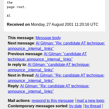
the

page root.

Received on
Monday, 27 August 2001 11:20:16 UTC
This message
:
Message body
Next message
:
Al Gilman: "Re: candidate AT technique:
announce _internal_ links"
Previous message
:
Al Gilman: "candidate AT
technique: announce _internal_ links"
In reply to
:
Al Gilman: "candidate AT technique:
announce _internal_ links"
Next in thread
:
Al Gilman: "Re: candidate AT technique:
announce _internal_ links"
Reply
:
Al Gilman: "Re: candidate AT technique:
announce _internal_ links"
Mail actions
:
respond to this message
mail a new topic
Contemporary messages sorted
:
by date
by thread