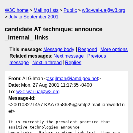
W3C home
Mailing lists
Public
w3c-wai-ua@w3.org
July to September 2001
candidate AT technique: announce
_internal_ links
This message
:
Message body
Respond
More options
Related messages
:
Next message
Previous
message
Next in thread
Replies
From
: Al Gilman <
asgilman@iamdigex.net
>
Date
: Mon, 27 Aug 2001 11:17:35 -0400
To
:
w3c-wai-ua@w3.org
Message-Id
:
<200108271457.KAA7358685@smtp2.mail.iamworld.n
et>
It is currently the prevalent practice that 
assitive technologies announce

hyperlinks.  Before reading link text, they say 