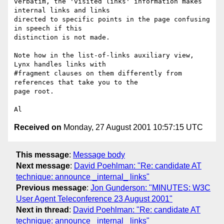
verbatim, the 'visited links' information makes 
internal links and links

directed to specific points in the page confusing 
in speech if this

distinction is not made.

Note how in the list-of-links auxiliary view, 
Lynx handles links with

#fragment clauses on them differently from 
references that take you to the

page root.

Received on
Monday, 27 August 2001 10:57:15 UTC
This message
:
Message body
Next message
:
David Poehlman: "Re: candidate AT
technique: announce _internal_ links"
Previous message
:
Jon Gunderson: "MINUTES: W3C
User Agent Teleconference 23 August 2001"
Next in thread
:
David Poehlman: "Re: candidate AT
technique: announce _internal_ links"