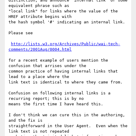
distinction, and announce "internal link" or some 
equivalent phrase such as

"local link" for links where the value of the 
HREF attribute begins with

the hash symbol '#' indicating an internal link.

Please see

http://lists.w3.org/Archives/Public/wai-tech-
comments/2001Aug/0004.html
for a recent example of users mention the 
confusion that arrises under the

common practice of having internal links that 
lead to a place where the

link text is identical to where they came from.

Confusion on following internal links is a 
recurring report; this is by no

means the first time I have heard this.

I don't think we can cure this in the authoring, 
and the fix is

straightforward in the User Agent.  Even when the 
link text is not repeated
