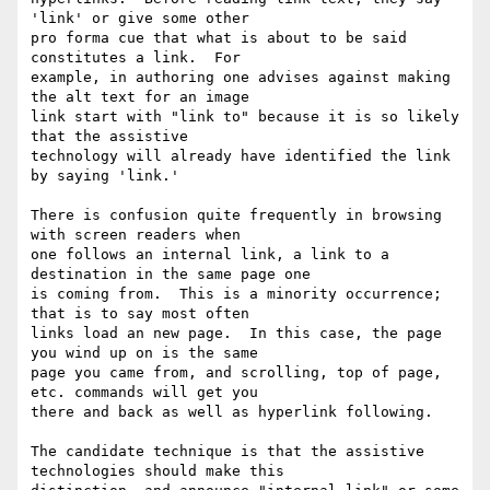
'link' or give some other

pro forma cue that what is about to be said 
constitutes a link.  For

example, in authoring one advises against making 
the alt text for an image

link start with "link to" because it is so likely 
that the assistive

technology will already have identified the link 
by saying 'link.'

There is confusion quite frequently in browsing 
with screen readers when

one follows an internal link, a link to a 
destination in the same page one

is coming from.  This is a minority occurrence; 
that is to say most often

links load an new page.  In this case, the page 
you wind up on is the same

page you came from, and scrolling, top of page, 
etc. commands will get you

there and back as well as hyperlink following.

The candidate technique is that the assistive 
technologies should make this
