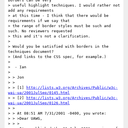
borders can be very

> useful highlight techniques. I would rather not 
add any requirements

> at this time - I think that there would be 
requirements if we say that

> the range of border styles must be such and 
such. No reviewers requested

> this and it's not a clarification.

>

> Would you be satisfied with borders in the 
techniques document?

> (And links to the CSS spec, for example.)

>

>  - Ian

>

> > Jon

> >

> > [1] 
http://lists.w3.org/Archives/Public/w3c-
wai-ua/2001JulSep/0145.html
> > [2] 
http://lists.w3.org/Archives/Public/w3c-
wai-ua/2001JulSep/0126.html
> >

> > At 08:51 AM 7/31/2001 -0400, you wrote:

> > >Dear UAWG,

> > >
