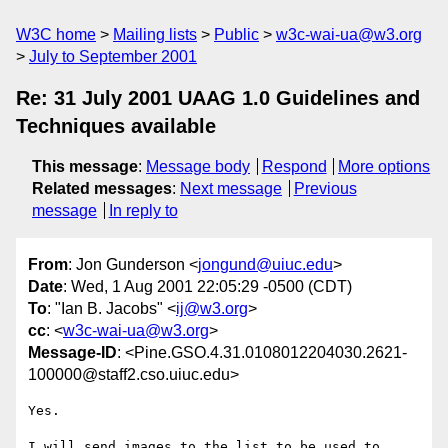
W3C home
Mailing lists
Public
w3c-wai-ua@w3.org
July to September 2001
Re: 31 July 2001 UAAG 1.0 Guidelines and
Techniques available
This message
:
Message body
Respond
More options
Related messages
:
Next message
Previous
message
In reply to
From
: Jon Gunderson <
jongund@uiuc.edu
>
Date
: Wed, 1 Aug 2001 22:05:29 -0500 (CDT)
To
: "Ian B. Jacobs" <
ij@w3.org
>
cc
: <
w3c-wai-ua@w3.org
>
Message-ID
: <Pine.GSO.4.31.0108012204030.2621-
100000@staff2.cso.uiuc.edu>
Yes.

I will send images to the list to be used to 