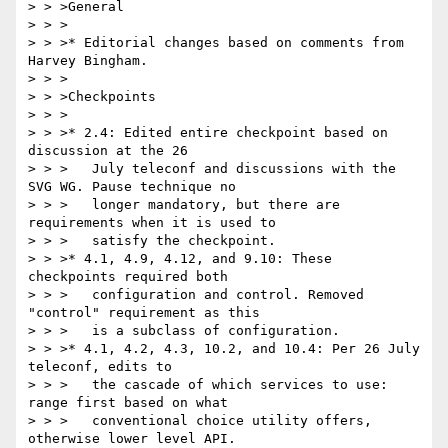
> > >General

> > >

> > >* Editorial changes based on comments from 
Harvey Bingham.

> > >

> > >Checkpoints

> > >

> > >* 2.4: Edited entire checkpoint based on 
discussion at the 26

> > >   July teleconf and discussions with the 
SVG WG. Pause technique no

> > >   longer mandatory, but there are 
requirements when it is used to

> > >   satisfy the checkpoint.

> > >* 4.1, 4.9, 4.12, and 9.10: These 
checkpoints required both

> > >   configuration and control. Removed 
"control" requirement as this

> > >   is a subclass of configuration.

> > >* 4.1, 4.2, 4.3, 10.2, and 10.4: Per 26 July 
teleconf, edits to

> > >   the cascade of which services to use: 
range first based on what

> > >   conventional choice utility offers, 
otherwise lower level API.
