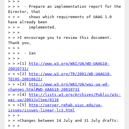
> > >

> > >  - Prepare an implementation report for the 
Director, that

> > >    shows which requirements of UAAG 1.0 
have already been

> > >    implemented.

> > >

> > >I encourage you to review this document. 
Thank you,

> > >

> > >  - Ian

> > >

> > >[1] 
http://www.w3.org/WAI/UA/WD-UAAG10-
20010731/
> > >[2] 
http://www.w3.org/TR/2001/WD-UAAG10-
TECHS-20010622/
> > >[3] 
http://www.w3.org/WAI/UA/wai-ua-wd-
changes.html#WD-UAAG10-20010731
> > >[4] 
http://lists.w3.org/Archives/Public/w3c-
wai-ua/2001JulSep/0116
> > >[5] 
http://server.rehab.uiuc.edu/ua-
issues/issues-linear-lc3.html
> > >

> > >Changes between 14 July and 31 July drafts:

> > >
