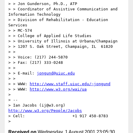
> > Jon Gunderson, Ph.D., ATP

> > Coordinator of Assistive Communication and 
Information Technology

> > Division of Rehabilitation - Education 
Services

> > MC-574

> > College of Applied Life Studies

> > University of Illinois at Urbana/Champaign

> > 1207 S. Oak Street, Champaign, IL  61820

> >

> > Voice: (217) 244-5870

> > Fax: (217) 333-0248

> >

> > E-mail: 
jongund@uiuc.edu
> >

> > WWW: 
http://www.staff.uiuc.edu/~jongund
> > WWW: 
http://www.w3.org/wai/ua
>

> --

> Ian Jacobs (ij@w3.org)   
http://www.w3.org/People/Jacobs
> Cell:                    +1 917 450-8783

Received on
Wednesday, 1 August 2001 23:05:30