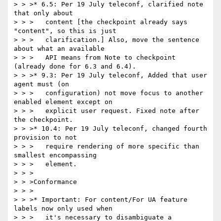
> > >* 6.5: Per 19 July teleconf, clarified note 
that only about

> > >   content [the checkpoint already says 
"content", so this is just

> > >   clarification.] Also, move the sentence 
about what an available

> > >   API means from Note to checkpoint 
(already done for 6.3 and 6.4).

> > >* 9.3: Per 19 July teleconf, Added that user 
agent must (on

> > >   configuration) not move focus to another 
enabled element except on

> > >   explicit user request. Fixed note after 
the checkpoint.

> > >* 10.4: Per 19 July teleconf, changed fourth 
provision to not

> > >   require rendering of more specific than 
smallest encompassing

> > >   element.

> > >

> > >Conformance

> > >

> > >* Important: For content/For UA feature 
labels now only used when

> > >   it's necessary to disambiguate a 