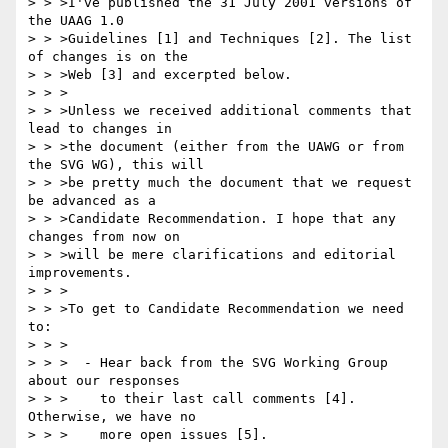
> > >I've published the 31 July 2001 versions of 
the UAAG 1.0

> > >Guidelines [1] and Techniques [2]. The list 
of changes is on the

> > >Web [3] and excerpted below.

> > >

> > >Unless we received additional comments that 
lead to changes in

> > >the document (either from the UAWG or from 
the SVG WG), this will

> > >be pretty much the document that we request 
be advanced as a

> > >Candidate Recommendation. I hope that any 
changes from now on

> > >will be mere clarifications and editorial 
improvements.

> > >

> > >To get to Candidate Recommendation we need 
to:

> > >

> > >  - Hear back from the SVG Working Group 
about our responses

> > >    to their last call comments [4]. 
Otherwise, we have no

> > >    more open issues [5].
