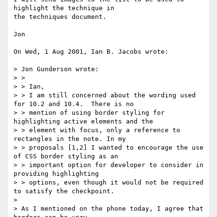
highlight the technique in

the techniques document.

Jon

On Wed, 1 Aug 2001, Ian B. Jacobs wrote:

> Jon Gunderson wrote:

> >

> > Ian,

> > I am still concerned about the wording used 
for 10.2 and 10.4.  There is no

> > mention of using border styling for 
highlighting active elements and the

> > element with focus, only a reference to 
rectangles in the note. In my

> > proposals [1,2] I wanted to encourage the use 
of CSS border styling as an

> > important option for developer to consider in 
providing highlighting

> > options, even though it would not be required 
to satisfy the checkpoint.

>

> As I mentioned on the phone today, I agree that 