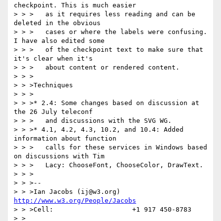
checkpoint. This is much easier

> > >   as it requires less reading and can be 
deleted in the obvious

> > >   cases or where the labels were confusing. 
I have also edited some

> > >   of the checkpoint text to make sure that 
it's clear when it's

> > >   about content or rendered content.

> > >

> > >Techniques

> > >

> > >* 2.4: Some changes based on discussion at 
the 26 July teleconf

> > >   and discussions with the SVG WG.

> > >* 4.1, 4.2, 4.3, 10.2, and 10.4: Added 
information about function

> > >   calls for these services in Windows based 
on discussions with Tim

> > >   Lacy: ChooseFont, ChooseColor, DrawText.

> > >

> > >--

> > >Ian Jacobs (ij@w3.org)   
http://www.w3.org/People/Jacobs
> > >Cell:                    +1 917 450-8783

> >
