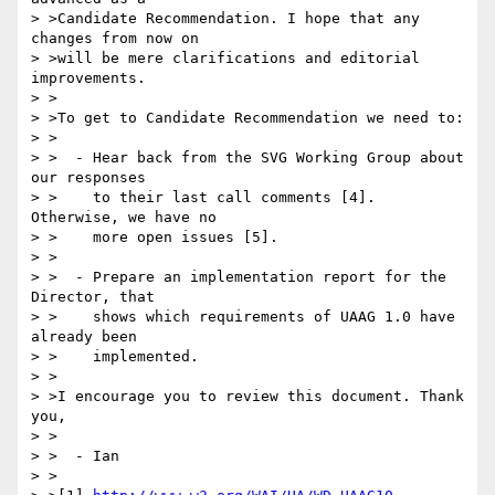
> >Candidate Recommendation. I hope that any 
changes from now on

> >will be mere clarifications and editorial 
improvements.

> >

> >To get to Candidate Recommendation we need to:

> >

> >  - Hear back from the SVG Working Group about 
our responses

> >    to their last call comments [4]. 
Otherwise, we have no

> >    more open issues [5].

> >

> >  - Prepare an implementation report for the 
Director, that

> >    shows which requirements of UAAG 1.0 have 
already been

> >    implemented.

> >

> >I encourage you to review this document. Thank 
you,

> >

> >  - Ian

> >
