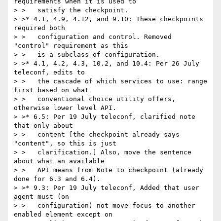
requirements when it is used to

> >   satisfy the checkpoint.

> >* 4.1, 4.9, 4.12, and 9.10: These checkpoints 
required both

> >   configuration and control. Removed 
"control" requirement as this

> >   is a subclass of configuration.

> >* 4.1, 4.2, 4.3, 10.2, and 10.4: Per 26 July 
teleconf, edits to

> >   the cascade of which services to use: range 
first based on what

> >   conventional choice utility offers, 
otherwise lower level API.

> >* 6.5: Per 19 July teleconf, clarified note 
that only about

> >   content [the checkpoint already says 
"content", so this is just

> >   clarification.] Also, move the sentence 
about what an available

> >   API means from Note to checkpoint (already 
done for 6.3 and 6.4).

> >* 9.3: Per 19 July teleconf, Added that user 
agent must (on

> >   configuration) not move focus to another 
enabled element except on
