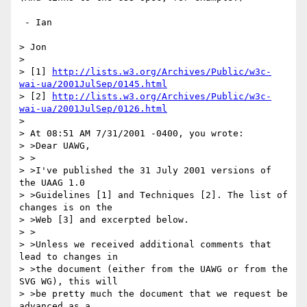
 - Ian

> Jon

> 

> [1] 
http://lists.w3.org/Archives/Public/w3c-
wai-ua/2001JulSep/0145.html
> [2] 
http://lists.w3.org/Archives/Public/w3c-
wai-ua/2001JulSep/0126.html
> 

> At 08:51 AM 7/31/2001 -0400, you wrote:

> >Dear UAWG,

> >

> >I've published the 31 July 2001 versions of 
the UAAG 1.0

> >Guidelines [1] and Techniques [2]. The list of 
changes is on the

> >Web [3] and excerpted below.

> >

> >Unless we received additional comments that 
lead to changes in

> >the document (either from the UAWG or from the 
SVG WG), this will

> >be pretty much the document that we request be 
advanced as a
