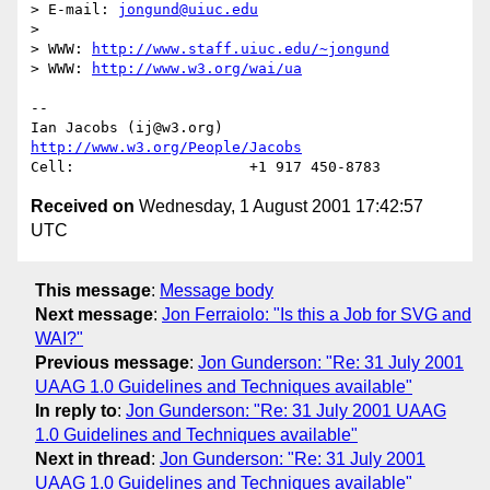
> E-mail: 
jongund@uiuc.edu
> 

> WWW: 
http://www.staff.uiuc.edu/~jongund
> WWW: 
http://www.w3.org/wai/ua
-- 

Ian Jacobs (ij@w3.org)   
http://www.w3.org/People/Jacobs
Received on
Wednesday, 1 August 2001 17:42:57
UTC
This message
:
Message body
Next message
:
Jon Ferraiolo: "Is this a Job for SVG and
WAI?"
Previous message
:
Jon Gunderson: "Re: 31 July 2001
UAAG 1.0 Guidelines and Techniques available"
In reply to
:
Jon Gunderson: "Re: 31 July 2001 UAAG
1.0 Guidelines and Techniques available"
Next in thread
:
Jon Gunderson: "Re: 31 July 2001
UAAG 1.0 Guidelines and Techniques available"