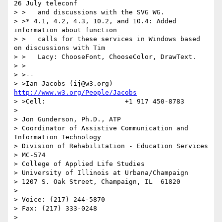
26 July teleconf

> >   and discussions with the SVG WG.

> >* 4.1, 4.2, 4.3, 10.2, and 10.4: Added 
information about function

> >   calls for these services in Windows based 
on discussions with Tim

> >   Lacy: ChooseFont, ChooseColor, DrawText.

> >

> >--

> >Ian Jacobs (ij@w3.org)   
http://www.w3.org/People/Jacobs
> >Cell:                    +1 917 450-8783

> 

> Jon Gunderson, Ph.D., ATP

> Coordinator of Assistive Communication and 
Information Technology

> Division of Rehabilitation - Education Services

> MC-574

> College of Applied Life Studies

> University of Illinois at Urbana/Champaign

> 1207 S. Oak Street, Champaign, IL  61820

> 

> Voice: (217) 244-5870

> Fax: (217) 333-0248

> 
