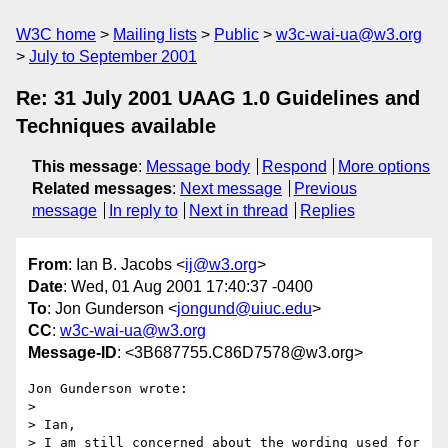
W3C home
Mailing lists
Public
w3c-wai-ua@w3.org
July to September 2001
Re: 31 July 2001 UAAG 1.0 Guidelines and
Techniques available
This message
:
Message body
Respond
More options
Related messages
:
Next message
Previous
message
In reply to
Next in thread
Replies
From
: Ian B. Jacobs <
ij@w3.org
>
Date
: Wed, 01 Aug 2001 17:40:37 -0400
To
: Jon Gunderson <
jongund@uiuc.edu
>
CC
:
w3c-wai-ua@w3.org
Message-ID
: <3B687755.C86D7578@w3.org>
Jon Gunderson wrote:

> 

> Ian,

> I am still concerned about the wording used for 