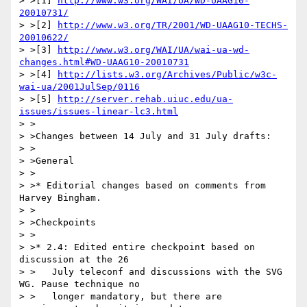
> >[1] 
http://www.w3.org/WAI/UA/WD-UAAG10-
20010731/
> >[2] 
http://www.w3.org/TR/2001/WD-UAAG10-TECHS-
20010622/
> >[3] 
http://www.w3.org/WAI/UA/wai-ua-wd-
changes.html#WD-UAAG10-20010731
> >[4] 
http://lists.w3.org/Archives/Public/w3c-
wai-ua/2001JulSep/0116
> >[5] 
http://server.rehab.uiuc.edu/ua-
issues/issues-linear-lc3.html
> >

> >Changes between 14 July and 31 July drafts:

> >

> >General

> >

> >* Editorial changes based on comments from 
Harvey Bingham.

> >

> >Checkpoints

> >

> >* 2.4: Edited entire checkpoint based on 
discussion at the 26

> >   July teleconf and discussions with the SVG 
WG. Pause technique no

> >   longer mandatory, but there are 