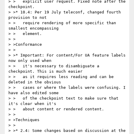
> >   explicit user request. Fixed note after the 
checkpoint.

> >* 10.4: Per 19 July teleconf, changed fourth 
provision to not

> >   require rendering of more specific than 
smallest encompassing

> >   element.

> >

> >Conformance

> >

> >* Important: For content/For UA feature labels 
now only used when

> >   it's necessary to disambiguate a 
checkpoint. This is much easier

> >   as it requires less reading and can be 
deleted in the obvious

> >   cases or where the labels were confusing. I 
have also edited some

> >   of the checkpoint text to make sure that 
it's clear when it's

> >   about content or rendered content.

> >

> >Techniques

> >

> >* 2.4: Some changes based on discussion at the 