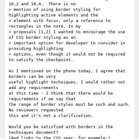
10.2 and 10.4.  There is no

> mention of using border styling for 
highlighting active elements and the

> element with focus, only a reference to 
rectangles in the note. In my

> proposals [1,2] I wanted to encourage the use 
of CSS border styling as an

> important option for developer to consider in 
providing highlighting

> options, even though it would not be required 
to satisfy the checkpoint.

As I mentioned on the phone today, I agree that 
borders can be very

useful highlight techniques. I would rather not 
add any requirements

at this time - I think that there would be 
requirements if we say that

the range of border styles must be such and such. 
No reviewers requested

this and it's not a clarification.

Would you be satisfied with borders in the 
techniques document?

(And links to the CSS spec, for example.)
