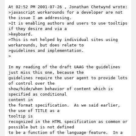
At 02:52 PM 2001-07-26 , Jonathan Chetwynd wrote:

>javascript workarounds for a developer are not 
the issue I am addressing.

>It is enabling authors and users to use tooltips 
if they desire and via a

>keyboard.

>This is not helped by individual sites using 
workarounds, but does relate to

>guidelines and implementation.

>

In my reading of the draft UAAG the guidelines 
just miss this one, because the

guidelines require the user agent to provide lots 
of control over the

show/hide/when behavior of content which is 
specified as conditional

content in

the format specification.  As we said earlier, 
the use of TITLE as a

tooltip is

recognized in the HTML specification as common or 
possible but is not defined

to be a function of the language feature.  In a 