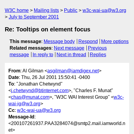
W3C home
Mailing lists
Public
w3c-wai-ua@w3.org
July to September 2001
Re: Tooltips on element focus
This message
:
Message body
Respond
More options
Related messages
:
Next message
Previous
message
In reply to
Next in thread
Replies
From
: Al Gilman <
asgilman@iamdigex.net
>
Date
: Thu, 26 Jul 2001 15:50:41 -0400
To
: "Jonathan Chetwynd"
<
j.chetwynd@btinternet.com
>, "Charles F. Munat"
<
chas@munat.com
>, "W3C WAI Interest Group" <
w3c-
wai-ig@w3.org
>
Cc
:
w3c-wai-ua@w3.org
Message-Id
:
<200107261937.PAA3284074@smtp2.mail.iamworld.n
et>