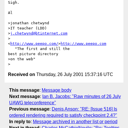
Sigh.

Al

>jonathan chetwynd

>IT teacher (LDD)

>
j.chetwynd@btinternet.com
>
<
http://www.peepo.com/
>
http://www.peepo.com
   "The first and still the

best picture directory

>on the web"

Received on
Thursday, 26 July 2001 15:37:16 UTC
This message
:
Message body
Next message
:
Ian B. Jacobs: "Raw minutes of 26 July
UAWG teleconference"
Previous message
:
Denis Anson: "RE: [Issue 516] Is
ordered rendering required to satisfy checkpoint 2.4?"
In reply to
:
Message archived in another list or period
Next in thread
:
Charles McCathieNevile: "Re: Tooltips