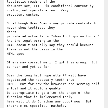
legalistic reading of the

document set, TITLE is conditional content by 
custom, not specification.  Very

prevalent custom.

So although User Agents may provide controls to 
never show tooltips, they

don't

provide adjustments to "show tooltips on focus."  
And the legal wiring in the

UAAG doesn't actually say they should because 
there is not the basis in the

HTML spec.

Others may correct me if I got this wrong.  But 
so near and yet so far.

Over the long haul hopefully PF will have 
negotiated the necessary teeth into

HTML.  But for now the browsers are serving half 
a loaf and it would arguably

be appropriate to go after the shape of the 
function that is implemented (only

here will it do Jonathan any good) now.  But 
that's HTML-specific.  Rathole. 
