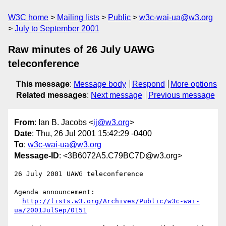
W3C home
Mailing lists
Public
w3c-wai-ua@w3.org
July to September 2001
Raw minutes of 26 July UAWG
teleconference
This message
:
Message body
Respond
More options
Related messages
:
Next message
Previous message
From
: Ian B. Jacobs <
ij@w3.org
>
Date
: Thu, 26 Jul 2001 15:42:29 -0400
To
:
w3c-wai-ua@w3.org
Message-ID
: <3B6072A5.C79BC7D@w3.org>
26 July 2001 UAWG teleconference

Agenda announcement: 

http://lists.w3.org/Archives/Public/w3c-wai-
ua/2001JulSep/0151