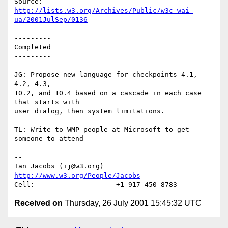
http://lists.w3.org/Archives/Public/w3c-wai-
ua/2001JulSep/0136
---------

Completed

---------

JG: Propose new language for checkpoints 4.1, 
4.2, 4.3,

10.2, and 10.4 based on a cascade in each case 
that starts with

user dialog, then system limitations.

TL: Write to WMP people at Microsoft to get 
someone to attend

-- 

Ian Jacobs (ij@w3.org)   
http://www.w3.org/People/Jacobs
Received on
Thursday, 26 July 2001 15:45:32 UTC