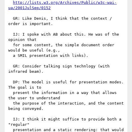
http://lists.w3.org/Archives/Public/w3c-wai-
ua/2001JulSep/0152
  GR: Like Denis, I think that the context / 
order is important.

  IJ: I spoke with AB about this. He was of the 
opinion that 

  for some content, the simple document order 
would be useful (e.g.,

  a SMIL presentation with links).

  GR: Consider talking sign technlogy (with 
infrared beam). 

  DP: The model is useful for presentation modes. 
The goal is to

  present the information in a way that allows 
the user to understand

  the purpose of the interaction, and the content 
being conveyed.

  IJ: I think it might suffice to provide both a 
"regular"

  presentation and a static rendering: that would 