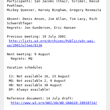
Participants: Ian Jacobs (Chair, Scribe), David 
Poehlman, 

Mickey Quenzer, Harvey Bingham, Gregory Rosmaita

Absent: Denis Anson, Jim Allan, Tim Lacy, Rich 
Schwerdtfeger

Regrets: Jon Gunderson, Eric Hansen

Previous meeting: 19 July 2001

http://lists.w3.org/Archives/Public/w3c-wai-
ua/2001JulSep/0136
Next meeting: 9 August

  Regrets: MQ

Vacation schedules

 IJ: Not available 16, 23 August

 MQ: Not available 2, 9 August

 HB: Not available 30 August

 DP: Always available!

Reference document: 14 July draft:

http://www.w3.org/WAI/UA/WD-UAAG10-20010714/