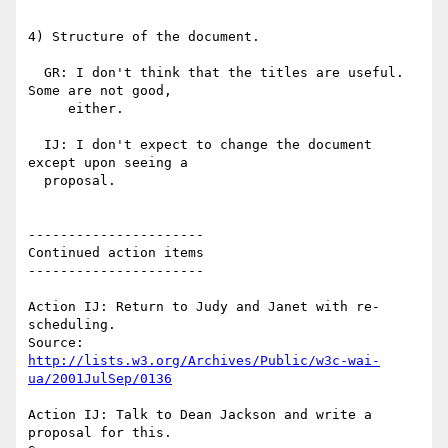
4) Structure of the document.

  GR: I don't think that the titles are useful. 
Some are not good,

     either.

  IJ: I don't expect to change the document 
except upon seeing a

  proposal.

----------------------

Continued action items

----------------------

Action IJ: Return to Judy and Janet with re-
scheduling.

http://lists.w3.org/Archives/Public/w3c-wai-
ua/2001JulSep/0136
Action IJ: Talk to Dean Jackson and write a 
proposal for this.
