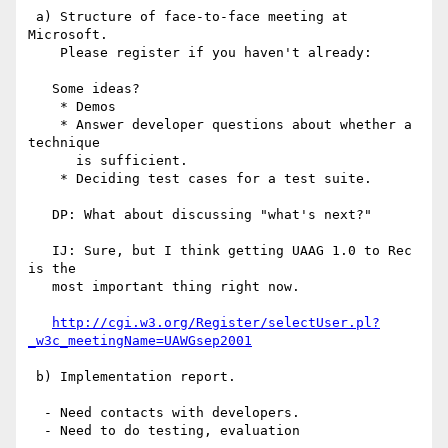
 a) Structure of face-to-face meeting at 
Microsoft.

    Please register if you haven't already:

   Some ideas?

    * Demos

    * Answer developer questions about whether a 
technique

      is sufficient.

    * Deciding test cases for a test suite.

   DP: What about discussing "what's next?"

   IJ: Sure, but I think getting UAAG 1.0 to Rec 
is the

   most important thing right now.

http://cgi.w3.org/Register/selectUser.pl?
_w3c_meetingName=UAWGsep2001
 b) Implementation report.

  - Need contacts with developers.

  - Need to do testing, evaluation
