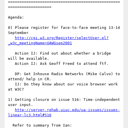
=================================================
===================

Agenda:

0) Please register for face-to-face meeting 13-14 
September

http://cgi.w3.org/Register/selectUser.pl?
_w3c_meetingName=UAWGsep2001
   Action IJ: Find out about whether a bridge 
will be available.

   Action IJ: Ask Geoff Freed to attend ftf.

   DP: Get Inhouse Radio Networks (Mike Calvo) to 
attend/ help in CR.

   IJ: Do they know about our voice browser work 
at W3C?

1) Getting closure on issue 516: Time-independent 
user input.

http://server.rehab.uiuc.edu/ua-issues/issues-
linear-lc3.html#516
  Refer to summary from Ian:
