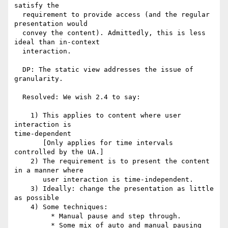
satisfy the

  requirement to provide access (and the regular 
presentation would

  convey the content). Admittedly, this is less 
ideal than in-context

  interaction.

  DP: The static view addresses the issue of 
granularity.

  Resolved: We wish 2.4 to say:

    1) This applies to content where user 
interaction is

time-dependent    

       [Only applies for time intervals 
controlled by the UA.]

    2) The requirement is to present the content 
in a manner where 

       user interaction is time-independent. 

    3) Ideally: change the presentation as little 
as possible

    4) Some techniques:

         * Manual pause and step through.

         * Some mix of auto and manual pausing
