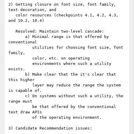
2) Getting closure on font size, font family, 
text decoration, and

   color resources (checkpoints 4.1, 4.2, 4.3, 
and 10.2, 10.4)

   Resolved: Maintain two-level cascade:

       a) Minimal range is that offered by 
conventional

          utilities for choosing font size, font 
family,

          color, etc. on operating

          environments where such a utility 
exists.

       b) Make clear that the it's clear that 
this higher

          layer may reduce the range the system 
is capable of.

       c) On systems without such a utility, the 
range must

          be that offered by the conventional 
text draw APIs

          of the operating environment.

3) Candidate Recommendation issues:
