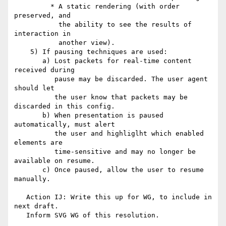
         * A static rendering (with order 
preserved, and

           the ability to see the results of 
interaction in

           another view).

    5) If pausing techniques are used:

       a) Lost packets for real-time content 
received during

          pause may be discarded. The user agent 
should let

          the user know that packets may be 
discarded in this config.

       b) When presentation is paused 
automatically, must alert

          the user and highliglht which enabled 
elements are

          time-sensitive and may no longer be 
available on resume.

       c) Once paused, allow the user to resume 
manually.

   Action IJ: Write this up for WG, to include in 
next draft.

   Inform SVG WG of this resolution.
