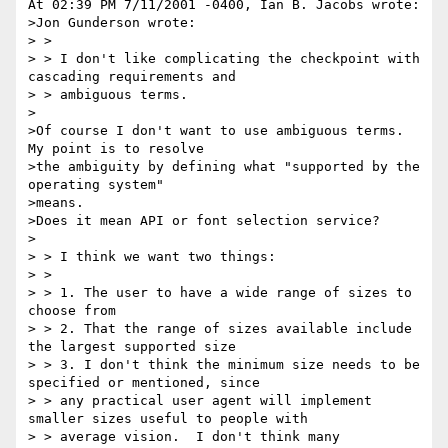
At 02:39 PM 7/11/2001 -0400, Ian B. Jacobs wrote:

>Jon Gunderson wrote:

> >

> > I don't like complicating the checkpoint with 
cascading requirements and

> > ambiguous terms.

>

>Of course I don't want to use ambiguous terms. 
My point is to resolve

>the ambiguity by defining what "supported by the 
operating system"

>means.

>Does it mean API or font selection service?

>

> > I think we want two things:

> >

> > 1. The user to have a wide range of sizes to 
choose from

> > 2. That the range of sizes available include 
the largest supported size

> > 3. I don't think the minimum size needs to be 
specified or mentioned, since

> > any practical user agent will implement 
smaller sizes useful to people with

> > average vision.  I don't think many 