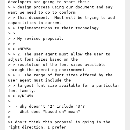
developers are going to start their

> > design process using our document and say 
want we need to do to conform

> > this document.  Most will be trying to add 
capabilities to current

> > implementations to their technology.

> >

> > My revised proposal:

> >

> > <NEW5>

> > 2. The user agent must allow the user to 
adjust font sizes based on the

> > resolution of the font sizes available 
through the operating environment.

> > 3. The range of font sizes offered by the 
user agent must include the

> > largest font size available for a particular 
font family.

> > </NEW5>

>

>  - Why doesn't "2" include "3"?

>  - What does "based on" mean?

>

>I don't think this proposal is going in the 
right direction. I prefer
