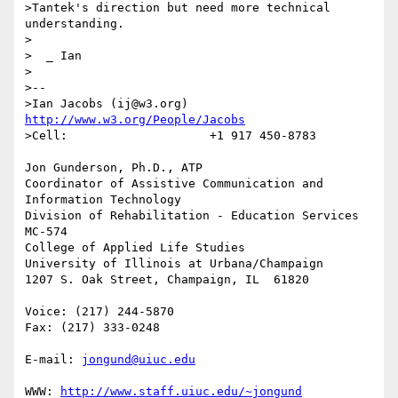
>Tantek's direction but need more technical 
understanding.

>

>  _ Ian

>

>--

>Ian Jacobs (ij@w3.org)   
http://www.w3.org/People/Jacobs
>Cell:                    +1 917 450-8783

Jon Gunderson, Ph.D., ATP

Coordinator of Assistive Communication and 
Information Technology

Division of Rehabilitation - Education Services

MC-574

College of Applied Life Studies

University of Illinois at Urbana/Champaign

1207 S. Oak Street, Champaign, IL  61820

Voice: (217) 244-5870

Fax: (217) 333-0248

E-mail: 
jongund@uiuc.edu
WWW: 
http://www.staff.uiuc.edu/~jongund