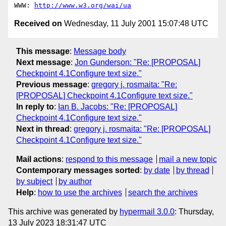
WWW: 
http://www.w3.org/wai/ua
Received on
Wednesday, 11 July 2001 15:07:48 UTC
This message
:
Message body
Next message
:
Jon Gunderson: "Re: [PROPOSAL]
Checkpoint 4.1Configure text size."
Previous message
:
gregory j. rosmaita: "Re:
[PROPOSAL] Checkpoint 4.1Configure text size."
In reply to
:
Ian B. Jacobs: "Re: [PROPOSAL]
Checkpoint 4.1Configure text size."
Next in thread
:
gregory j. rosmaita: "Re: [PROPOSAL]
Checkpoint 4.1Configure text size."
Mail actions
:
respond to this message
mail a new topic
Contemporary messages sorted
:
by date
by thread
by subject
by author
Help
:
how to use the archives
search the archives
This archive was generated by
hypermail 3.0.0
: Thursday,
13 July 2023 18:31:47 UTC