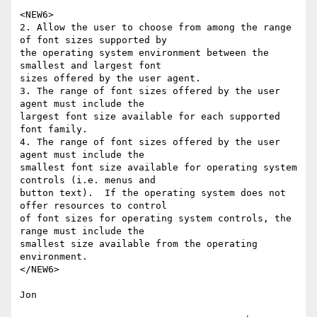
<NEW6>

2. Allow the user to choose from among the range 
of font sizes supported by 

the operating system environment between the 
smallest and largest font 

sizes offered by the user agent.

3. The range of font sizes offered by the user 
agent must include the 

largest font size available for each supported 
font family.

4. The range of font sizes offered by the user 
agent must include the 

smallest font size available for operating system 
controls (i.e. menus and 

button text).  If the operating system does not 
offer resources to control 

of font sizes for operating system controls, the 
range must include the 

smallest size available from the operating 
environment.

</NEW6>

Jon
