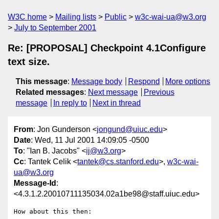
W3C home
Mailing lists
Public
w3c-wai-ua@w3.org
July to September 2001
Re: [PROPOSAL] Checkpoint 4.1Configure
text size.
This message
:
Message body
Respond
More options
Related messages
:
Next message
Previous
message
In reply to
Next in thread
From
: Jon Gunderson <
jongund@uiuc.edu
>
Date
: Wed, 11 Jul 2001 14:09:05 -0500
To
: "Ian B. Jacobs" <
ij@w3.org
>
Cc
: Tantek Celik <
tantek@cs.stanford.edu
>,
w3c-wai-
ua@w3.org
Message-Id
:
<4.3.1.2.20010711135034.02a1be98@staff.uiuc.edu>
How about this then:
