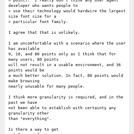
> point).  I really don't think any user agent 
developer who wants people to

> use their technology would hardwire the largest 
size font size for a

> particular font family.

I agree that that is unlikely. 

I am uncomfortable with a scenario where the user 
has available

9, 10, and 80 points only as I think that for 
many users, 80 points

will not result in a usable environment, and 36 
points would be

a much better solution. In fact, 80 points would 
make browsing

nearly unusable for many people.

I think more granularity is required, and in the 
past we have

not been able to establish with certainty any 
granularity other

than "everything".

Is there a way to get 
