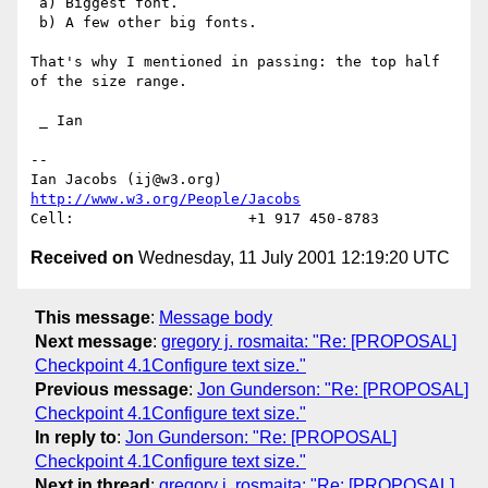
 a) Biggest font.

 b) A few other big fonts.

That's why I mentioned in passing: the top half 
of the size range.

 _ Ian

-- 

Ian Jacobs (ij@w3.org)   
http://www.w3.org/People/Jacobs
Received on
Wednesday, 11 July 2001 12:19:20 UTC
This message
:
Message body
Next message
:
gregory j. rosmaita: "Re: [PROPOSAL]
Checkpoint 4.1Configure text size."
Previous message
:
Jon Gunderson: "Re: [PROPOSAL]
Checkpoint 4.1Configure text size."
In reply to
:
Jon Gunderson: "Re: [PROPOSAL]
Checkpoint 4.1Configure text size."
Next in thread
:
gregory j. rosmaita: "Re: [PROPOSAL]