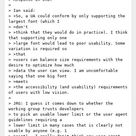
> 

> Ian said:

> >So, a UA could conform by only supporting the 
largest font (which I

> >don't

> >think that they would do in practice). I think 
that supporting only one

> >large font would lead to poor usability. Some 
variation is required so

> >that

> >users can balance size requirements with the 
desire to optimize how much

> >data the user can view. I am uncomfortable 
saying that one big font

> >meets

> >the accessibility (and usability) requirements 
of users with low vision.

> 

> JRG: I guess it comes down to whether the 
working group trusts developers

> to pick an usable lower limit or the user agent 
guidelines requiring a

> lower limit in many cases that is clearly not 
usable by anyone (e.g. 1
