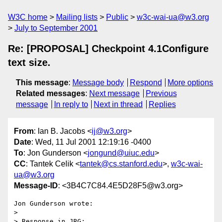
W3C home
Mailing lists
Public
w3c-wai-ua@w3.org
July to September 2001
Re: [PROPOSAL] Checkpoint 4.1Configure
text size.
This message
:
Message body
Respond
More options
Related messages
:
Next message
Previous
message
In reply to
Next in thread
Replies
From
: Ian B. Jacobs <
ij@w3.org
>
Date
: Wed, 11 Jul 2001 12:19:16 -0400
To
: Jon Gunderson <
jongund@uiuc.edu
>
CC
: Tantek Celik <
tantek@cs.stanford.edu
>,
w3c-wai-
ua@w3.org
Message-ID
: <3B4C7C84.4E5D28F5@w3.org>
Jon Gunderson wrote:

> 

> Response in JRG:
